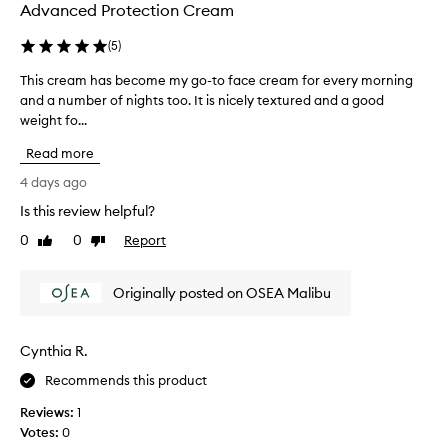
Advanced Protection Cream
(
5
)
This cream has become my go-to face cream for every morning
T
and a number of nights too. It is nicely textured and a good
h
weight fo...
i
s
Read more
c
r
4 days ago
e
Is this review helpful?
a
0
0
Report
m
Like
Dislike
review
review
h
a
Originally posted on OSEA Malibu
s
b
e
Cynthia R.
c
o
Recommends this product
m
Reviews:
1
e
Votes:
0
m