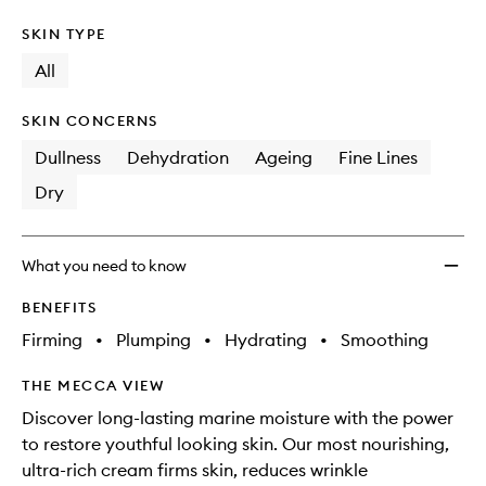
SKIN TYPE
All
SKIN CONCERNS
Dullness
Dehydration
Ageing
Fine Lines
Dry
What you need to know
BENEFITS
Firming
•
Plumping
•
Hydrating
•
Smoothing
THE MECCA VIEW
Discover long-lasting marine moisture with the power
to restore youthful looking skin. Our most nourishing,
ultra-rich cream firms skin, reduces wrinkle