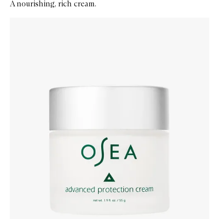
A nourishing, rich cream.
Skip to content below carousel
Zoom In