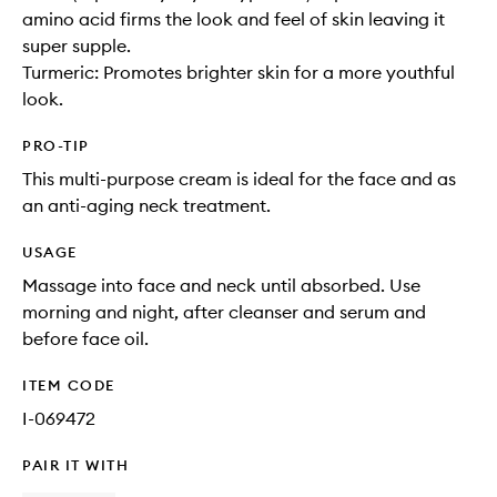
amino acid firms the look and feel of skin leaving it
super supple.
Turmeric: Promotes brighter skin for a more youthful
look.
PRO-TIP
This multi-purpose cream is ideal for the face and as
an anti-aging neck treatment.
USAGE
Massage into face and neck until absorbed. Use
morning and night, after cleanser and serum and
before face oil.
ITEM CODE
I-069472
PAIR IT WITH