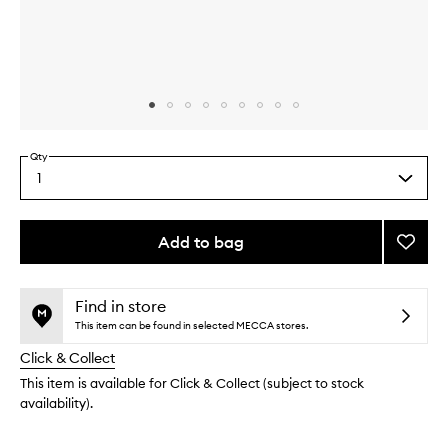
Skip to content above carousel
Skip to content above product images
Qty
1
Select
a
quantity
from
Add to bag
Add
the
Advan
This
This
selection
Protec
product
product
Crea
is
is
Find in store
no
out
to
This item can be found in selected MECCA stores.
longer
of
wishlis
Click & Collect
available.
stock.
This item is available for Click & Collect (subject to stock
availability).