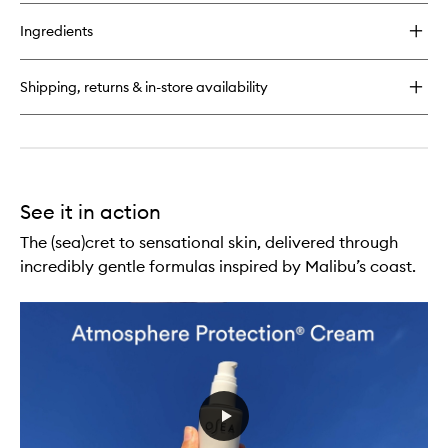
buy
for
Ingredients
Advanced
Repair
Eye
Shipping, returns & in-store availability
Cream
See it in action
The (sea)cret to sensational skin, delivered through
incredibly gentle formulas inspired by Malibu’s coast.