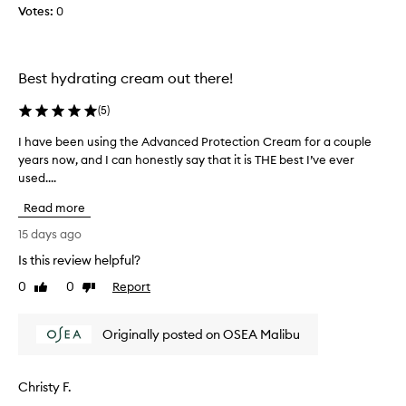
r
y
Votes:
0
i
m
z
o
e
r
r
n
Best hydrating cream out there!
I
i
u
(
5
)
n
s
g
I have been using the Advanced Protection Cream for a couple
I
e
a
years now, and I can honestly say that it is THE best I’ve ever
h
d
n
used....
a
a
d
v
y
a
Read more
e
a
n
b
15 days ago
n
u
e
d
m
Is this review helpful?
e
n
b
0
0
Report
n
Like
Dislike
i
e
review
review
u
g
r
s
h
o
Originally posted on OSEA Malibu
i
t
f
n
a
n
g
n
i
Christy F.
t
d
g