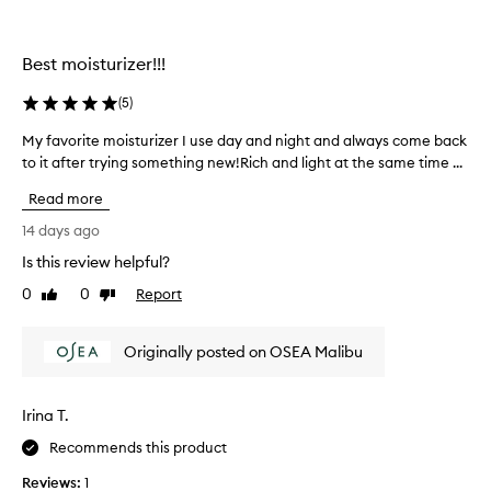
y
g
o
Best moisturizer!!!
-
t
(
5
)
o
My favorite moisturizer I use day and night and always come back
M
f
to it after trying something new!Rich and light at the same time ...
y
a
f
c
Read more
a
e
v
14 days ago
c
o
r
Is this review helpful?
r
e
0
0
Report
i
Like
Dislike
a
review
review
t
m
e
f
Originally posted on OSEA Malibu
m
o
o
r
i
e
Irina T.
s
v
t
Recommends this product
e
u
r
Reviews:
1