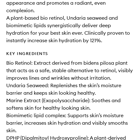
appearance and promotes a radiant, even
complexion.
A plant-based bio retinol, Undaria seaweed and
biomimetic lipids synergistically deliver deep
hydration for your best skin ever. Clinically proven to
instantly increase skin hydration by 121%.
KEY INGREDIENTS
Bio Retinol: Extract derived from bidens pilosa plant
that acts as a safe, stable alternative to retinol, visibly
improves lines and wrinkles without irritation.
Undaria Seaweed: Replenishes the skin’s moisture
barrier and keeps skin looking healthy.
Marine Extract (Exopolysaccharide): Soothes and
softens skin for healthy looking skin.
Biomimetic lipid complex: Supports skin’s moisture
barrier, increases skin hydration and visibly smooths
skin.
DPHP (Dipalmitoyl Hydroxyproline): A plant-derived