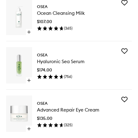
Add
OSEA
Ocean
Ocean Cleansing Milk
Cleansi
Milk
$107.00
to
(
365
)
wishlist
Open
quick
buy
for
Add
Ocean
OSEA
Hyaluron
Cleansing
Hyaluronic Sea Serum
Sea
Milk
Serum
$174.00
to
(
756
)
wishlist
Open
quick
buy
for
Add
Hyaluronic
OSEA
Advanc
Sea
Advanced Repair Eye Cream
Repair
Serum
Eye
$135.00
Cream
(
325
)
to
Open
wishlist
quick