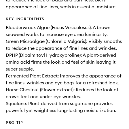
appearance of fine lines, seals in essential moisture.
KEY INGREDIENTS
Bladderwrack Algae (Fucus Vesiculosus): A brown
seaweed works to increase eye area luminosity.
Green Microalgae (Chlorella Vulgaris): Visibly smooths
to reduce the appearance of fine lines and wrinkles.
DPHP (Dipalmitoyl Hydroxyproline): A plant-derived
amino acid firms the look and feel of skin leaving it
super supple.
Fermented Plant Extract: Improves the appearance of
fine lines, wrinkles and eye bags for a refreshed look.
Horse Chestnut (Flower extract): Reduces the look of
crow’s feet and under-eye wrinkles.
Squalane: Plant-derived from sugarcane provides
powerful yet weightless long-lasting moisturization.
PRO-TIP