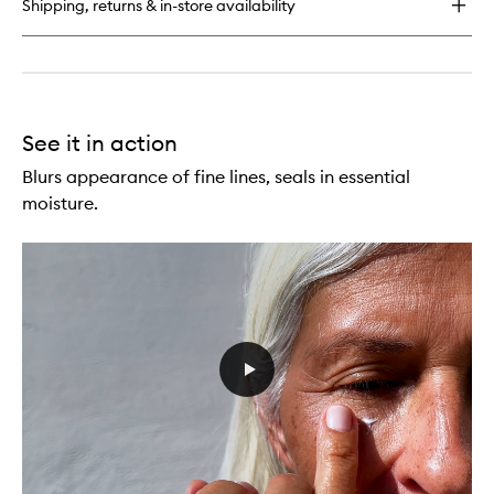
Shipping, returns & in-store availability
See it in action
Blurs appearance of fine lines, seals in essential
moisture.