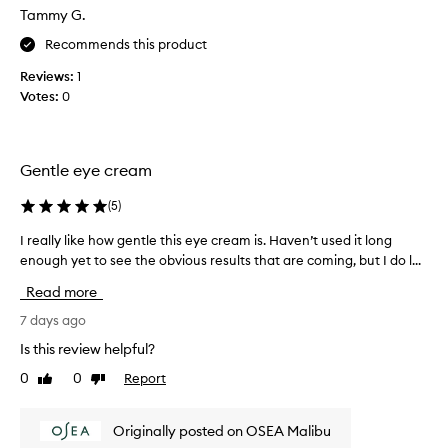
Tammy G.
y
e
Recommends this product
f
Reviews:
1
i
Votes:
0
r
m
i
n
Gentle eye cream
g
c
(
5
)
r
e
I really like how gentle this eye cream is. Haven’t used it long
I
a
enough yet to see the obvious results that are coming, but I do l...
r
m
e
Read more
.
a
F
l
7 days ago
e
l
Is this review helpful?
e
y
0
0
Report
l
Like
Dislike
l
review
review
s
i
b
k
Originally posted on OSEA Malibu
u
e