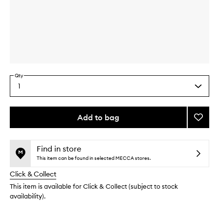
Skip to content above carousel
Skip to content above product images
Qty
1
Select
a
quantity
from
Add to bag
Add
the
Advan
This
This
selection
Repair
product
product
Eye
is
is
Find in store
no
out
Crea
This item can be found in selected MECCA stores.
longer
of
to
Click & Collect
available.
stock.
wishlis
This item is available for Click & Collect (subject to stock
availability).