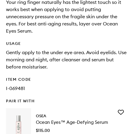
Your ring finger naturally has the lightest touch so it
works best when applying to avoid putting
unnecessary pressure on the fragile skin under the
eyes. For best anti-aging results, layer over Ocean
Eyes Serum.
USAGE
Gently apply to the under eye area. Avoid eyelids. Use
morning and night, after cleanser and serum but
before moisturiser.
ITEM CODE
I-069481
PAIR IT WITH
Add
OSEA
Ocean
Ocean Eyes™ Age-Defying Serum
Eyes™
Age-
$115.00
Defying