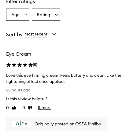
Filter ratings
Age
Rating
Select
Select
a
a
Age
Rating
from
from
Sort by
Most recent
the
the
selection
selection
Eye Cream
(
5
)
Love this eye firming cream. Feels buttery and clean. Like the
tightening effect once applied.
L
23 hours ago
o
Is this review helpful?
v
e
0
0
Report
Like
Dislike
t
review
review
h
Originally posted on OSEA Malibu
i
s
e