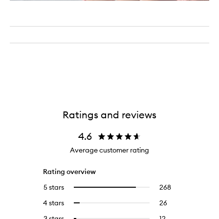
Ratings and reviews
4.6
Average customer rating
Rating overview
5 stars
268
268
Select
reviews
to
4 stars
26
26
Select
with
filter
reviews
to
5
reviews
3 stars
12
12
Select