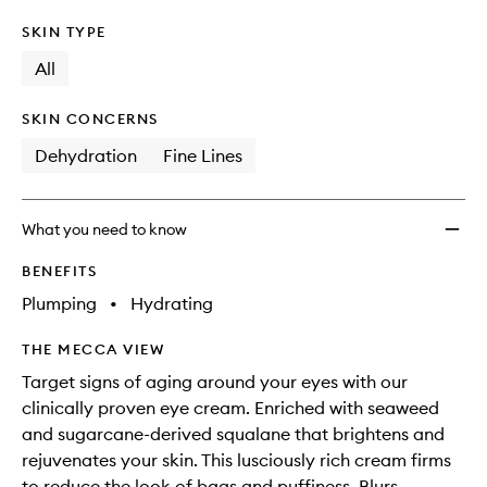
SKIN TYPE
All
SKIN CONCERNS
Dehydration
Fine Lines
What you need to know
BENEFITS
Plumping
•
Hydrating
THE MECCA VIEW
Target signs of aging around your eyes with our
clinically proven eye cream. Enriched with seaweed
and sugarcane-derived squalane that brightens and
rejuvenates your skin. This lusciously rich cream firms
to reduce the look of bags and puffiness. Blurs