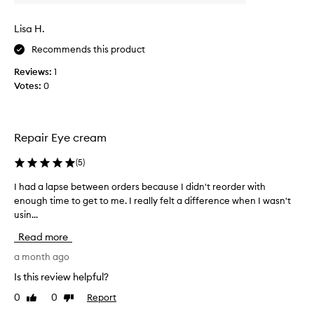
t
h
t
o
Lisa H.
e
w
r
Recommends this product
g
y
e
Reviews:
1
a
n
Votes:
0
n
t
d
l
c
e
l
t
Repair Eye cream
e
h
a
i
(
5
)
n
s
I had a lapse between orders because I didn't reorder with
I
.
e
enough time to get to me. I really felt a difference when I wasn't
h
L
y
usin...
a
i
e
d
k
c
Read more
a
e
r
l
a month ago
t
e
a
h
a
Is this review helpful?
p
e
m
0
0
Report
Like
Dislike
s
t
i
review
review
e