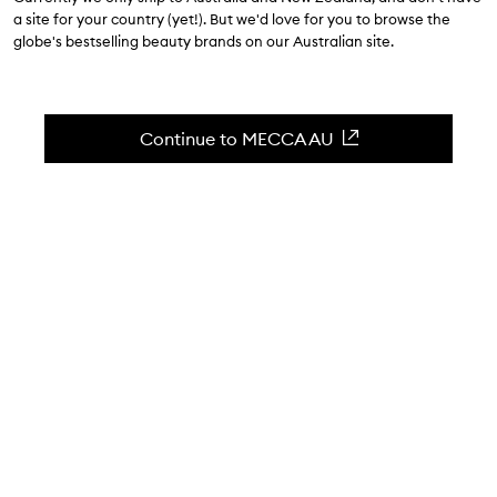
a site for your country (yet!). But we'd love for you to browse the
$112.00
globe's bestselling beauty brands on our Australian site.
4.6
(
325
reviews
)
A seaweed-infused eye cream.
Continue to MECCA AU
Skip to content below carousel
Zoom In