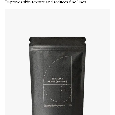
Improves skin texture and reduces fine lines.
Skip to content below carousel
Zoom In