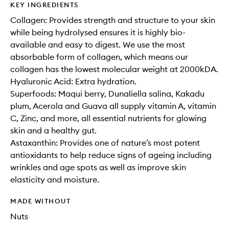
KEY INGREDIENTS
Collagen: Provides strength and structure to your skin
while being hydrolysed ensures it is highly bio-
available and easy to digest. We use the most
absorbable form of collagen, which means our
collagen has the lowest molecular weight at 2000kDA.
Hyaluronic Acid: Extra hydration.
Superfoods: Maqui berry, Dunaliella salina, Kakadu
plum, Acerola and Guava all supply vitamin A, vitamin
C, Zinc, and more, all essential nutrients for glowing
skin and a healthy gut.
Astaxanthin: Provides one of nature’s most potent
antioxidants to help reduce signs of ageing including
wrinkles and age spots as well as improve skin
elasticity and moisture.
MADE WITHOUT
Nuts