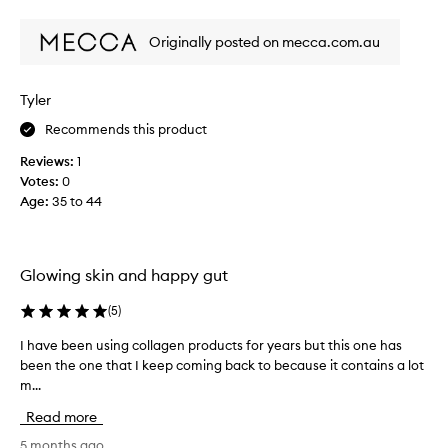
s
review
review
t
Originally posted on mecca.com.au
e
s
d
Tyler
e
l
Recommends this product
i
Reviews:
1
c
Votes:
0
i
Age
:
35 to 44
o
u
s
a
Glowing skin and happy gut
n
d
(
5
)
I
l
I have been using collagen products for years but this one has
I
o
been the one that I keep coming back to because it contains a lot
h
v
m...
a
e
v
Read more
t
e
h
b
5 months ago