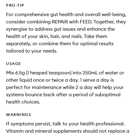
PRO-TIP
For comprehensive gut health and overall well-being,
consider combining REPAIR with FEED. Together, they
synergise to address gut issues and enhance the
health of your skin, hair, and nails. Take them
separately, or combine them for optimal results
tailored to your needs.
USAGE
Mix 6.5g (1 heaped teaspoon) into 250mL of water or
other liquid once or twice a day. 1 serve a day is
perfect for maintenance while 2 a day will help your
systems bounce back after a period of suboptimal
health choices.
WARNINGS
If symptoms persist, talk to your health professional.
Vitamin and mineral supplements should not replace a