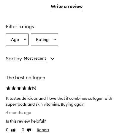
stars.
1
Write a review
star.
Filter ratings
Age
Rating
Select
Select
a
a
Age
Rating
from
from
Sort by
Most recent
the
the
selection
selection
The best collagen
(
5
)
It tastes delicious and I love that it combines collagen with
superfoods and skin vitamins. Buying again
I
4 months ago
t
Is this review helpful?
t
a
0
0
Report
Like
Dislike