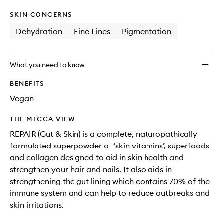
SKIN CONCERNS
Dehydration
Fine Lines
Pigmentation
What you need to know
BENEFITS
Vegan
THE MECCA VIEW
REPAIR (Gut & Skin) is a complete, naturopathically
formulated superpowder of ‘skin vitamins’, superfoods
and collagen designed to aid in skin health and
strengthen your hair and nails. It also aids in
strengthening the gut lining which contains 70% of the
immune system and can help to reduce outbreaks and
skin irritations.