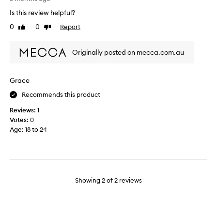
a
e
Is this review helpful?
t
e
0
0
Report
i
Like
Dislike
n
review
review
t
u
c
s
Originally posted on mecca.com.au
o
i
m
n
b
g
Grace
i
c
n
Recommends this product
o
e
l
Reviews:
1
s
l
Votes:
0
c
a
Age
:
18 to 24
o
g
l
e
l
n
a
p
g
r
Showing
2
of
2
reviews
e
o
n
d
w
u
i
c