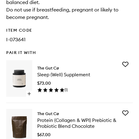
balanced diet.
Do not use if breastfeeding, pregnant or likely to
become pregnant.
ITEM CODE
I-073641
PAIR IT WITH
Add
The Gut Cø
Sleep
Sleep (Well) Supplement
(Well)
Supplem
$73.00
to
(
1
)
wishlist
Open
quick
buy
for
Add
The Gut Cø
Sleep
Protein
Protein (Collagen & WPI) Prebiotic &
(Well)
(Collage
Probiotic Blend Chocolate
Supplement
&
WPI)
$67.00