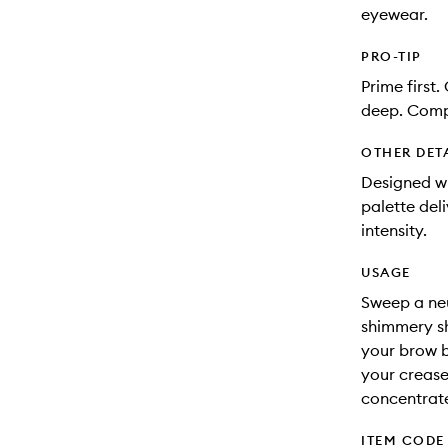
eyewear.
PRO-TIP
Prime first.
deep. Comp
OTHER DET
Designed w
palette del
intensity.
USAGE
Sweep a neu
shimmery sh
your brow b
your crease
concentrate
ITEM CODE