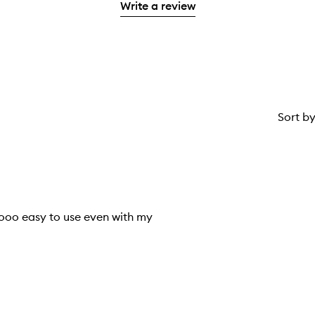
stars.
Write a review
1
star.
Sort b
sooo easy to use even with my