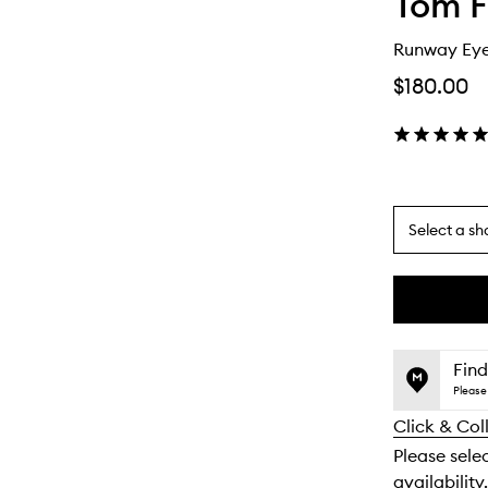
Tom F
Runway Ey
$180.00
Select a sh
By
selecting
different
This
This
variants,
product
product
name,
is
is
Find
price,
no
out
Please 
availability
longer
of
and
Click & Col
available.
stock.
reviews
Please sele
will
availability.
change