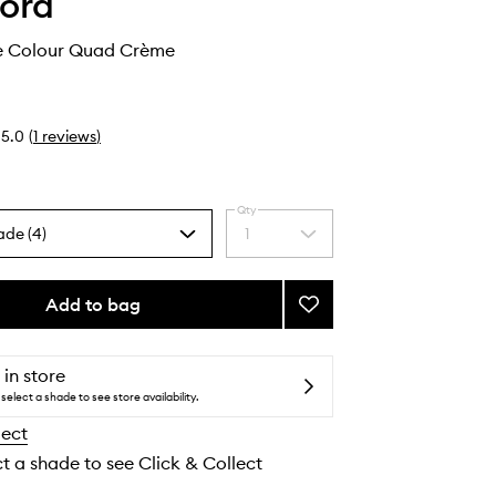
ord
e Colour Quad Crème
5.0
(
1
reviews
)
Qty
ade (4)
1
Select
a
quantity
from
Add to bag
Add
the
Runway
selection
Eye
Colour
 in store
Quad
select a shade to see store availability.
Crème
lect
to
wishlist
ct a shade to see Click & Collect