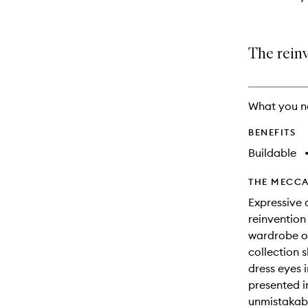
The rein
What you n
BENEFITS
Buildable
THE MECCA
Expressive 
reinvention
wardrobe of
collection 
dress eyes 
presented 
unmistakabl