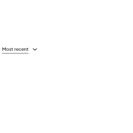
Most recent
y