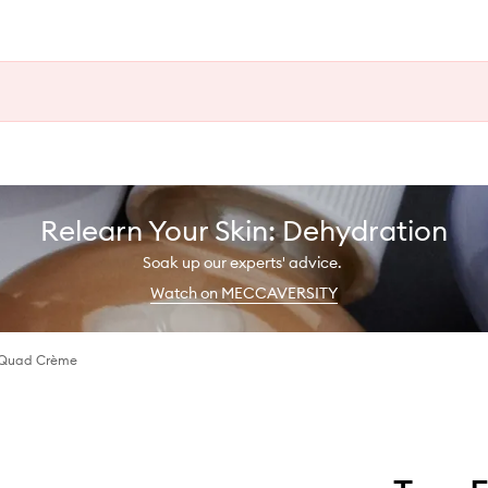
Relearn Your Skin: Dehydration
Soak up our experts' advice.
Watch on MECCAVERSITY
 Quad Crème