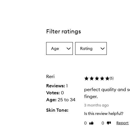
Filter ratings
Age
Rating
Select
Select
a
a
Age
Rating
from
from
the
the
Reri
selection
selection
(
5
)
Reviews:
1
perfect quality and 
Votes:
0
finger.
Age
:
25 to 34
p
3 months ago
Skin Tone:
e
Is this review helpful?
r
0
0
Report
Like
Dislike
f
review
review