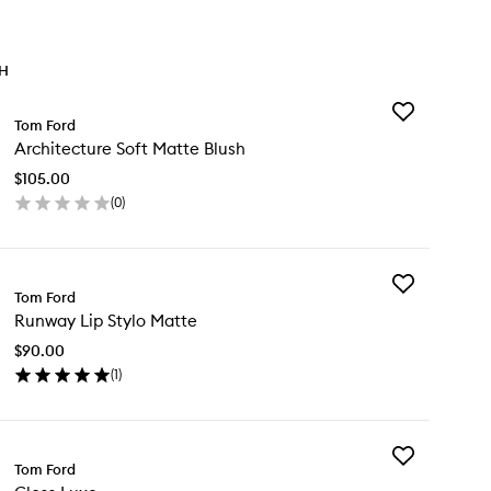
TH
Add
Tom Ford
Architecture
Architecture Soft Matte Blush
Soft
Matte
$105.00
Blush
(
0
)
to
en
wishlist
ick
y
Add
chitecture
Tom Ford
Runway
t
Runway Lip Stylo Matte
Lip
tte
Stylo
ush
$90.00
Matte
(
1
)
to
en
wishlist
ick
y
Add
nway
Tom Ford
Gloss