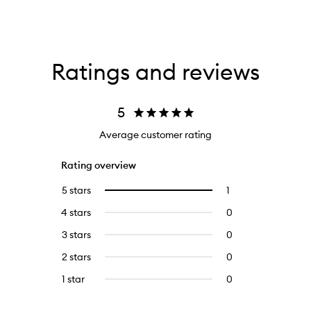
Ratings and reviews
5
Average customer rating
Rating overview
5 stars
1
1
Select
reviews
to
4 stars
0
0
with
filter
reviews
5
reviews
3 stars
0
0
with
stars.
with
reviews
4
2 stars
0
0
5
with
stars.
reviews
stars.
3
1 star
0
0
with
stars.
reviews
2
with