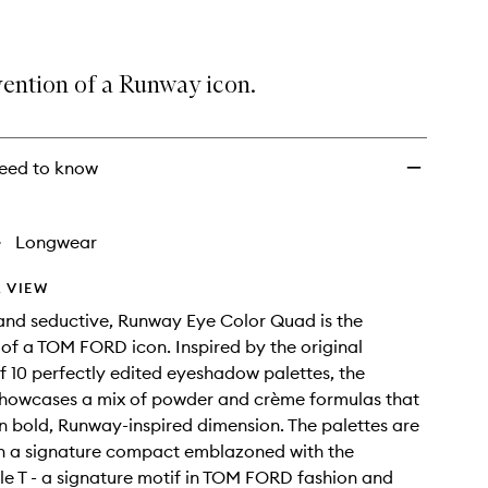
vention of a Runway icon.
eed to know
•
Longwear
 VIEW
and seductive, Runway Eye Color Quad is the
 of a TOM FORD icon. Inspired by the original
 10 perfectly edited eyeshadow palettes, the
showcases a mix of powder and crème formulas that
in bold, Runway-inspired dimension. The palettes are
in a signature compact emblazoned with the
e T - a signature motif in TOM FORD fashion and