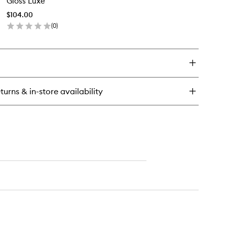
Gloss Luxe
Luxe
lo
to
tte
$104.00
wishlist
(
0
)
en
ick
y
oss
xe
turns & in-store availability