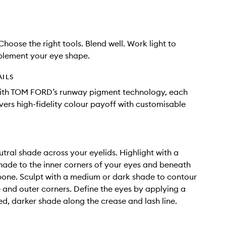
 Choose the right tools. Blend well. Work light to
lement your eye shape.
AILS
ith TOM FORD’s runway pigment technology, each
ivers high-fidelity colour payoff with customisable
tral shade across your eyelids. Highlight with a
ade to the inner corners of your eyes and beneath
one. Sculpt with a medium or dark shade to contour
 and outer corners. Define the eyes by applying a
d, darker shade along the crease and lash line.