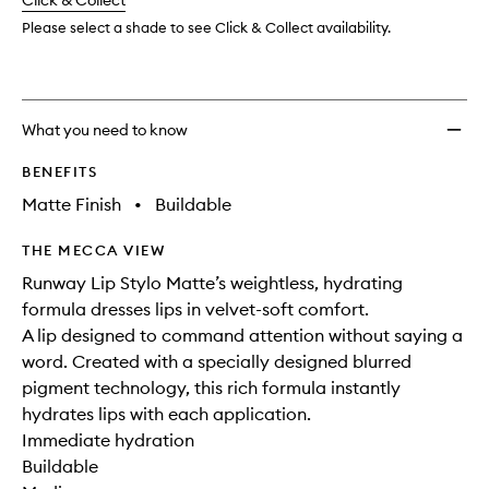
change
Click & Collect
available.
stock.
wishlis
Please select a shade to see Click & Collect availability.
What you need to know
BENEFITS
Matte Finish
•
Buildable
THE MECCA VIEW
Runway Lip Stylo Matte’s weightless, hydrating
formula dresses lips in velvet-soft comfort.
A lip designed to command attention without saying a
word. Created with a specially designed blurred
pigment technology, this rich formula instantly
hydrates lips with each application.
Immediate hydration
Buildable