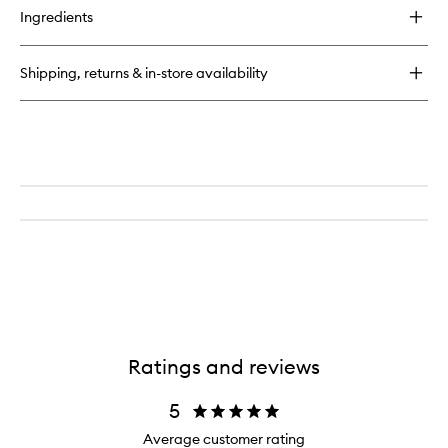
for
Ingredients
Runway
Eye
Colour
Shipping, returns & in-store availability
Quad
Crème
Ratings and reviews
5
Average customer rating