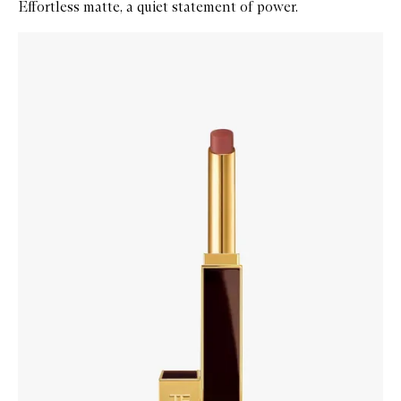
Effortless matte, a quiet statement of power.
Skip to content below carousel
Zoom In