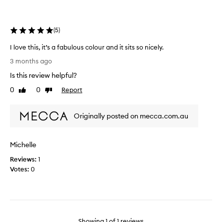
the
selection
(
5
)
I love this, it’s a fabulous colour and it sits so nicely.
I
3 months ago
l
Is this review helpful?
o
v
0
0
Report
Like
Dislike
e
review
review
t
Originally posted on mecca.com.au
h
i
s
Michelle
,
i
Reviews:
1
t
Votes:
0
’
s
a
f
a
Showing
1
of
1
reviews