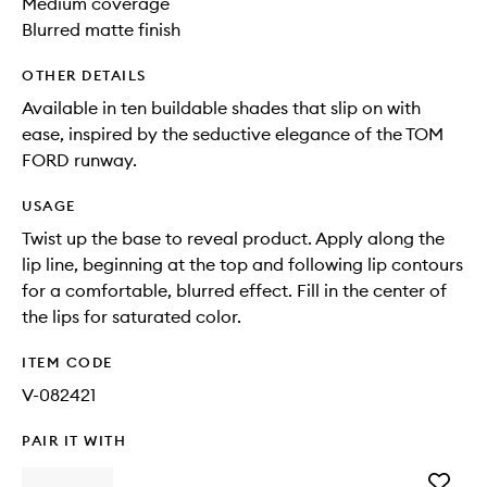
Medium coverage
Blurred matte finish
OTHER DETAILS
Available in ten buildable shades that slip on with
ease, inspired by the seductive elegance of the TOM
FORD runway.
USAGE
Twist up the base to reveal product. Apply along the
lip line, beginning at the top and following lip contours
for a comfortable, blurred effect. Fill in the center of
the lips for saturated color.
ITEM CODE
V-082421
PAIR IT WITH
Add