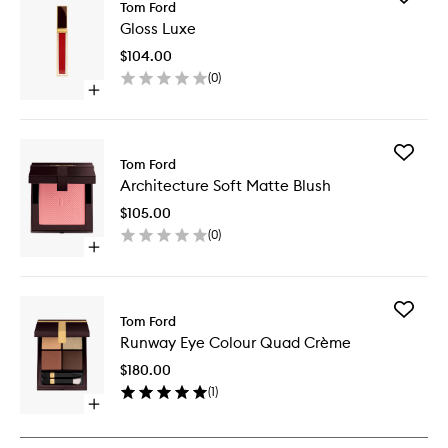
Tom Ford
Gloss
Gloss Luxe
Luxe
to
$104.00
wishlist
(
0
)
Open
quick
buy
for
Add
Gloss
Tom Ford
Architec
Luxe
Architecture Soft Matte Blush
Soft
Matte
$105.00
Blush
(
0
)
to
Open
wishlist
quick
buy
for
Add
Architecture
Tom Ford
Runway
Soft
Runway Eye Colour Quad Crème
Eye
Matte
Colour
Blush
$180.00
Quad
(
1
)
Crème
Open
to
quick
wishlist
buy