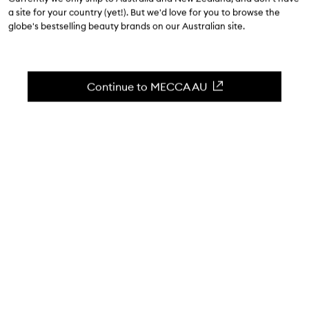
$158.00
a site for your country (yet!). But we'd love for you to browse the
globe's bestselling beauty brands on our Australian site.
5.0
(
1
reviews
)
Glowing hydration: Uni Marine two-step ritual.
Skip to content below carousel
Zoom In
Continue to MECCA AU