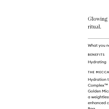
Glowing 
ritual.
What you n
BENEFITS
Hydrating
THE MECCA
Hydration t
Complex™ f
Golden Micr
a weightless
enhanced co
Bag.