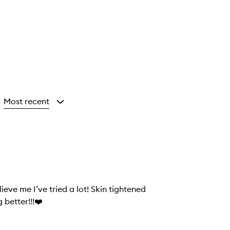
Most recent
y
eve me I’ve tried a lot! Skin tightened
 better!!!❤️