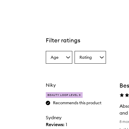
Filter ratings
Age
Rating
Select
Select
a
a
Age
Rating
from
from
the
the
Bes
Niky
selection
selection
BEAUTY LOOP LEVEL 3
Recommends this product
Abso
and 
Sydney
A
8 mo
Reviews:
1
b