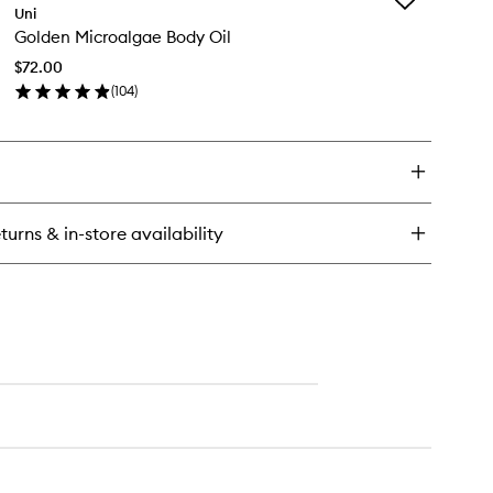
n
Uni
Golden
othing
Golden Microalgae Body Oil
Microalgae
odorant
Body
$72.00
Oil
(
104
)
to
en
wishlist
ick
y
lden
croalgae
dy
turns & in-store availability