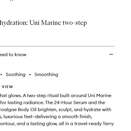
hydration: Uni Marine two-step
eed to know
•
Soothing
•
Smoothing
 VIEW
hat glows. A two-step ritual built around Uni Marine
or lasting radiance. The 24-Hour Serum and the
oalgae Body Oil brighten, sculpt, and hydrate with
, luxurious feel—delivering a smooth finish,
ntour, and a lasting glow, all in a travel-ready Terry