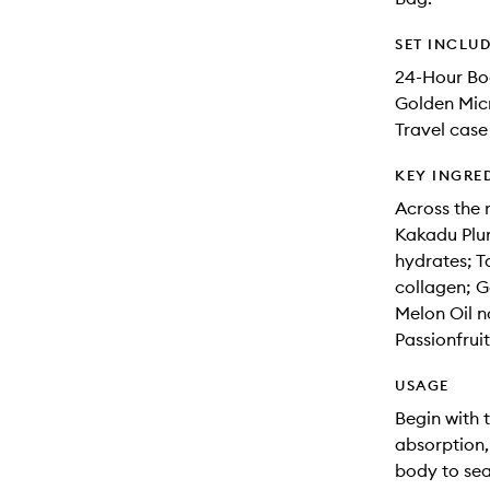
SET INCLU
24-Hour B
Golden Mic
Travel case
KEY INGRE
Across the 
Kakadu Plum
hydrates; T
collagen; G
Melon Oil n
Passionfruit
USAGE
Begin with 
absorption
body to sea