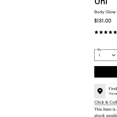
Uni
Body Glow
$131.00
Qty
1
Select
a
quantity
from
the
This
This
selection
product
product
is
is
Find
no
out
This i
longer
of
Click & Col
available.
stock.
This item is
stock availa