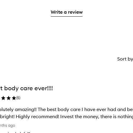
stars.
reviews
2
with
stars.
Write a review
1
star.
Sort b
t body care ever!!!!
(
5
)
lutely amazing!! The best body care I have ever had and beli
bright! Highly recommend! Invest the money, there is nothing
nths ago