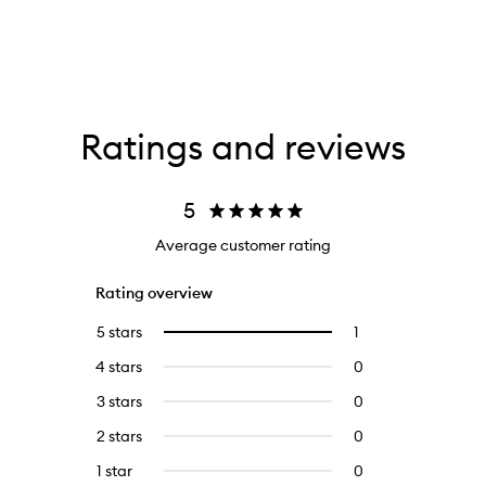
Ratings and reviews
5
Average customer rating
Rating overview
5 stars
1
1
Select
reviews
to
4 stars
0
0
with
filter
reviews
5
reviews
3 stars
0
0
with
stars.
with
reviews
4
2 stars
0
0
5
with
stars.
reviews
stars.
3
1 star
0
0
with