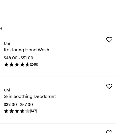
TH
Add
Uni
Restoring
Restoring Hand Wash
Hand
Wash
$48.00 - $51.00
to
(
248
)
wishlist
en
ick
y
Add
storing
Uni
Skin
nd
Skin Soothing Deodorant
Soothing
sh
Deodorant
$39.00 - $57.00
to
(
147
)
wishlist
en
ick
y
Add