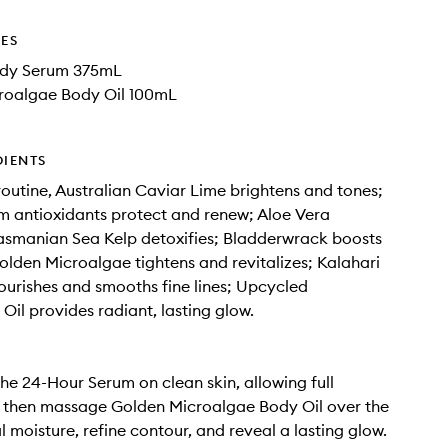
DES
ody Serum 375mL
roalgae Body Oil 100mL
DIENTS
routine, Australian Caviar Lime brightens and tones;
 antioxidants protect and renew; Aloe Vera
asmanian Sea Kelp detoxifies; Bladderwrack boosts
olden Microalgae tightens and revitalizes; Kalahari
ourishes and smooths fine lines; Upcycled
 Oil provides radiant, lasting glow.
the 24-Hour Serum on clean skin, allowing full
, then massage Golden Microalgae Body Oil over the
l moisture, refine contour, and reveal a lasting glow.