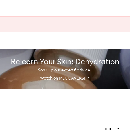
Relearn Your Skin: Dehydration
Soak up our experts' advice.
Watch on MECCAVERSITY