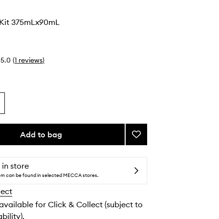
 Kit 375mLx90mL
5.0
(
1
reviews
)
Add to bag
Add
Body
Glow
Kit
 in store
to
tem can be found in selected MECCA stores.
wishlist
lect
 available for Click & Collect (subject to
bility).