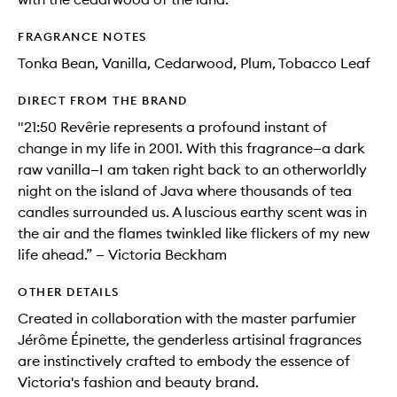
FRAGRANCE NOTES
Tonka Bean, Vanilla, Cedarwood, Plum, Tobacco Leaf
DIRECT FROM THE BRAND
"21:50 Revêrie represents a profound instant of
change in my life in 2001. With this fragrance—a dark
raw vanilla—I am taken right back to an otherworldly
night on the island of Java where thousands of tea
candles surrounded us. A luscious earthy scent was in
the air and the flames twinkled like flickers of my new
life ahead.” — Victoria Beckham
OTHER DETAILS
Created in collaboration with the master parfumier
Jérôme Épinette, the genderless artisinal fragrances
are instinctively crafted to embody the essence of
Victoria's fashion and beauty brand.