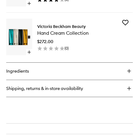
Body
Open
Oil
quick
to
buy
wishlist
for
Add
Portofino
Victoria Beckham Beauty
Hand
'97
Hand Cream Collection
Cream
Golden
Collecti
Shimmer
$272.00
to
Body
(
0
)
wishlist
Oil
Open
quick
buy
for
Ingredients
Hand
Cream
Collection
Shipping, returns & in-store availability