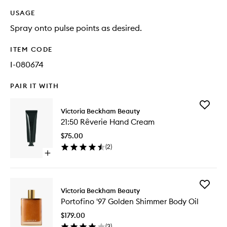
USAGE
Spray onto pulse points as desired.
ITEM CODE
I-080674
PAIR IT WITH
Add
Victoria Beckham Beauty
21:50
21:50 Rêverie Hand Cream
Rêverie
Hand
$75.00
Cream
(
2
)
to
Open
wishlist
quick
buy
for
Add
21:50
Victoria Beckham Beauty
Portofin
Rêverie
Portofino '97 Golden Shimmer Body Oil
'97
Hand
Golden
Cream
$179.00
Shimme
(
3
)