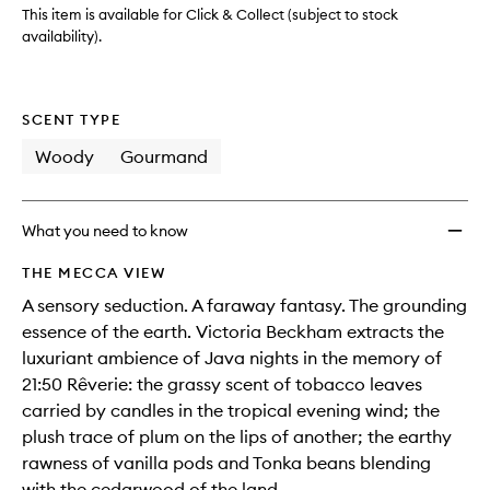
wishlis
This item is available for Click & Collect (subject to stock
availability).
SCENT TYPE
Woody
Gourmand
What you need to know
THE MECCA VIEW
A sensory seduction. A faraway fantasy. The grounding
essence of the earth. Victoria Beckham extracts the
luxuriant ambience of Java nights in the memory of
21:50 Rêverie: the grassy scent of tobacco leaves
carried by candles in the tropical evening wind; the
plush trace of plum on the lips of another; the earthy
rawness of vanilla pods and Tonka beans blending
with the cedarwood of the land.