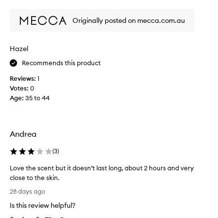
i
review
review
s
Originally posted on mecca.com.au
m
y
a
Hazel
b
s
Recommends this product
o
Reviews:
1
l
Votes:
0
u
Age
:
35 to 44
t
e
s
i
Andrea
g
n
(
3
)
a
t
Love the scent but it doesn’t last long, about 2 hours and very
u
close to the skin.
r
L
28 days ago
e
o
Is this review helpful?
s
v
c
e