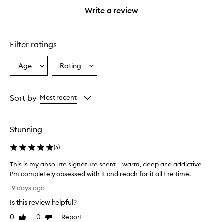
stars.
stars.
1
Write a review
star.
Filter ratings
Age
Rating
Select
Select
a
a
Age
Rating
from
from
Sort by
Most recent
the
the
selection
selection
Stunning
(
5
)
This is my absolute signature scent – warm, deep and addictive.
I’m completely obsessed with it and reach for it all the time.
T
19 days ago
h
Is this review helpful?
i
s
0
0
Report
Like
Dislike