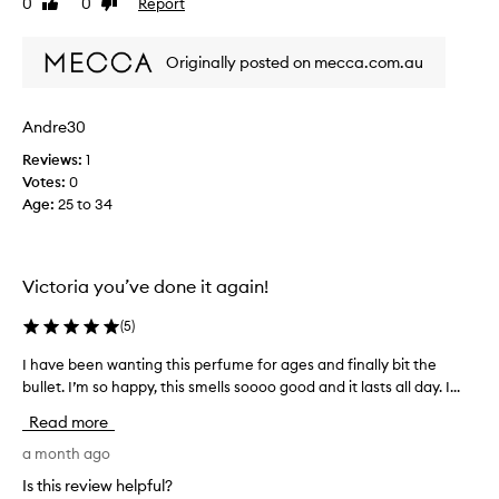
0
0
Report
Like
Dislike
e
t
review
review
n
h
t
Originally posted on mecca.com.au
e
–
s
w
c
Andre30
a
e
r
n
Reviews:
1
m
t
Votes:
0
,
b
Age
:
25 to 34
d
u
e
t
e
i
p
Victoria you’ve done it again!
t
a
d
(
5
)
n
o
d
e
I have been wanting this perfume for ages and finally bit the
I
a
s
bullet. I’m so happy, this smells soooo good and it lasts all day. I...
h
d
n
a
d
’
Read more
v
i
t
e
a month ago
c
l
b
t
Is this review helpful?
a
e