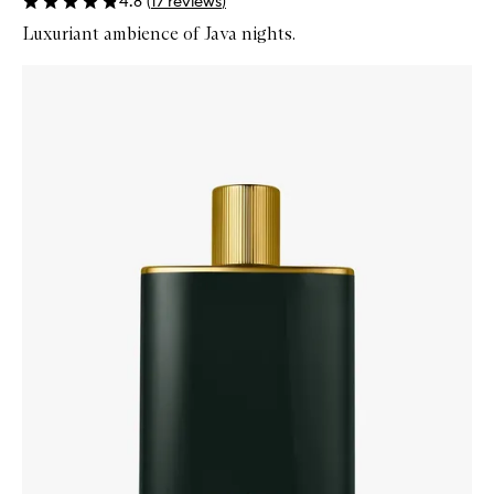
4.8
(
17
reviews
)
Luxuriant ambience of Java nights.
Skip to content below carousel
Zoom In