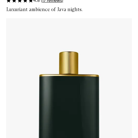
4.8
(
17
reviews
)
Luxuriant ambience of Java nights.
Skip to content below carousel
Zoom In