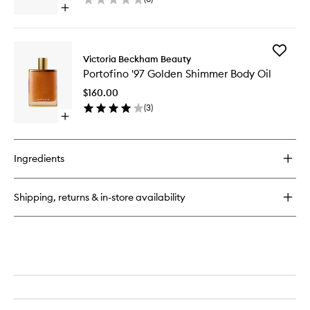
wishlist
Open
quick
buy
for
Add
Hand
Victoria Beckham Beauty
Portofin
Cream
Portofino '97 Golden Shimmer Body Oil
'97
Collection
Golden
$160.00
Shimme
(
3
)
Body
Open
Oil
quick
to
buy
wishlist
for
Ingredients
Portofino
'97
Golden
Shipping, returns & in-store availability
Shimmer
Body
Oil