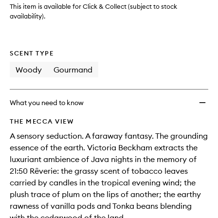
wishlis
This item is available for Click & Collect (subject to stock
availability).
SCENT TYPE
Woody
Gourmand
What you need to know
THE MECCA VIEW
A sensory seduction. A faraway fantasy. The grounding
essence of the earth. Victoria Beckham extracts the
luxuriant ambience of Java nights in the memory of
21:50 Rêverie: the grassy scent of tobacco leaves
carried by candles in the tropical evening wind; the
plush trace of plum on the lips of another; the earthy
rawness of vanilla pods and Tonka beans blending
with the cedarwood of the land.