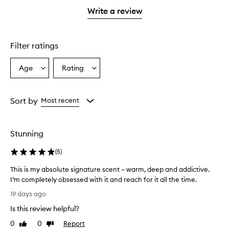
stars.
stars.
1
Write a review
star.
Filter ratings
Age
Rating
Select
Select
a
a
Age
Rating
from
from
Sort by
Most recent
the
the
selection
selection
Stunning
(
5
)
This is my absolute signature scent – warm, deep and addictive.
I’m completely obsessed with it and reach for it all the time.
T
19 days ago
h
Is this review helpful?
i
s
0
0
Report
Like
Dislike