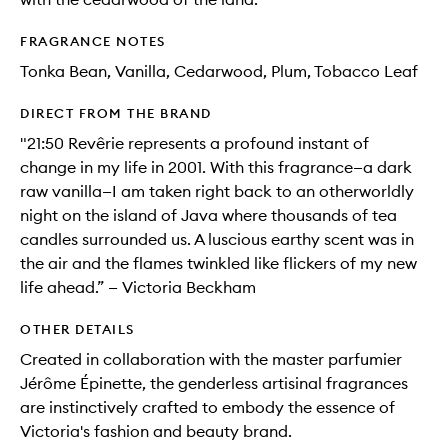
FRAGRANCE NOTES
Tonka Bean, Vanilla, Cedarwood, Plum, Tobacco Leaf
DIRECT FROM THE BRAND
"21:50 Revêrie represents a profound instant of
change in my life in 2001. With this fragrance—a dark
raw vanilla—I am taken right back to an otherworldly
night on the island of Java where thousands of tea
candles surrounded us. A luscious earthy scent was in
the air and the flames twinkled like flickers of my new
life ahead.” — Victoria Beckham
OTHER DETAILS
Created in collaboration with the master parfumier
Jérôme Épinette, the genderless artisinal fragrances
are instinctively crafted to embody the essence of
Victoria's fashion and beauty brand.