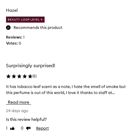
i
review
review
s
Hazel
m
y
BEAUTY LOOP LEVEL 4
a
Recommends this product
b
Reviews:
s
1
Votes:
o
0
l
u
t
Surprisingly surprised!
e
s
(
5
)
i
g
It has tobacco leaf scent as a note, I hate the smell of smoke but
I
n
this perfume is out of this world, I love it thanks to staff at...
t
a
h
Read more
t
a
u
s
24 days ago
r
t
Is this review helpful?
e
o
s
1
0
Report
Like
Dislike
b
review
review
c
a