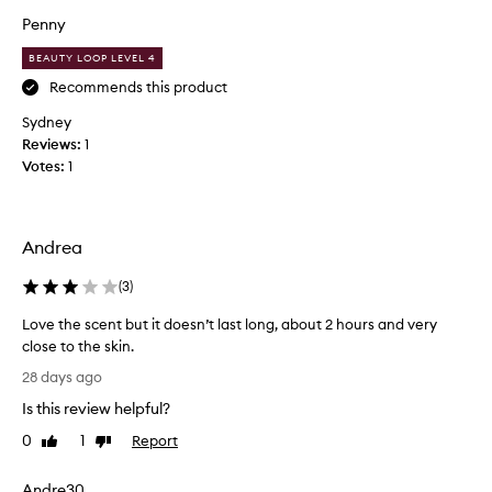
e
c
Penny
n
c
t
BEAUTY LOOP LEVEL 4
o
–
l
Recommends this product
w
e
Sydney
a
a
Reviews:
1
r
f
Votes:
1
m
s
,
c
d
e
e
n
Andrea
e
t
p
a
(
3
)
a
s
n
Love the scent but it doesn’t last long, about 2 hours and very
a
d
close to the skin.
n
a
L
o
28 days ago
d
o
t
Is this review helpful?
d
v
e
i
e
,
0
1
Report
Like
Dislike
c
t
review
review
I
t
h
h
Andre30