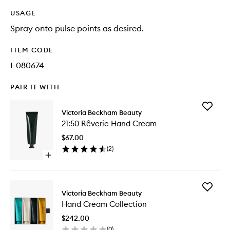
USAGE
Spray onto pulse points as desired.
ITEM CODE
I-080674
PAIR IT WITH
Add
Victoria Beckham Beauty
21:50
21:50 Rêverie Hand Cream
Rêverie
Hand
$67.00
Cream
(
2
)
to
Open
wishlist
quick
buy
for
Add
21:50
Victoria Beckham Beauty
Hand
Rêverie
Hand Cream Collection
Cream
Hand
Collecti
Cream
$242.00
to
(
0
)