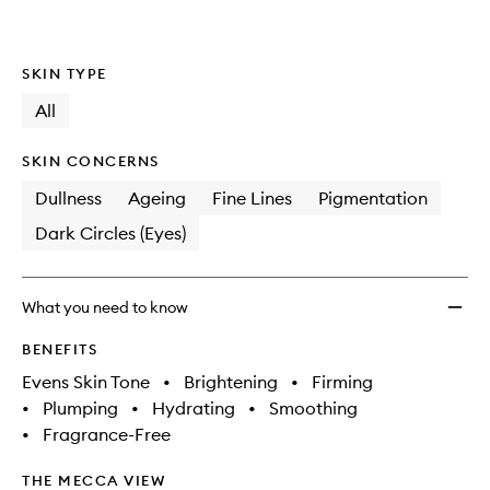
SKIN TYPE
All
SKIN CONCERNS
Dullness
Ageing
Fine Lines
Pigmentation
Dark Circles (Eyes)
What you need to know
BENEFITS
Evens Skin Tone
•
Brightening
•
Firming
•
Plumping
•
Hydrating
•
Smoothing
•
Fragrance-Free
THE MECCA VIEW