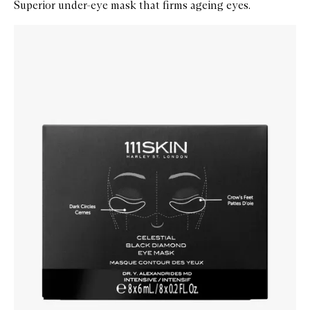
Superior under-eye mask that firms ageing eyes.
Skip to content below carousel
Zoom In