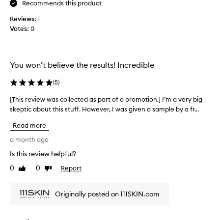
d
o
Recommends this product
o
l
Reviews:
1
s
l
Votes:
0
e
e
w
c
h
t
a
e
You won’t believe the results! Incredible
t
d
i
a
(
5
)
t
s
s
[This review was collected as part of a promotion.] I’m a very big
[
p
a
skeptic about this stuff. However, I was given a sample by a fr...
T
a
y
h
r
Read more
s
i
t
W
s
a month ago
o
o
r
f
Is this review helpful?
u
e
a
0
0
Report
l
v
Like
Dislike
p
review
review
d
i
r
b
e
o
Originally posted on 111SKIN.com
u
w
m
y
w
o
a
a
t