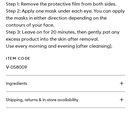
Step 1: Remove the protective film from both sides.
Step 2: Apply one mask under each eye. You can apply
the masks in either direction depending on the
contours of your face.
Step 3: Leave on for 20 minutes, then gently pat any
excess product into the skin after removal.
Use every morning and evening (after cleansing).
ITEM CODE
V-058009
Ingredients
Shipping, returns & in-store availability