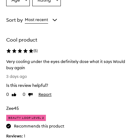
Age
Rating
Select
Select
a
a
Age
Rating
from
from
Sort by
Most recent
the
the
selection
selection
Cool product
(
5
)
Very cooling under the eyes definitely dose what it says Would
buy again
V
3 days ago
e
Is this review helpful?
r
y
0
0
Report
Like
Dislike
c
review
review
o
Zee45
o
l
BEAUTY LOOP LEVEL 2
i
Recommends this product
n
Reviews:
g
1