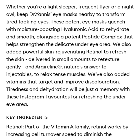
Whether you’re a light sleeper, frequent flyer or a night
owl, keep Dr.Yannis’ eye masks nearby to transform
tired-looking eyes. These potent eye masks quench
with moisture-boosting Hyaluronic Acid to rehydrate
and smooth, alongside a potent Peptide Complex that
helps strengthen the delicate under eye area. We also
added powerful skin-rejuvenating Retinol to refresh
the skin - delivered in small amounts to retexture
gently - and Argireline®, nature’s answer to
injectables, to relax tense muscles. We’ve also added
vitamins that target and improve discolouration.
Tiredness and dehydration will be just a memory with
these Instagram-favourites for refreshing the under-
eye area.
KEY INGREDIENTS
Retinol: Part of the Vitamin A family, retinol works by
increasing cell turnover speed to diminish the