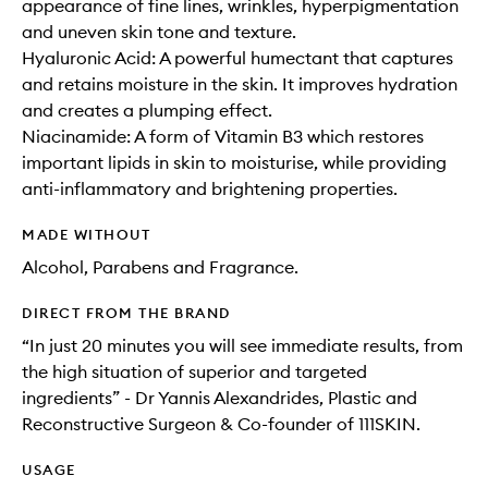
appearance of fine lines, wrinkles, hyperpigmentation
and uneven skin tone and texture.
Hyaluronic Acid: A powerful humectant that captures
and retains moisture in the skin. It improves hydration
and creates a plumping effect.
Niacinamide: A form of Vitamin B3 which restores
important lipids in skin to moisturise, while providing
anti-inflammatory and brightening properties.
MADE WITHOUT
Alcohol, Parabens and Fragrance.
DIRECT FROM THE BRAND
“In just 20 minutes you will see immediate results, from
the high situation of superior and targeted
ingredients” - Dr Yannis Alexandrides, Plastic and
Reconstructive Surgeon & Co-founder of 111SKIN.
USAGE