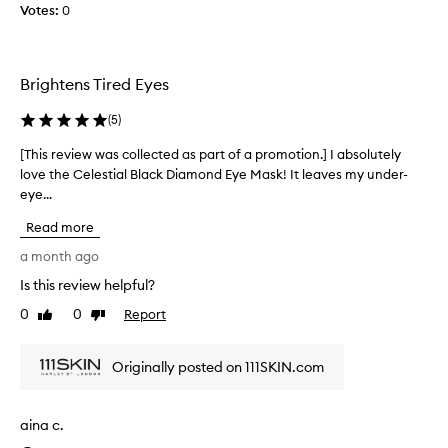
Votes:
u
0
n
d
e
Brightens Tired Eyes
r
t
(
5
)
h
e
[This review was collected as part of a promotion.] I absolutely
[
e
love the Celestial Black Diamond Eye Mask! It leaves my under-
T
y
eye...
h
e
i
Read more
s
s
d
r
a month ago
e
e
Is this review helpful?
f
v
i
0
0
Report
i
Like
Dislike
n
review
review
e
i
w
Originally posted on 111SKIN.com
t
w
e
a
l
s
aina c.
y
c