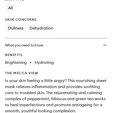
longer
of
Pack
available.
stock.
All
Peppe
Tea
to
SKIN CONCERNS
wishlis
Dullness
Dehydration
What you need to know
BENEFITS
Brightening
•
Hydrating
THE MECCA VIEW
Is your skin feeling a little angry? This nourishing sheet
mask relieves inflammation and provides soothing
care to troubled skin. The rejuvenating and calming
complex of peppermint, hibiscus and green tea works
to heal imperfections and promote antiageing for a
smooth, youthful looking complexion.