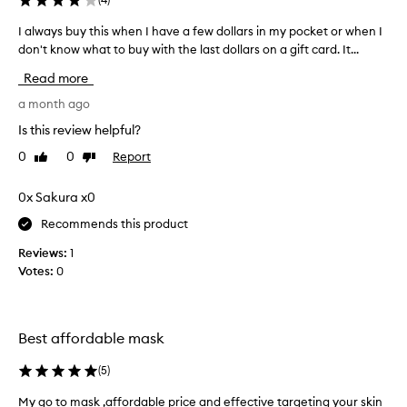
h
i
i
I always buy this when I have a few dollars in my pocket or when I
I
s
n
don't know what to buy with the last dollars on a gift card. It...
a
t
g
l
m
,
Read more
w
a
a
a
a month ago
s
n
y
d
E
Is this review helpful?
s
r
v
0
0
Report
Like
Dislike
e
b
e
review
review
f
u
a
r
y
0x Sakura x0
n
e
t
d
s
Recommends this product
h
i
h
i
t
Reviews:
1
i
s
m
Votes:
0
n
w
g
a
h
p
d
r
e
e
Best affordable mask
o
n
m
p
I
y
e
(
5
)
h
s
r
a
k
My go to mask ,affordable price and effective targeting your skin
M
t