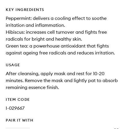
KEY INGREDIENTS
Peppermint: delivers a cooling effect to soothe
irritation and inflammation.
Hibiscus: increases cell turnover and fights free
radicals for bright and healthy skin.
Green tea: a powerhouse antioxidant that fights
against ageing free radicals and reduces irritation.
USAGE
After cleansing, apply mask and rest for 10-20
minutes. Remove the mask and lightly pat to absorb
remaining essence finish.
ITEM CODE
I-029667
PAIR IT WITH