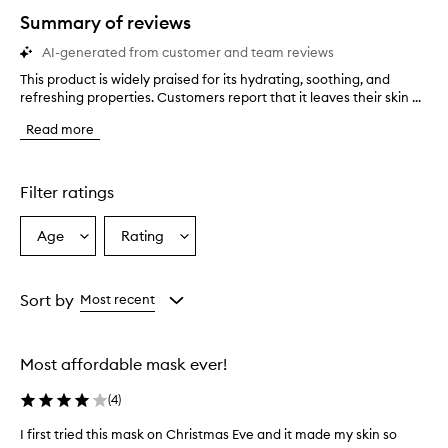
star.
Summary of reviews
AI-generated from customer and team reviews
This product is widely praised for its hydrating, soothing, and
T
refreshing properties. Customers report that it leaves their skin ...
h
i
Read more
s
p
r
o
Filter ratings
d
u
Age
Rating
Select
Select
c
a
a
t
i
Age
Rating
s
from
from
Sort by
Most recent
w
the
the
i
selection
selection
d
Most affordable mask ever!
e
l
(
4
)
y
p
I first tried this mask on Christmas Eve and it made my skin so
I
r