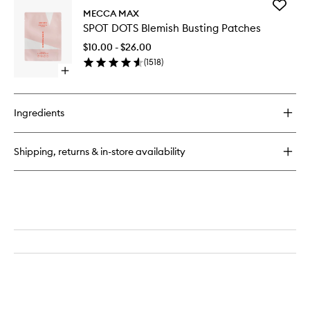
Add
MECCA MAX
SPOT
SPOT DOTS Blemish Busting Patches
DOTS
Blemish
$10.00 - $26.00
Busting
(
1518
)
Patches
Open
to
quick
wishlist
buy
for
Ingredients
SPOT
DOTS
Blemish
Shipping, returns & in-store availability
Busting
Patches