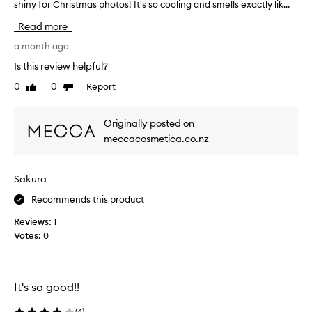
shiny for Christmas photos! It's so cooling and smells exactly lik...
f
a
i
i
Read more
s
r
e
s
a month ago
d
t
Is this review helpful?
f
t
o
0
0
Report
Like
Dislike
r
r
review
review
i
i
e
t
Originally posted on
d
s
meccacosmetica.co.nz
t
h
y
h
d
i
Sakura
r
s
a
m
Recommends this product
t
a
i
Reviews:
1
s
n
Votes:
0
k
g
o
,
n
s
o
C
It's so good!!
o
h
t
r
(
4
)