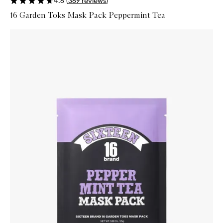
4.6
(
369
reviews
)
16 Garden Toks Mask Pack Peppermint Tea
Skip to content below carousel
Zoom In