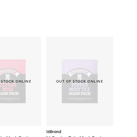
 STOCK ONLINE
OUT OF STOCK ONLINE
16Brand