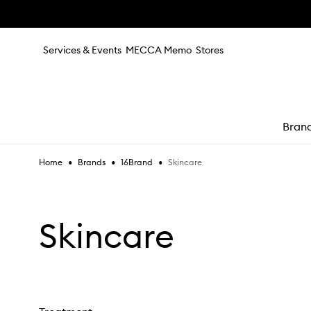
Skip to main content
Services & Events
MECCA Memo
Stores
Bran
•
•
•
Skincare
Home
Brands
16Brand
e
Skincare