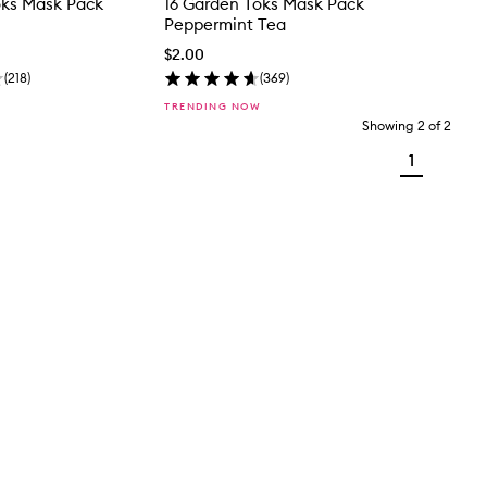
oks Mask Pack
16 Garden Toks Mask Pack
Peppermint Tea
$2.00
(
218
)
(
369
)
TRENDING NOW
Showing
2
of
2
1