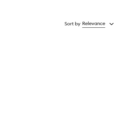
Relevance
Sort by