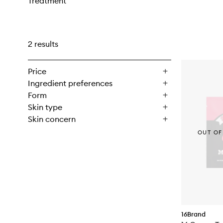
Treatment
2 results
Price
Ingredient preferences
Form
Skin type
Skin concern
OUT OF
16Brand