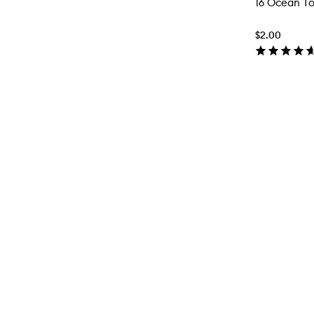
16 Ocean T
$2.00