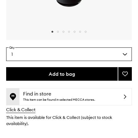
Skip to content above carousel
Skip to content above product images
Qty
1
Select
a
quantity
from
Add to bag
Add
the
Chamb
This
This
selection
Sacre
product
product
Hair
is
is
Find in store
no
out
Oil
This item can be found in selected MECCA stores.
longer
of
to
Click & Collect
available.
stock.
wishlis
This item is available for Click & Collect (subject to stock
availability).