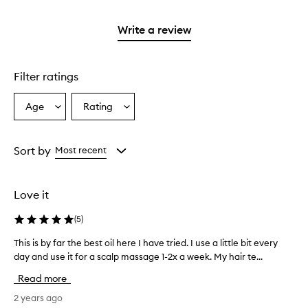
reviews
2
with
stars.
1
Write a review
star.
Filter ratings
Age
Rating
Select
Select
a
a
Age
Rating
from
from
Sort by
Most recent
the
the
selection
selection
Love it
(
5
)
This is by far the best oil here I have tried. I use a little bit every
T
day and use it for a scalp massage 1-2x a week. My hair te...
h
i
Read more
s
i
2 years ago