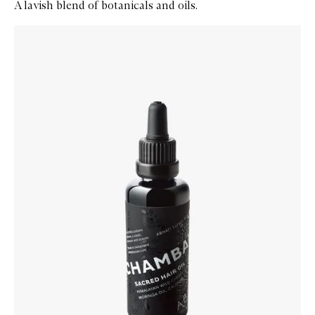
A lavish blend of botanicals and oils.
Skip to content below carousel
Zoom In