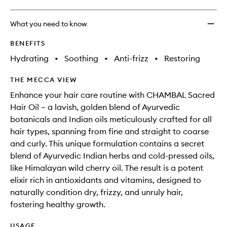
What you need to know
BENEFITS
Hydrating
•
Soothing
•
Anti-frizz
•
Restoring
THE MECCA VIEW
Enhance your hair care routine with CHAMBAL Sacred
Hair Oil – a lavish, golden blend of Ayurvedic
botanicals and Indian oils meticulously crafted for all
hair types, spanning from fine and straight to coarse
and curly. This unique formulation contains a secret
blend of Ayurvedic Indian herbs and cold-pressed oils,
like Himalayan wild cherry oil. The result is a potent
elixir rich in antioxidants and vitamins, designed to
naturally condition dry, frizzy, and unruly hair,
fostering healthy growth.
USAGE