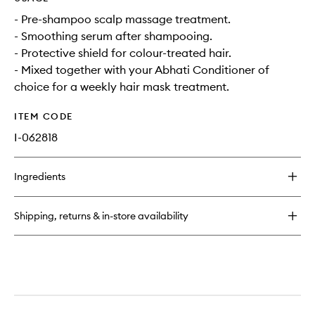
- Pre-shampoo scalp massage treatment.
- Smoothing serum after shampooing.
- Protective shield for colour-treated hair.
- Mixed together with your Abhati Conditioner of
choice for a weekly hair mask treatment.
ITEM CODE
I-062818
Ingredients
Shipping, returns & in-store availability