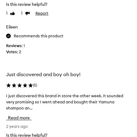
s
Is this review helpful?
b
1
1
Report
Like
Dislike
y
review
review
f
a
Eileen
r
Recommends this product
t
h
Reviews:
1
e
Votes:
2
b
e
s
Just discovered and boy oh boy!
t
o
(
5
)
i
l
I just discovered this brand in store the other week. It sounded
I
h
very promising so I went ahead and bought their Yamuna
j
e
shampoo an...
u
r
s
Read more
e
t
I
d
2 years ago
h
i
Is this review helpful?
a