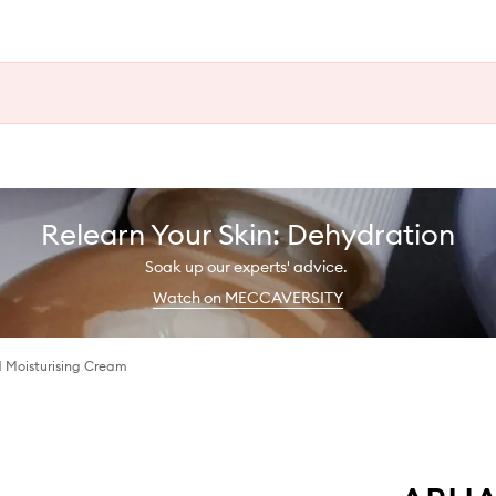
Relearn Your Skin: Dehydration
Soak up our experts' advice.
Watch on MECCAVERSITY
 Moisturising Cream