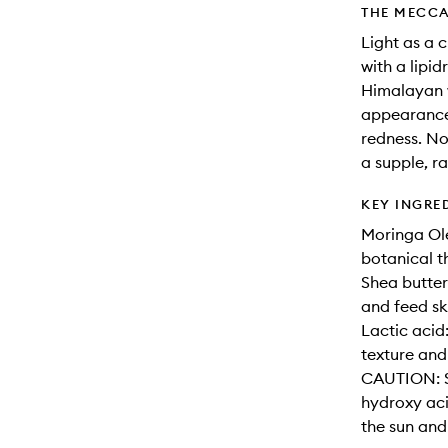
THE MECCA
Light as a c
with a lipid
Himalayan w
appearance 
redness. No
a supple, r
KEY INGRE
Moringa Ole
botanical t
Shea butter
and feed ski
Lactic acid
texture and
CAUTION: Su
hydroxy aci
the sun and 