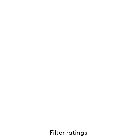
Filter ratings