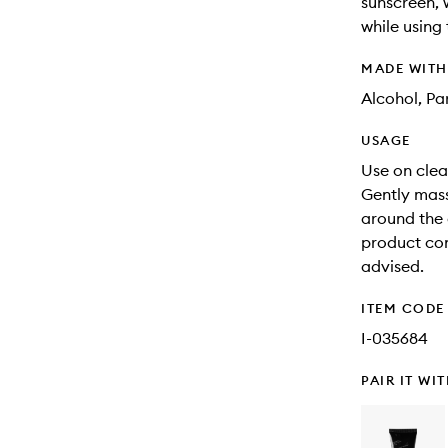
sunscreen, 
while using
MADE WIT
Alcohol, Pa
USAGE
Use on clean
Gently mass
around the 
product con
advised.
ITEM CODE
I-035684
PAIR IT WI