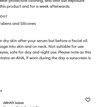
wear protective clothing, and limit sun exposure
 this product and for a week afterwards.
HOUT
rabens and Silicones
 dry skin after your serum but before a facial oil.
age into skin and on neck. Not suitable for use
eyes, safe for day and night use. Please note as this
tains an AHA, if worn during the day a sunscreen is
TH
Add
ABHATI Suisse
Shanta