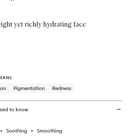
ight yet richly hydrating face
ERNS
ion
Pigmentation
Redness
eed to know
•
Soothing
•
Smoothing