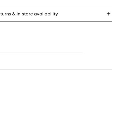
ant
k
turns & in-store availability