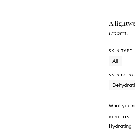
A lightwe
cream.
SKIN TYPE
All
SKIN CONC
Dehydrat
What you n
BENEFITS
Hydrating