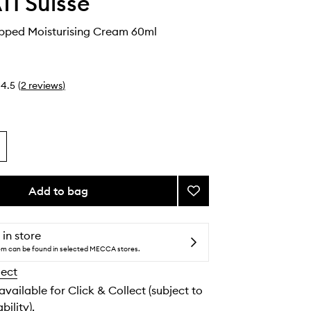
I Suisse
ipped Moisturising Cream 60ml
4.5
(
2
reviews
)
Add to bag
Add
Lalitya
Whipped
Moisturising
 in store
Cream
tem can be found in selected MECCA stores.
to
lect
wishlist
 available for Click & Collect (subject to
bility).