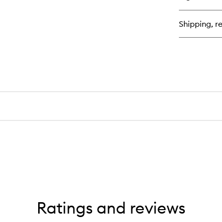
Pl
Mil
Shipping, re
Ratings and reviews