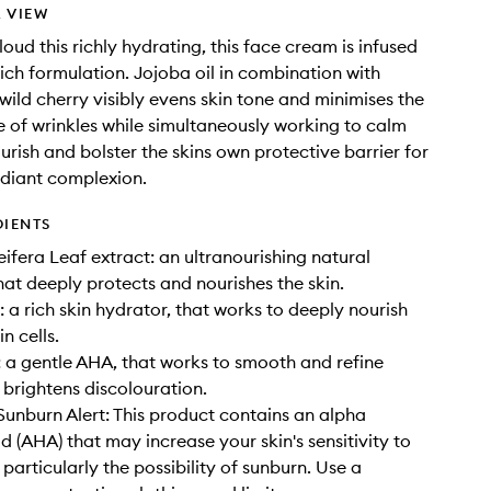
 VIEW
loud this richly hydrating, this face cream is infused
rich formulation. Jojoba oil in combination with
ild cherry visibly evens skin tone and minimises the
of wrinkles while simultaneously working to calm
urish and bolster the skins own protective barrier for
adiant complexion.
DIENTS
ifera Leaf extract: an ultranourishing natural
hat deeply protects and nourishes the skin.
: a rich skin hydrator, that works to deeply nourish
n cells.
: a gentle AHA, that works to smooth and refine
 brightens discolouration.
nburn Alert: This product contains an alpha
d (AHA) that may increase your skin's sensitivity to
particularly the possibility of sunburn. Use a