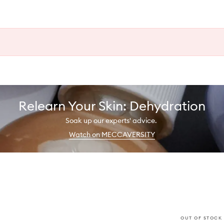
Relearn Your Skin: Dehydration
Soak up our experts' advice.
Watch on MECCAVERSITY
OUT OF STOCK