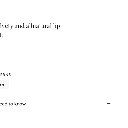
Lip
Treatment
to
wishlist
elvety and allnatural lip
t.
ERNS
ion
eed to know