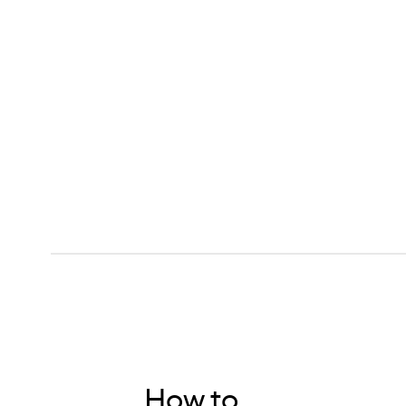
How to