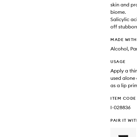
skin and pr
biome.
Salicylic ac
off stubbor
MADE WIT
Alcohol, Pa
USAGE
Apply a thin
used alone 
as a lip pri
ITEM CODE
I-028836
PAIR IT WI