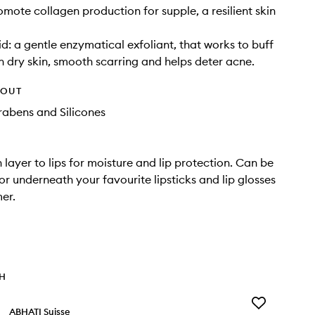
omote collagen production for supple, a resilient skin
id: a gentle enzymatical exfoliant, that works to buff
n dry skin, smooth scarring and helps deter acne.
HOUT
rabens and Silicones
 layer to lips for moisture and lip protection. Can be
or underneath your favourite lipsticks and lip glosses
mer.
TH
Add
ABHATI Suisse
Lalitya