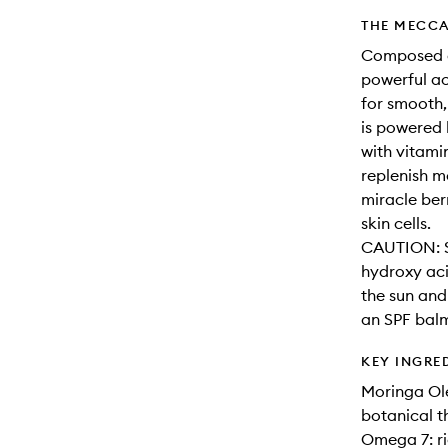
THE MECCA
Composed of
powerful act
for smooth, 
is powered
with vitami
replenish mo
miracle ber
skin cells.
CAUTION: Su
hydroxy aci
the sun and 
an SPF balm
KEY INGRE
Moringa Ole
botanical t
Omega 7: ric