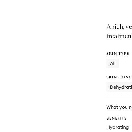
selection
product
product
is
is
no
out
longer
of
A rich, v
available.
stock.
treatmen
SKIN TYPE
All
SKIN CONC
Dehydrat
What you n
BENEFITS
Hydrating