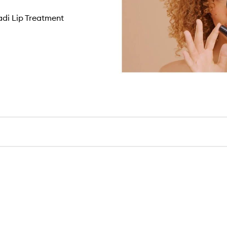
di Lip Treatment