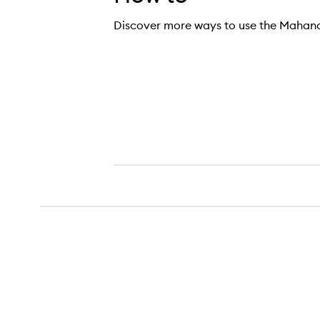
Discover more ways to use the Mahana