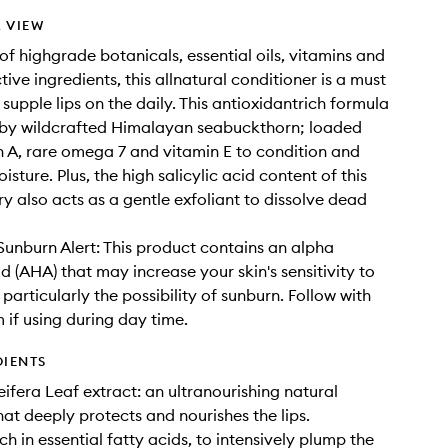
 VIEW
 highgrade botanicals, essential oils, vitamins and
ive ingredients, this allnatural conditioner is a must
supple lips on the daily. This antioxidantrich formula
 by wildcrafted Himalayan seabuckthorn; loaded
n A, rare omega 7 and vitamin E to condition and
isture. Plus, the high salicylic acid content of this
ry also acts as a gentle exfoliant to dissolve dead
nburn Alert: This product contains an alpha
d (AHA) that may increase your skin's sensitivity to
particularly the possibility of sunburn. Follow with
 if using during day time.
DIENTS
ifera Leaf extract: an ultranourishing natural
hat deeply protects and nourishes the lips.
h in essential fatty acids, to intensively plump the