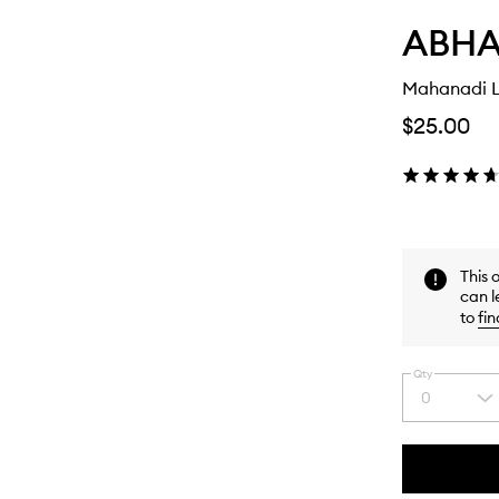
ABHAT
Mahanadi L
$25.00
This 
can l
to
fin
Qty
0
Select
a
quantity
from
the
This
This