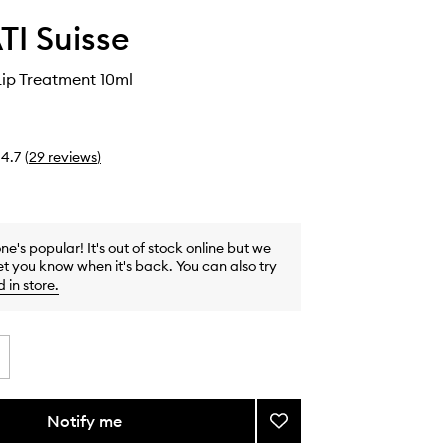
I Suisse
ip Treatment 10ml
4.7
(
29
reviews
)
one's popular! It's out of stock online but we
et you know when it's back. You can also try
d in store
.
Notify me
Add
Mahanadi