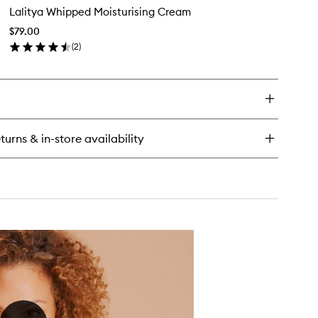
Lalitya Whipped Moisturising Cream
Whipped
Moisturising
$79.00
Cream
(
2
)
to
en
wishlist
ick
y
itya
ipped
sturising
turns & in-store availability
eam