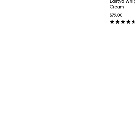
Lalitya Whi
Cream
$79.00