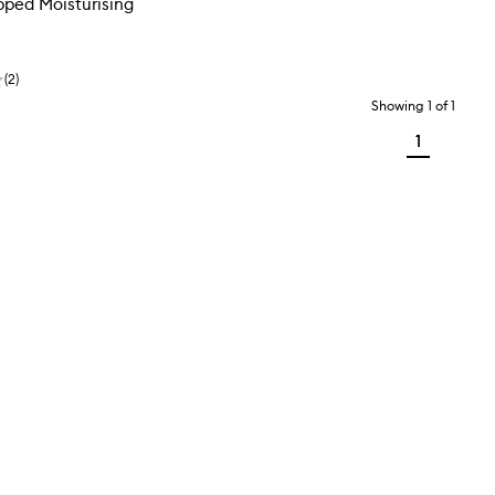
pped Moisturising
(
2
)
Showing
1
of
1
1