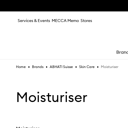
Skip to main content
Services & Events
MECCA Memo
Stores
Bran
•
•
•
•
Moisturiser
Home
Brands
ABHATI Suisse
Skin Care
e
Moisturiser