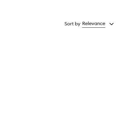
Relevance
Sort by