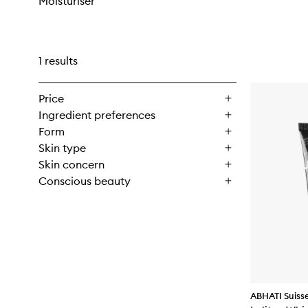
Moisturiser
1 results
Price
Ingredient preferences
Form
Skin type
Skin concern
Conscious beauty
ABHATI Suiss