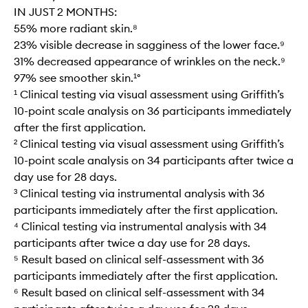
IN JUST 2 MONTHS:
55% more radiant skin.⁸
23% visible decrease in sagginess of the lower face.⁹
31% decreased appearance of wrinkles on the neck.⁹
97% see smoother skin.¹°
¹ Clinical testing via visual assessment using Griffith’s
10-point scale analysis on 36 participants immediately
after the first application.
² Clinical testing via visual assessment using Griffith’s
10-point scale analysis on 34 participants after twice a
day use for 28 days.
³ Clinical testing via instrumental analysis with 36
participants immediately after the first application.
⁴ Clinical testing via instrumental analysis with 34
participants after twice a day use for 28 days.
⁵ Result based on clinical self-assessment with 36
participants immediately after the first application.
⁶ Result based on clinical self-assessment with 34