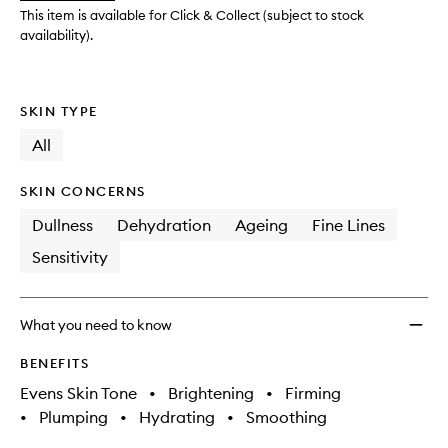
Treat
This item is available for Click & Collect (subject to stock
to
availability).
wishlis
SKIN TYPE
All
SKIN CONCERNS
Dullness
Dehydration
Ageing
Fine Lines
Sensitivity
What you need to know
BENEFITS
Evens Skin Tone
•
Brightening
•
Firming
•
Plumping
•
Hydrating
•
Smoothing