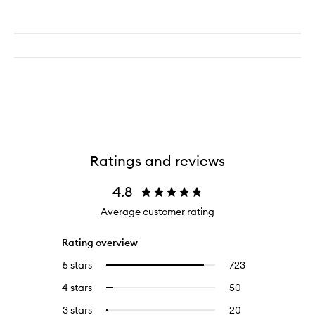
Ratings and reviews
4.8
Average customer rating
Rating overview
5 stars
723
723
Select
reviews
to
4 stars
50
50
Select
with
filter
reviews
to
5
reviews
3 stars
20
20
Select