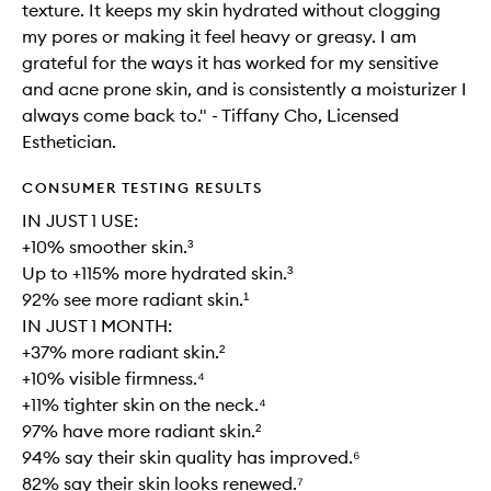
texture. It keeps my skin hydrated without clogging
my pores or making it feel heavy or greasy. I am
grateful for the ways it has worked for my sensitive
and acne prone skin, and is consistently a moisturizer I
always come back to." - Tiffany Cho, Licensed
Esthetician.
CONSUMER TESTING RESULTS
IN JUST 1 USE:
+10% smoother skin.³
Up to +115% more hydrated skin.³
92% see more radiant skin.¹
IN JUST 1 MONTH:
+37% more radiant skin.²
+10% visible firmness.⁴
+11% tighter skin on the neck.⁴
97% have more radiant skin.²
94% say their skin quality has improved.⁶
82% say their skin looks renewed.⁷