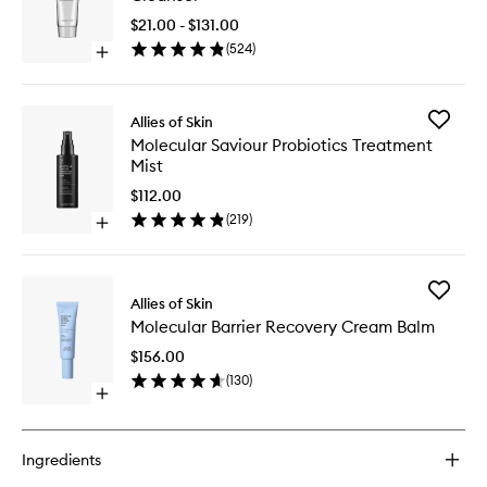
Amino
Hydrati
$21.00 - $131.00
Cleanse
(
524
)
Open
to
quick
wishlist
buy
for
Add
Allies of Skin
Molecular
Molecul
Molecular Saviour Probiotics Treatment
Silk
Saviour
Mist
Amino
Probioti
Hydrating
Treatme
$112.00
Cleanser
Mist
(
219
)
Open
to
quick
wishlist
buy
for
Add
Molecular
Allies of Skin
Molecul
Saviour
Molecular Barrier Recovery Cream Balm
Barrier
Probiotics
Recover
Treatment
$156.00
Cream
Mist
(
130
)
Balm
Open
to
quick
wishlist
buy
for
Ingredients
Molecular