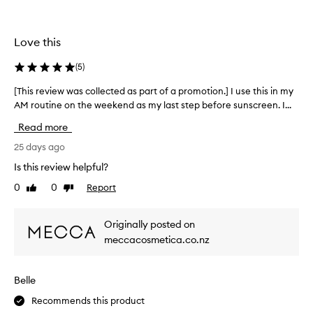
t
t
h
u
i
r
Love this
s
i
.
z
(
5
)
G
e
o
r
[This review was collected as part of a promotion.] I use this in my
[
f
e
AM routine on the weekend as my last step before sunscreen. I...
T
o
s
h
r
o
Read more
i
d
n
s
25 days ago
e
s
l
r
Is this review helpful?
m
i
e
o
v
0
0
Report
Like
Dislike
v
o
e
review
review
i
t
r
e
i
h
Originally posted on
w
n
a
meccacosmetica.co.nz
w
g
n
a
s
d
s
o
h
Belle
f
c
a
t
o
Recommends this product
s
,