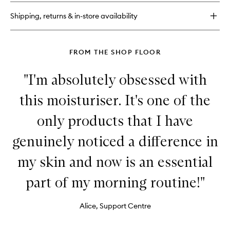
Barrier
Recovery
Shipping, returns & in-store availability
Cream
Balm
FROM THE SHOP FLOOR
"I'm absolutely obsessed with
this moisturiser. It's one of the
only products that I have
genuinely noticed a difference in
my skin and now is an essential
part of my morning routine!"
Alice, Support Centre