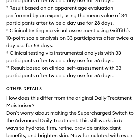
participants after twice a day use for 28 days.
⁷ Result based on an apparent age evaluation
performed by an expert, using the mean value of 34
participants after twice a day use for 28 days.
⁸ Clinical testing via visual assessment using Griffith’s
10-point scale analysis on 33 participants after twice a
day use for 56 days.
⁹ Clinical testing via instrumental analysis with 33
participants after twice a day use for 56 days.
¹° Result based on clinical self-assessment with 33
participants after twice a day use for 56 days.
OTHER DETAILS
How does this differ from the original Daily Treatment
Moisturiser?
Don’t worry about making the Supercharged Switch to
the Advanced Daily Treatment. This still works in 5
ways to hydrate, firm, refine, provide antioxidant
benefits, and brighten skin. Now formulated with even