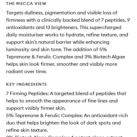
THE MECCA VIEW
Targets dullness, pigmentation and visible loss of
firmness with a clinically backed blend of 7 peptides, 9
antioxidants and 13 brighteners. This supercharged
daily moisturiser works to hydrate, refine texture, and
support skin’s natural barrier while enhancing
luminosity and skin tone. The addition of 5%
Teprenone & Ferulic Complex and 3% Biotech Algae
helps skin look firmer, smoother and visibly more
radiant over time.
KEY INGREDIENTS
7 Firming Peptides: A targeted blend of peptides that
helps to smooth the appearance of fine lines and
support visibly firmer skin.
5% Teprenone & Ferulic Complex: An antioxidant-rich
duo that helps brighten the look of dark spots and
refine skin texture.