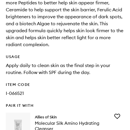
more Peptides to better help skin appear firmer,
Ceramide to help support the skin barrier, Ferulic Acid
brighteners to improve the appearance of dark spots,
and a biotech Algae to rejuvenate the skin. This
upgraded formula quickly helps skin look firmer to the
skin and helps skin better reflect light for a more
radiant complexion.
USAGE
Apply daily to clean skin as the final step in your
routine. Follow with SPF during the day.
ITEM CODE
I-066521
PAIR IT WITH
Add
Allies of Skin
Molecul
Molecular Silk Amino Hydrating
Silk
Cleanser