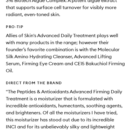
3% Biotech Algae Complex: A potent algae extract
that supports surface cell turnover for visibly more
radiant, even-toned skin.
PRO-TIP
Allies of Skin's Advanced Daily Treatment plays well
with many products in the range; however their
founder’s favorite combination is with the Molecular
Silk Amino Hydrating Cleanser, Advanced Lifting
Serum, Firming Eye Cream and CE15 Bakuchiol Firming
Oil.
DIRECT FROM THE BRAND
"The Peptides & Antioxidants Advanced Firming Daily
Treatment is a moisturizer that is formulated with
incredible antioxidants, humectants, soothing agents,
and brighteners. Of all the moisturizers I have tried,
this moisturizer has stood out due to its incredible
INCI and for its unbelievably silky and lightweight