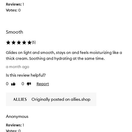
l
a
Reviews:
1
p
l
g
l
Votes:
0
e
u
r
c
m
e
t
p
a
e
,
Smooth
t
d
d
a
e
a
(
5
)
m
e
s
o
p
Glides on light and smooth, stays on and feels moisturizing like a
p
u
l
thick cream. Soothing and hydrating at the same time.
a
n
y
G
r
a month ago
h
t
l
t
y
o
Is this review helpful?
i
o
d
f
d
f
0
0
Report
Like
Dislike
r
h
e
review
review
a
a
y
s
t
p
d
Originally posted on allies.shop
o
e
r
r
d
n
o
a
s
l
m
t
k
Anonymous
i
o
i
i
g
t
Reviews:
1
n
o
h
i
Votes:
0
w