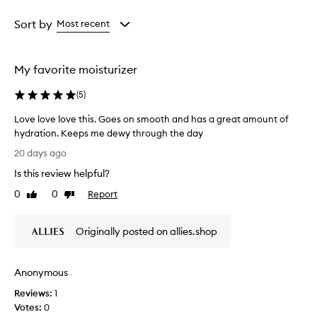
r
Age
Rating
w
from
from
Sort by
Most recent
h
the
the
e
selection
selection
l
My favorite moisturizer
m
i
(
5
)
n
g
Love love love this. Goes on smooth and has a great amount of
l
hydration. Keeps me dewy through the day
y
L
p
20 days ago
r
o
Is this review helpful?
a
v
i
e
0
0
Report
Like
Dislike
s
l
review
review
e
o
t
Originally posted on allies.shop
v
h
e
i
l
s
Anonymous
o
m
o
v
Reviews:
1
i
e
Votes:
0
s