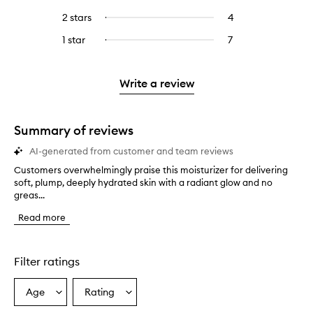
with
filter
stars.
with
reviews
to
4
reviews
2 stars
4
4
Select
5
with
filter
stars.
with
reviews
to
stars.
3
reviews
1 star
7
7
Select
4
with
filter
stars.
with
reviews
to
stars.
2
reviews
3
with
filter
stars.
with
stars.
1
reviews
Write a review
2
star.
with
stars.
1
star.
Summary of reviews
AI-generated from customer and team reviews
Customers overwhelmingly praise this moisturizer for delivering
C
soft, plump, deeply hydrated skin with a radiant glow and no
u
greas...
s
t
Read more
o
m
e
r
Filter ratings
s
o
Age
Rating
Select
Select
v
a
a
e