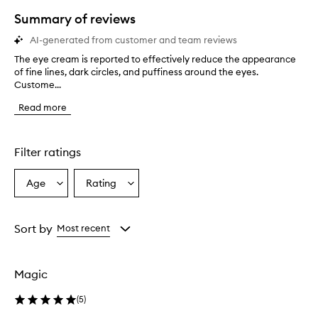
star.
Summary of reviews
AI-generated from customer and team reviews
The eye cream is reported to effectively reduce the appearance
T
of fine lines, dark circles, and puffiness around the eyes.
h
Custome...
e
e
Read more
y
e
c
r
Filter ratings
e
a
Age
Rating
Select
Select
m
a
a
i
s
Age
Rating
r
from
from
Sort by
Most recent
e
the
the
p
selection
selection
o
Magic
r
t
(
5
)
e
d