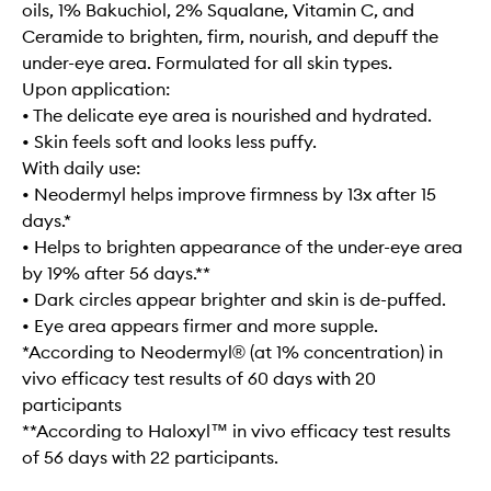
oils, 1% Bakuchiol, 2% Squalane, Vitamin C, and
Ceramide to brighten, firm, nourish, and depuff the
under-eye area. Formulated for all skin types.
Upon application:
• The delicate eye area is nourished and hydrated.
• Skin feels soft and looks less puffy.
With daily use:
• Neodermyl helps improve firmness by 13x after 15
days.*
• Helps to brighten appearance of the under-eye area
by 19% after 56 days.**
• Dark circles appear brighter and skin is de-puffed.
• Eye area appears firmer and more supple.
*According to Neodermyl® (at 1% concentration) in
vivo efficacy test results of 60 days with 20
participants
**According to Haloxyl™ in vivo efficacy test results
of 56 days with 22 participants.