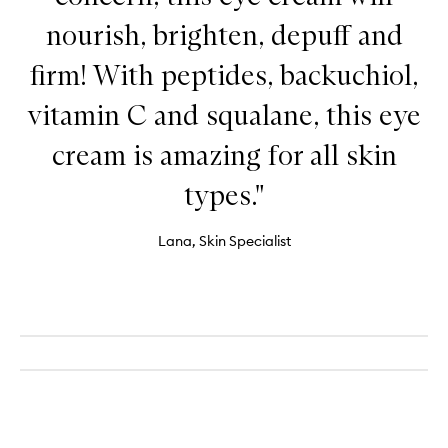
nourish, brighten, depuff and
firm! With peptides, backuchiol,
vitamin C and squalane, this eye
cream is amazing for all skin
types."
Lana, Skin Specialist