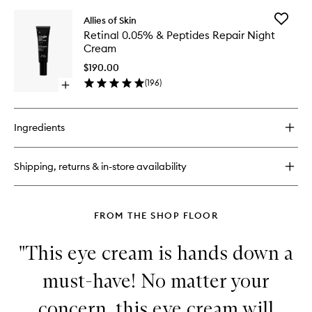
buy
for
Add
Allies of Skin
Molecular
Retinal
Retinal 0.05% & Peptides Repair Night
Silk
0.05%
Cream
Amino
&
Hydrating
Peptides
$190.00
Cleanser
Repair
(
196
)
Open
Night
quick
Cream
buy
to
for
wishlist
Ingredients
Retinal
0.05%
&
Shipping, returns & in-store availability
Peptides
Repair
Night
Cream
FROM THE SHOP FLOOR
"This eye cream is hands down a
must-have! No matter your
concern, this eye cream will