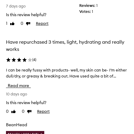
o
e
Reviews:
1
r
7 days ago
a
Votes:
1
a
Is this review helpful?
r
n
a
1
0
Report
Like
Dislike
e
n
review
review
y
c
e
e
Have repurchased 3 times, light, hydrating and really
c
o
f
r
works
f
e
i
a
(
4
)
n
m
e
I can be really fussy with products- well, my skin can be- I’m either
I
t
l
dull/dry, or greasy & breaking out. Have used quite a bit of...
c
h
i
a
a
n
Read more
n
t
e
b
10 days ago
w
s
e
,
o
Is this review helpful?
r
d
u
0
0
Report
Like
Dislike
e
a
l
review
review
r
a
d
k
l
BeanHead
d
c
l
o
i
BEAUTY LOOP LEVEL 4