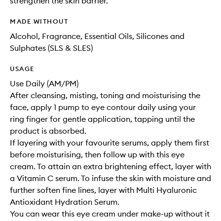
strengthen the skin barrier.
MADE WITHOUT
Alcohol, Fragrance, Essential Oils, Silicones and
Sulphates (SLS & SLES)
USAGE
Use Daily (AM/PM)
After cleansing, misting, toning and moisturising the
face, apply 1 pump to eye contour daily using your
ring finger for gentle application, tapping until the
product is absorbed.
If layering with your favourite serums, apply them first
before moisturising, then follow up with this eye
cream. To attain an extra brightening effect, layer with
a Vitamin C serum. To infuse the skin with moisture and
further soften fine lines, layer with Multi Hyaluronic
Antioxidant Hydration Serum.
You can wear this eye cream under make-up without it