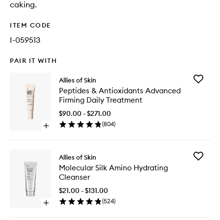
caking.
ITEM CODE
I-059513
PAIR IT WITH
Add
Allies of Skin
Peptides
Peptides & Antioxidants Advanced
&
Firming Daily Treatment
Antioxid
Advanc
$90.00 - $271.00
Firming
(
804
)
Open
Daily
quick
Treatme
buy
to
for
wishlist
Add
Allies of Skin
Peptides
Molecul
Molecular Silk Amino Hydrating
&
Silk
Cleanser
Antioxidants
Amino
Advanced
Hydrati
$21.00 - $131.00
Firming
Cleanse
(
524
)
Daily
Open
to
Treatment
quick
wishlist