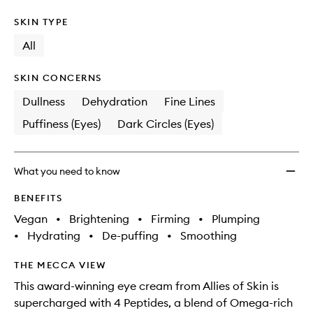
SKIN TYPE
All
SKIN CONCERNS
Dullness
Dehydration
Fine Lines
Puffiness (Eyes)
Dark Circles (Eyes)
What you need to know
BENEFITS
Vegan
•
Brightening
•
Firming
•
Plumping
•
Hydrating
•
De-puffing
•
Smoothing
THE MECCA VIEW
This award-winning eye cream from Allies of Skin is
supercharged with 4 Peptides, a blend of Omega-rich