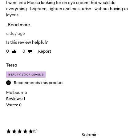
I went into Mecca looking for an eye cream that would do
I
t
everything - brighten, tighten and moisturise - without having to
w
o
layer s...
e
e
f
n
Read more
f
t
e
i
a day ago
c
n
Is this review helpful?
t
t
i
0
0
Report
Like
Dislike
o
v
review
review
M
e
e
Tessa
l
c
y
BEAUTY LOOP LEVEL 3
r
c
e
a
Recommends this product
d
l
Melbourne
u
o
c
Reviews:
1
o
e
Votes:
0
k
t
i
h
n
e
g
a
(
5
)
p
f
Solamir
p