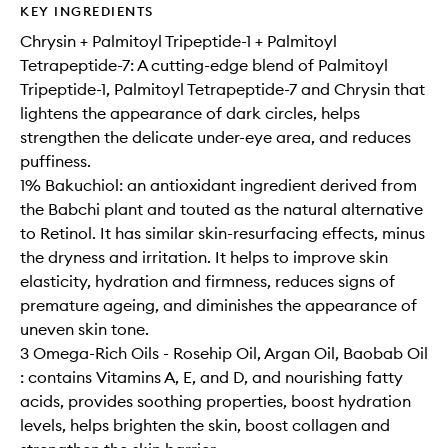
KEY INGREDIENTS
Chrysin + Palmitoyl Tripeptide-1 + Palmitoyl
Tetrapeptide-7: A cutting-edge blend of Palmitoyl
Tripeptide-1, Palmitoyl Tetrapeptide-7 and Chrysin that
lightens the appearance of dark circles, helps
strengthen the delicate under-eye area, and reduces
puffiness.
1% Bakuchiol: an antioxidant ingredient derived from
the Babchi plant and touted as the natural alternative
to Retinol. It has similar skin-resurfacing effects, minus
the dryness and irritation. It helps to improve skin
elasticity, hydration and firmness, reduces signs of
premature ageing, and diminishes the appearance of
uneven skin tone.
3 Omega-Rich Oils - Rosehip Oil, Argan Oil, Baobab Oil
: contains Vitamins A, E, and D, and nourishing fatty
acids, provides soothing properties, boost hydration
levels, helps brighten the skin, boost collagen and