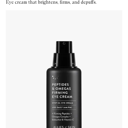
Eye cream that brightens, firms, and depuffs.
Skip to content below carousel
Zoom In