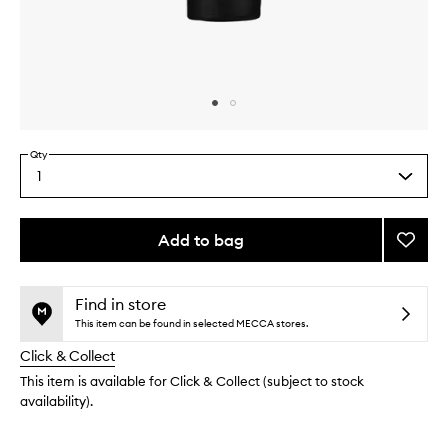
Skip to content above carousel
Skip to content above product images
Qty
1
Select
a
quantity
from
Add to bag
Add
the
Groun
This
This
selection
Pulse
product
product
Point
is
is
Find in store
no
out
Reme
This item can be found in selected MECCA stores.
longer
of
to
Click & Collect
available.
stock.
wishlis
This item is available for Click & Collect (subject to stock
availability).