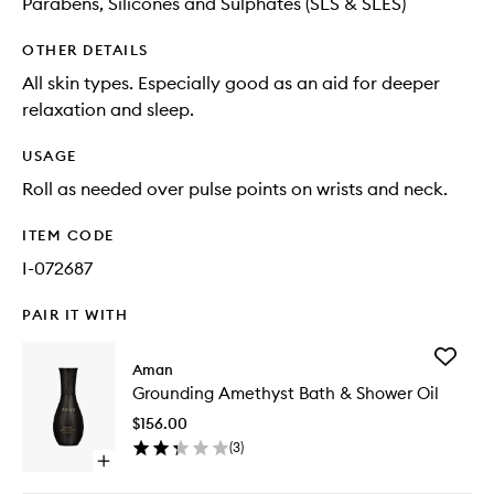
Parabens, Silicones and Sulphates (SLS & SLES)
OTHER DETAILS
All skin types. Especially good as an aid for deeper
relaxation and sleep.
USAGE
Roll as needed over pulse points on wrists and neck.
ITEM CODE
I-072687
PAIR IT WITH
Add
Aman
Groundi
Grounding Amethyst Bath & Shower Oil
Amethys
Bath
$156.00
&
(
3
)
Shower
Open
Oil
quick
to