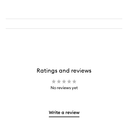
Ratings and reviews
No reviews yet
Write a review