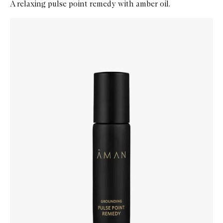
A relaxing pulse point remedy with amber oil.
Skip to content below carousel
Zoom In