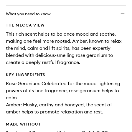
What you need to know
THE MECCA VIEW
This rich scent helps to balance mood and soothe,
making one feel more rooted. Amber, known to relax
the mind, calm and lift spirits, has been expertly
blended with delicious-smelling rose geranium to
create a deeply restful fragrance.
KEY INGREDIENTS
Rose Geranium: Celebrated for the mood-lightening
powers of its fine fragrance, rose geranium helps to
calm.
Amber: Musky, earthy and honeyed, the scent of
amber helps to promote relaxation and rest.
MADE WITHOUT