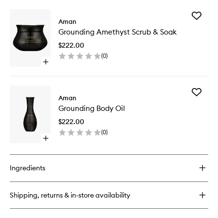
buy
wishlist
for
Add
Grounding
Aman
Groundi
Amethyst
Grounding Amethyst Scrub & Soak
Amethys
Bath
Scrub
&
$222.00
&
Shower
(
0
)
Soak
Oil
Open
to
quick
wishlist
buy
for
Add
Grounding
Aman
Groundi
Amethyst
Grounding Body Oil
Body
Scrub
Oil
&
$222.00
to
Soak
(
0
)
wishlist
Open
quick
buy
for
Ingredients
Grounding
Body
Oil
Shipping, returns & in-store availability