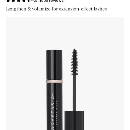
4.5
(
1635
reviews
)
Lengthen & volumize for extension-effect lashes.
Skip to content below carousel
Zoom In