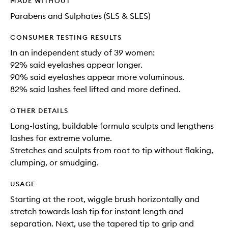
MADE WITHOUT
Parabens and Sulphates (SLS & SLES)
CONSUMER TESTING RESULTS
In an independent study of 39 women:
92% said eyelashes appear longer.
90% said eyelashes appear more voluminous.
82% said lashes feel lifted and more defined.
OTHER DETAILS
Long-lasting, buildable formula sculpts and lengthens
lashes for extreme volume.
Stretches and sculpts from root to tip without flaking,
clumping, or smudging.
USAGE
Starting at the root, wiggle brush horizontally and
stretch towards lash tip for instant length and
separation. Next, use the tapered tip to grip and