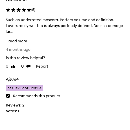
f
p
t
(
5
)
e
s
r
Such an underrated mascara. Perfect volume and definition.
S
m
f
Layers really well but is always perfectly defined. Doesn't damage
u
y
e
las...
c
s
c
h
m
t
Read more
a
a
.
n
4 months ago
l
I
u
l
w
Is this review helpful?
n
l
a
0
0
Report
d
Like
Dislike
a
n
review
review
e
s
t
r
h
Aj9764
e
r
e
d
BEAUTY LOOP LEVEL 3
a
s
l
t
Recommends this product
a
e
e
n
n
Reviews:
2
d
d
g
Votes:
0
m
m
t
a
a
h
s
k
f