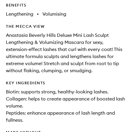
BENEFITS
Lengthening
•
Volumising
THE MECCA VIEW
Anastasia Beverly Hills Deluxe Mini Lash Sculpt
Lengthening & Volumizing Mascara for sexy,
extension-effect lashes that curl with every coat! This
ultimate formula sculpts and lengthens lashes for
extreme volume! Stretch and sculpt from root to tip
without flaking, clumping, or smudging.
KEY INGREDIENTS
Biotin: supports strong, healthy-looking lashes.
Collagen: helps to create appearance of boosted lash
volume.
Peptides: enhance appearance of lash length and
fullness.