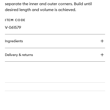
separate the inner and outer corners. Build until
desired length and volume is achieved.
ITEM CODE
V-061579
Ingredients
Delivery & returns