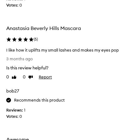
h
Votes:
0
,
I
f
o
Anastasia Beverly Hills Mascara
u
n
(
5
)
d
I like how it uplifts my small lashes and makes my eyes pop
t
I
h
3 months ago
l
i
Is this review helpful?
i
s
k
m
0
0
Report
Like
Dislike
e
review
review
a
h
s
bob27
o
c
w
Recommends this product
a
i
r
Reviews:
1
t
a
Votes:
0
u
t
p
o
l
b
i
e
Awesome