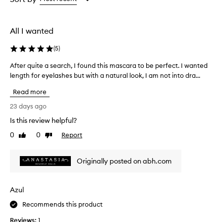
the
selection
All I wanted
(
5
)
After quite a search, I found this mascara to be perfect. I wanted
A
length for eyelashes but with a natural look, I am not into dra...
f
t
Read more
e
r
23 days ago
q
Is this review helpful?
u
0
0
Report
i
Like
Dislike
review
review
t
e
Originally posted on abh.com
a
s
e
Azul
a
r
Recommends this product
c
Reviews:
1