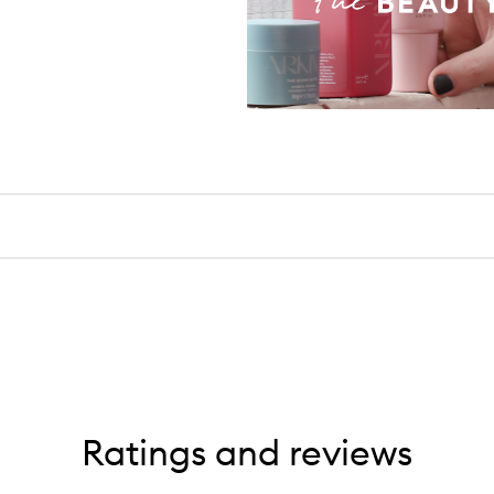
Ratings and reviews