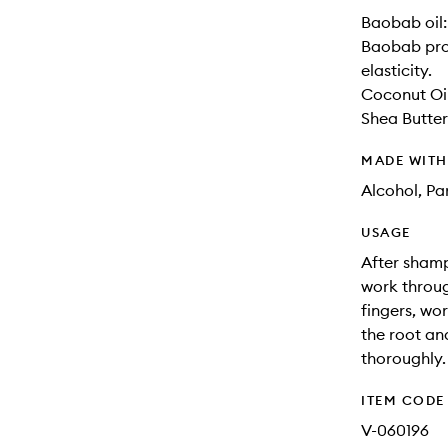
Baobab oil:
Baobab prot
elasticity.
Coconut Oil
Shea Butter
MADE WIT
Alcohol, Pa
USAGE
After shamp
work throug
fingers, wo
the root and
thoroughly.
ITEM CODE
V-060196