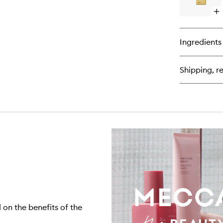
Op
qu
bu
for
Ingredients
All
To
No
Shipping, re
Co
Cl
on the benefits of the