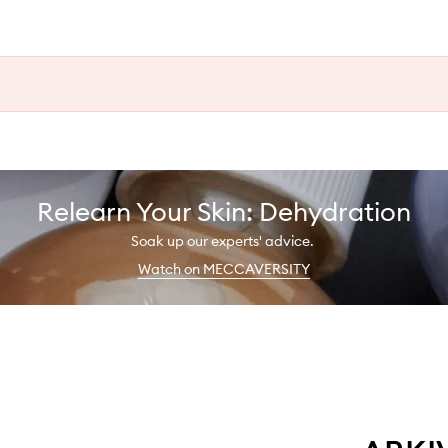
Relearn Your Skin: Dehydration
Soak up our experts' advice.
Watch on MECCAVERSITY