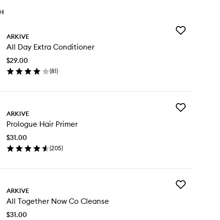
TH
Add
ARKIVE
All
All Day Extra Conditioner
Day
Extra
$29.00
Conditioner
(
81
)
to
en
wishlist
ick
y
Add
ARKIVE
Prologue
y
Prologue Hair Primer
Hair
tra
Primer
nditioner
$31.00
to
(
205
)
wishlist
en
ick
y
Add
ologue
ARKIVE
All
ir
All Together Now Co Cleanse
Together
imer
Now
$31.00
Co