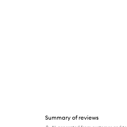
Future Youth Treatment Mask,
Summary of reviews