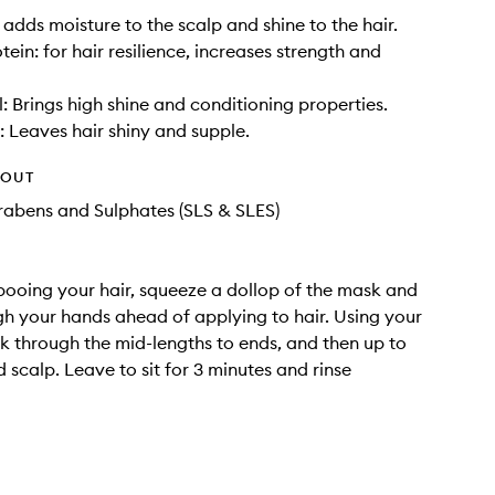
 adds moisture to the scalp and shine to the hair.
ein: for hair resilience, increases strength and
: Brings high shine and conditioning properties.
: Leaves hair shiny and supple.
HOUT
rabens and Sulphates (SLS & SLES)
ooing your hair, squeeze a dollop of the mask and
h your hands ahead of applying to hair. Using your
rk through the mid-lengths to ends, and then up to
 scalp. Leave to sit for 3 minutes and rinse