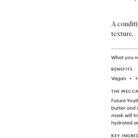
A condit
texture.
What you n
BENEFITS
Vegan
•
THE MECCA
Future Yout
butter and 
mask will tr
hydrated an
KEY INGRE