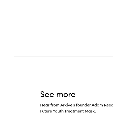
Future Youth Treatment Mask,
See more
Hear from Arkive's founder Adam Reed 
Future Youth Treatment Mask.