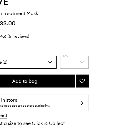
VE
th Treatment Mask
33.00
4.6
(
51
reviews
)
Qty
e (2)
1
Select
a
quantity
from
Add to bag
Add
the
Future
selection
Youth
Treatment
 in store
Mask
select a size to see store availability.
to
lect
wishlist
t a size to see Click & Collect