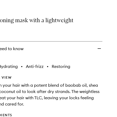
ioning mask with a lightweight
eed to know
Hydrating
•
Anti-frizz
•
Restoring
 VIEW
h your hair with a potent blend of baobab oil, shea
coconut oil to look after dry strands. The weightless
eat your hair with TLC, leaving your locks feeling
d cared for.
DIENTS