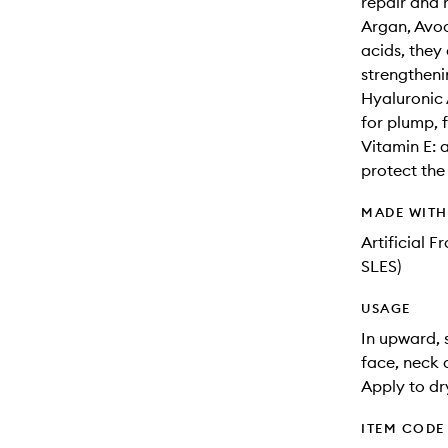
repair and 
Argan, Avoc
acids, they
strengtheni
Hyaluronic 
for plump, f
Vitamin E: 
protect the
MADE WIT
Artificial 
SLES)
USAGE
In upward,
face, neck 
Apply to dr
ITEM CODE