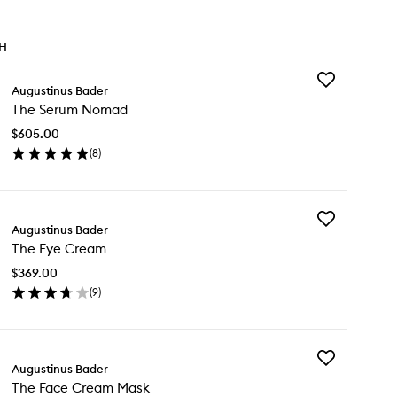
TH
Add
Augustinus Bader
The
The Serum Nomad
Serum
Nomad
$605.00
to
(
8
)
wishlist
en
ick
y
Add
e
Augustinus Bader
The
rum
The Eye Cream
Eye
mad
Cream
$369.00
to
(
9
)
wishlist
en
ick
y
Add
e
Augustinus Bader
The
e
The Face Cream Mask
Face
eam