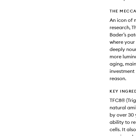
THE MECCA
An icon of 
research, T
Bader’s pat
where your 
deeply nour
more lumino
aging, maint
investment 
reason.
KEY INGRE
TFC8® (Trig
natural ami
by over 30 
ability to r
cells. It al