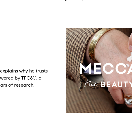
explains why he trusts
owered by TFC8®, a
rs of research.