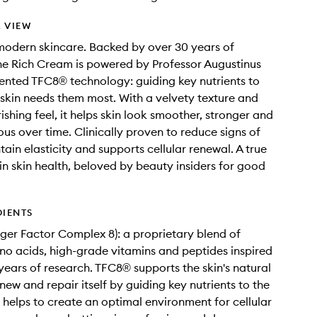
 VIEW
modern skincare. Backed by over 30 years of
he Rich Cream is powered by Professor Augustinus
ented TFC8® technology: guiding key nutrients to
skin needs them most. With a velvety texture and
ishing feel, it helps skin look smoother, stronger and
us over time. Clinically proven to reduce signs of
ain elasticity and supports cellular renewal. A true
in skin health, beloved by beauty insiders for good
DIENTS
ger Factor Complex 8): a proprietary blend of
no acids, high-grade vitamins and peptides inspired
years of research. TFC8® supports the skin's natural
enew and repair itself by guiding key nutrients to the
so helps to create an optimal environment for cellular