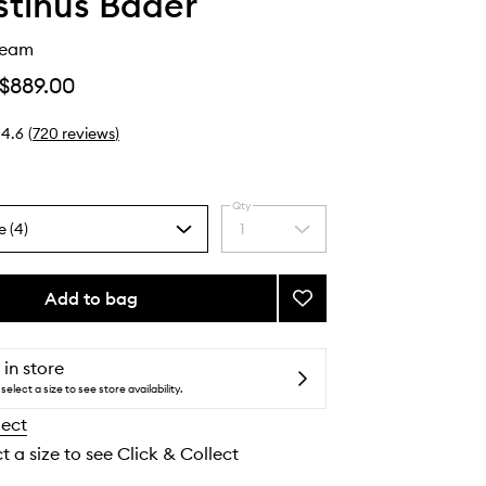
tinus Bader
ream
$889.00
4.6
(
720
reviews
)
Qty
e (4)
1
Select
a
quantity
from
Add to bag
Add
the
The
selection
Rich
Cream
 in store
to
select a size to see store availability.
wishlist
lect
t a size to see Click & Collect