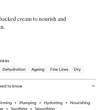
backed cream to nourish and
n.
ERNS
Dehydration
Ageing
Fine Lines
Dry
eed to know
irming
•
Plumping
•
Hydrating
•
Nourishing
ng
•
Soothing
•
Smoothing