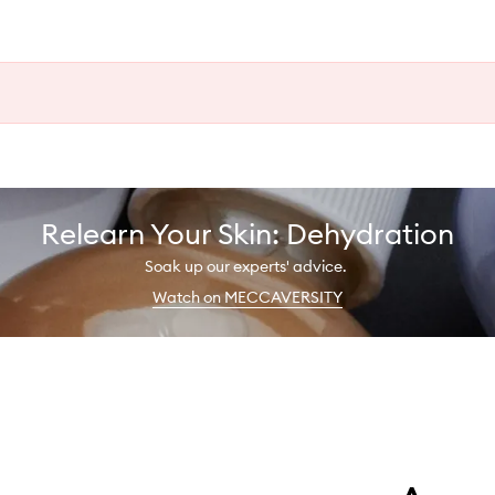
Relearn Your Skin: Dehydration
Soak up our experts' advice.
Watch on MECCAVERSITY