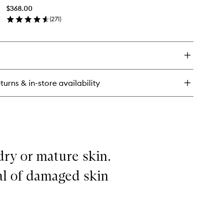
Cream
$368.00
Mask
(
271
)
to
en
wishlist
ick
y
e
ce
eam
turns & in-store availability
sk
 dry or mature skin.
wal of damaged skin