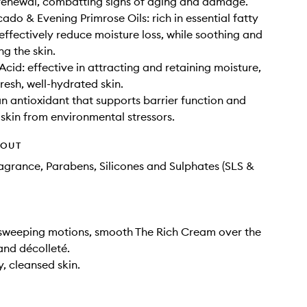
renewal, combatting signs of aging and damage.
ado & Evening Primrose Oils: rich in essential fatty
 effectively reduce moisture loss, while soothing and
ng the skin.
Acid: effective in attracting and retaining moisture,
resh, well-hydrated skin.
an antioxidant that supports barrier function and
 skin from environmental stressors.
HOUT
Fragrance, Parabens, Silicones and Sulphates (SLS &
 sweeping motions, smooth The Rich Cream over the
and décolleté.
y, cleansed skin.