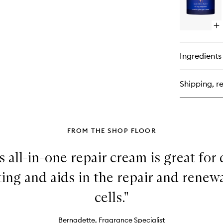
Op
qu
bu
for
Ingredients
Th
Fa
Cr
Shipping, re
Ma
FROM THE SHOP FLOOR
 all-in-one repair cream is great for
ting and aids in the repair and rene
cells."
Bernadette, Fragrance Specialist