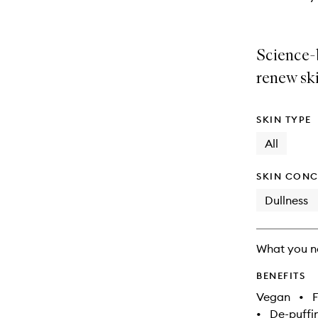
Science-
renew ski
SKIN TYPE
All
SKIN CONC
Dullness
What you n
BENEFITS
Vegan
•
F
•
De-puffi