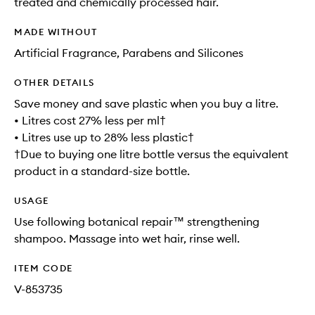
treated and chemically processed hair.
MADE WITHOUT
Artificial Fragrance, Parabens and Silicones
OTHER DETAILS
Save money and save plastic when you buy a litre.
• Litres cost 27% less per ml†
• Litres use up to 28% less plastic†
†Due to buying one litre bottle versus the equivalent
product in a standard-size bottle.
USAGE
Use following botanical repair™ strengthening
shampoo. Massage into wet hair, rinse well.
ITEM CODE
V-853735