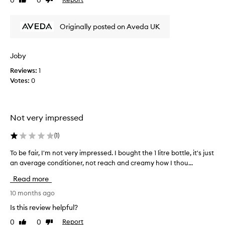
Like
Dislike
s
g
review
review
u
C
c
o
Originally posted on Aveda UK
h
n
d
a
i
d
Joby
t
i
i
Reviews:
1
s
o
Votes:
0
a
n
p
e
p
r
o
i
Not very impressed
i
s
r
n
(
1
)
e
t
p
m
To be fair, I'm not very impressed. I bought the 1 litre bottle, it's just
T
o
e
an average conditioner, not reach and creamy how I thou...
o
r
n
b
t
Read more
t
e
e
!
f
10 months ago
d
H
a
t
Is this review helpful?
a
o
i
n
0
0
Report
s
Like
Dislike
r