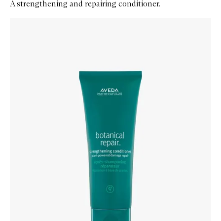
A strengthening and repairing conditioner.
Skip to content below carousel
Zoom In