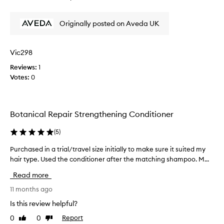
o
review
review
l
,
u
e
I
Originally posted on Aveda UK
r
f
'
i
t
m
s
m
n
h
Vic298
y
o
,
h
Reviews:
1
t
s
a
Votes:
0
m
v
o
i
e
o
r
r
t
w
y
Botanical Repair Strengthening Conditioner
h
i
i
,
t
m
a
(
5
)
h
p
n
a
r
Purchased in a trial/travel size initially to make sure it suited my
P
d
h
e
i
hair type. Used the conditioner after the matching shampoo. M...
u
e
m
s
r
Read more
p
a
s
c
r
v
e
h
11 months ago
o
y
d
a
Is this review helpful?
v
c
.
s
e
h
0
0
Report
I
Like
Dislike
e
t