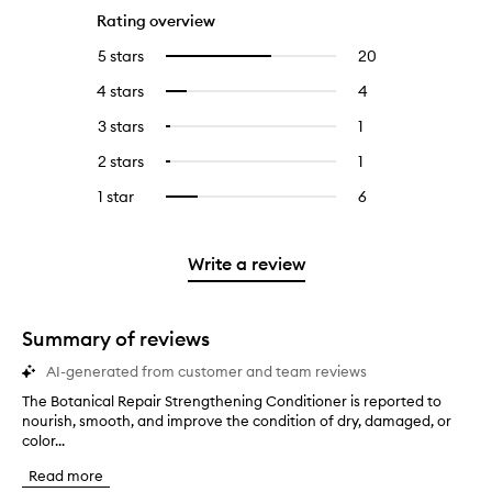
Rating overview
5 stars
20
20
Select
reviews
to
4 stars
4
4
Select
with
filter
reviews
to
5
reviews
3 stars
1
1
Select
with
filter
stars.
with
reviews
to
4
reviews
2 stars
1
1
Select
5
with
filter
stars.
with
reviews
to
stars.
3
reviews
1 star
6
6
Select
4
with
filter
stars.
with
reviews
to
stars.
2
reviews
3
with
filter
stars.
with
stars.
1
reviews
Write a review
2
star.
with
stars.
1
star.
Summary of reviews
AI-generated from customer and team reviews
The Botanical Repair Strengthening Conditioner is reported to
T
nourish, smooth, and improve the condition of dry, damaged, or
h
color...
e
B
Read more
o