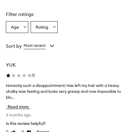
t
a
n
Filter ratings
i
c
Age
Rating
Select
Select
a
a
a
l
R
Age
Rating
e
from
from
Sort by
Most recent
p
the
the
a
selection
selection
i
YUK
r
S
(
1
)
t
r
Honestly such a disappointment! Has left my hair with a heavy
H
e
chalky wax feeling and looks very greasy and now impossible to
o
n
blo...
n
g
t
e
Read more
h
s
e
t
3 months ago
n
l
Is this review helpful?
i
y
n
0
0
Report