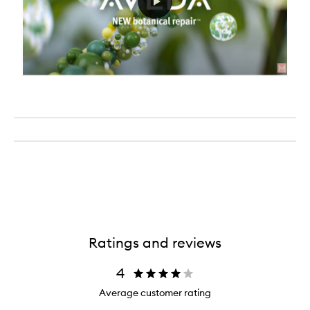
Ratings and reviews
4
Average customer rating