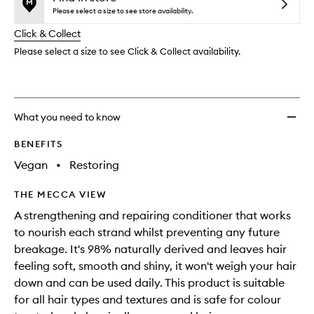
reviews
no
out
Condit
Please select a size to see store availability.
will
longer
of
to
change
Click & Collect
available.
stock.
wishlis
Please select a size to see Click & Collect availability.
What you need to know
BENEFITS
Vegan
•
Restoring
THE MECCA VIEW
A strengthening and repairing conditioner that works
to nourish each strand whilst preventing any future
breakage. It's 98% naturally derived and leaves hair
feeling soft, smooth and shiny, it won't weigh your hair
down and can be used daily. This product is suitable
for all hair types and textures and is safe for colour