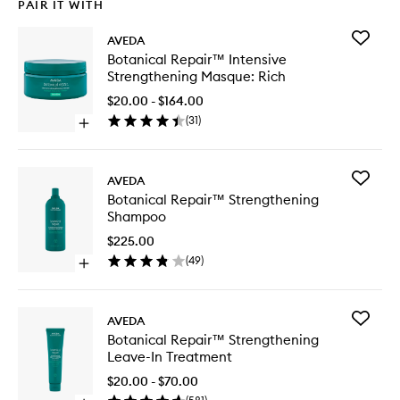
PAIR IT WITH
Add
AVEDA
Botanica
Botanical Repair™ Intensive
Repair™
Strengthening Masque: Rich
Intensiv
Strengt
$20.00 - $164.00
Masque:
(
31
)
Open
Rich
quick
to
buy
wishlist
for
Add
AVEDA
Botanical
Botanica
Botanical Repair™ Strengthening
Repair™
Repair™
Shampoo
Intensive
Strengt
Strengthening
Shampo
$225.00
Masque:
to
(
49
)
Rich
Open
wishlist
quick
buy
for
Add
AVEDA
Botanical
Botanica
Botanical Repair™ Strengthening
Repair™
Repair™
Leave-In Treatment
Strengthening
Strengt
Shampoo
Leave-
$20.00 - $70.00
In