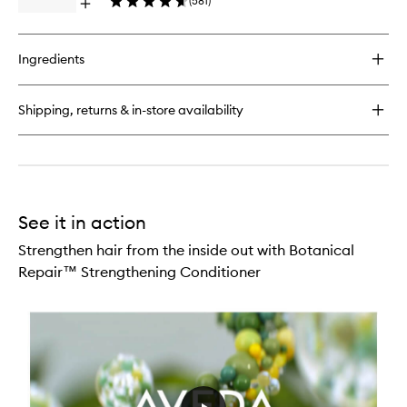
(
581
)
Open
Treatme
quick
to
buy
wishlist
for
Ingredients
Botanical
Repair™
Strengthening
Shipping, returns & in-store availability
Leave-
In
Treatment
See it in action
Strengthen hair from the inside out with Botanical
Repair™ Strengthening Conditioner