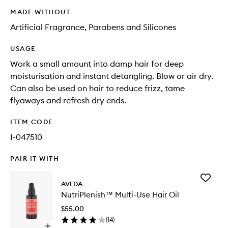
MADE WITHOUT
Artificial Fragrance, Parabens and Silicones
USAGE
Work a small amount into damp hair for deep
moisturisation and instant detangling. Blow or air dry.
Can also be used on hair to reduce frizz, tame
flyaways and refresh dry ends.
ITEM CODE
I-047510
PAIR IT WITH
Add
AVEDA
NutriPl
NutriPlenish™ Multi-Use Hair Oil
Multi-
Use
$55.00
Hair
(
14
)
Oil
Open