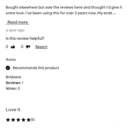
Bought elsewhere but saw the reviews here and thought I'd give it
B
o
some love. I've been using this for over 2 years now. My ends ...
u
Read more
g
h
a year ago
t
Is this review helpful?
e
0
0
Report
Like
Dislike
l
review
review
s
e
Anna
w
Recommends this product
h
e
Brisbane
r
Reviews:
1
e
Votes:
0
b
u
t
Love it
s
a
(
5
)
w
t