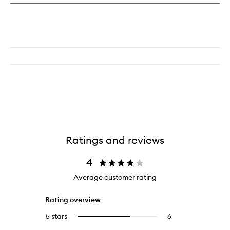
Ratings and reviews
4
Average customer rating
Rating overview
5 stars
6
6
Select
reviews
to