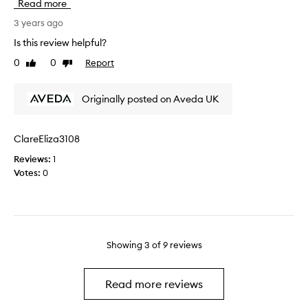
Read more
t
s
u
I
i
3 years ago
c
'
s
t
Is this review helpful?
d
s
f
g
0
0
Report
Like
Dislike
o
o
review
review
i
a
r
v
m
a
Originally posted on Aveda UK
e
a
c
i
z
o
t
i
u
ClareEliza3108
s
n
p
o
Reviews:
1
g
l
m
Votes:
0
,
e
e
I
o
l
h
f
o
a
m
v
v
o
e
e
Showing
3
of
9
reviews
n
.
t
t
I
h
h
'
Read more reviews
i
s
v
c
n