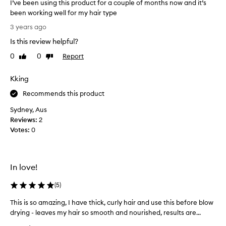
I’ve been using this product for a couple of months now and it’s
h
been working well for my hair type
e
I
3 years ago
r
’
e
Is this review helpful?
v
v
e
0
0
Report
Like
Dislike
i
b
review
review
e
e
Kking
w
e
s
n
Recommends this product
h
u
e
Sydney, Aus
s
r
Reviews:
2
i
e
Votes:
0
n
a
g
n
t
d
h
In love!
t
i
h
s
(
5
)
o
p
u
This is so amazing, I have thick, curly hair and use this before blow
T
r
g
drying - leaves my hair so smooth and nourished, results are...
h
o
h
i
d