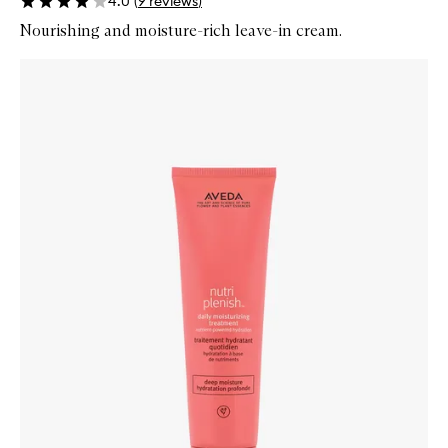
4.0
(
9
reviews
)
Nourishing and moisture-rich leave-in cream.
Skip to content below carousel
Zoom In