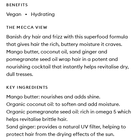
BENEFITS
Vegan
•
Hydrating
THE MECCA VIEW
Banish dry hair and frizz with this superfood formula
that gives hair the rich, buttery moisture it craves.
Mango butter, coconut oil, sand ginger and
pomegranate seed oil wrap hair in a potent and
nourishing cocktail that instantly helps revitalise dry,
dull tresses.
KEY INGREDIENTS
Mango butter: nourishes and adds shine.
Organic coconut oil: to soften and add moisture.
Organic pomegranate seed oil: rich in omega 5 which
helps revitalise brittle hair.
Sand ginger: provides a natural UV filter, helping to
protect hair from the drying effects of the sun.