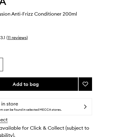
A
sion Anti-Frizz Conditioner 200ml
3.1
(
11
reviews
)
Add to bag
Add
Smooth
Infusion
Anti-
 in store
Frizz
tem can be found in selected MECCA stores.
Conditioner
lect
to
wishlist
 available for Click & Collect (subject to
bility).