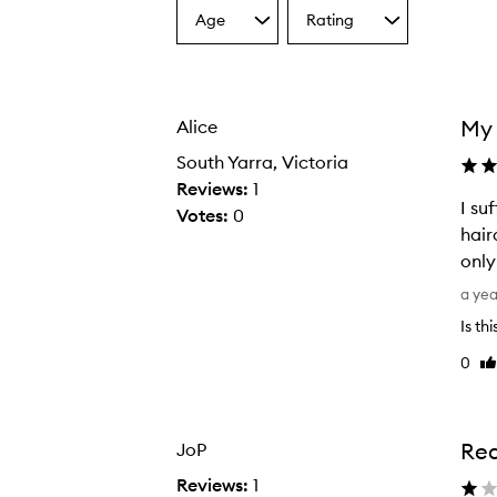
Age
Rating
Select
Select
a
a
Age
Rating
from
from
the
the
My 
Alice
selection
selection
South Yarra, Victoria
Reviews:
1
I su
Votes:
0
hair
only
I
a ye
s
Is th
u
0
Li
f
re
f
e
r
Rea
JoP
f
Reviews:
1