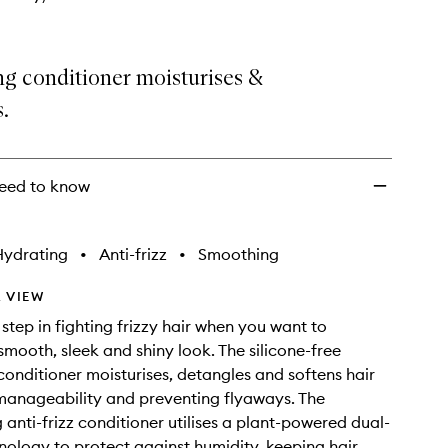
g conditioner moisturises &
.
eed to know
Hydrating
•
Anti-frizz
•
Smoothing
 VIEW
step in fighting frizzy hair when you want to
smooth, sleek and shiny look. The silicone-free
onditioner moisturises, detangles and softens hair
manageability and preventing flyaways. The
 anti-frizz conditioner utilises a plant-powered dual-
nology to protect against humidity, keeping hair