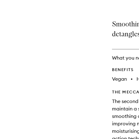
Smoothin
detangles
What you n
BENEFITS
Vegan
•
THE MECCA
The second 
maintain a 
smoothing c
improving 
moisturising
action tech