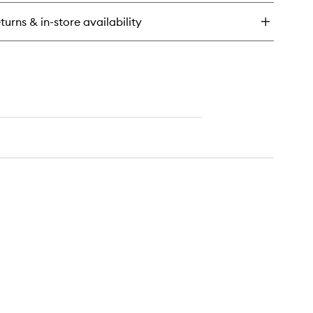
usion
i-
turns & in-store availability
zz
ampoo