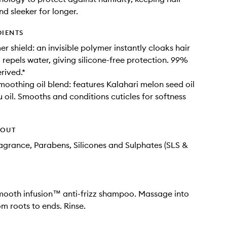
d sleeker for longer.
DIENTS
r shield: an invisible polymer instantly cloaks hair
 repels water, giving silicone-free protection. 99%
rived.*
moothing oil blend: features Kalahari melon seed oil
oil. Smooths and conditions cuticles for softness
HOUT
Fragrance, Parabens, Silicones and Sulphates (SLS &
mooth infusion™ anti-frizz shampoo. Massage into
om roots to ends. Rinse.