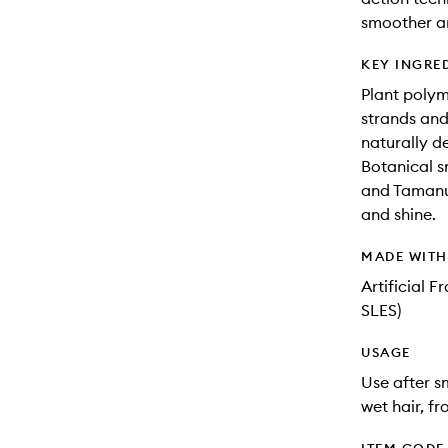
smoother an
KEY INGRE
Plant polyme
strands and
naturally de
Botanical s
and Tamanu 
and shine.
MADE WIT
Artificial 
SLES)
USAGE
Use after s
wet hair, fr