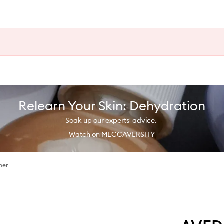
Relearn Your Skin: Dehydration
Soak up our experts' advice.
Watch on MECCAVERSITY
ner