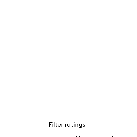
Filter ratings