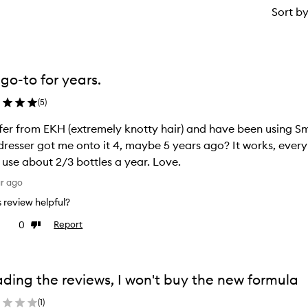
Sort b
go-to for years.
(
5
)
ffer from EKH (extremely knotty hair) and have been using S
dresser got me onto it 4, maybe 5 years ago? It works, every t
 use about 2/3 bottles a year. Love.
ar ago
is review helpful?
0
Report
ke
Dislike
view
review
ding the reviews, I won't buy the new formula
(
1
)