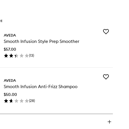
TH
Add
AVEDA
Smooth
Smooth Infusion Style Prep Smoother
Infusion
Style
$57.00
Prep
(
13
)
Smoother
en
to
ick
wishlist
y
Add
ooth
AVEDA
Smooth
usion
Smooth Infusion Anti-Frizz Shampoo
Infusion
le
Anti-
ep
$50.00
Frizz
oother
(
28
)
Shampoo
en
to
ick
wishlist
y
ooth