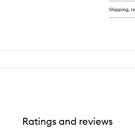
Inf
Ant
Shipping, re
Fri
Sh
Ratings and reviews