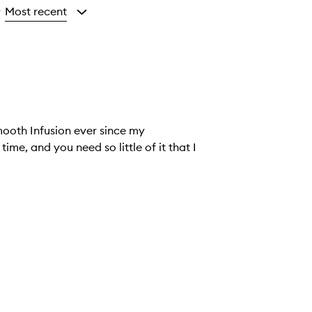
Most recent
y
mooth Infusion ever since my
ime, and you need so little of it that I