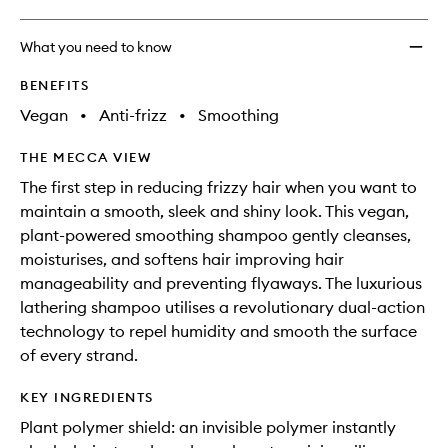
What you need to know
BENEFITS
Vegan
•
Anti-frizz
•
Smoothing
THE MECCA VIEW
The first step in reducing frizzy hair when you want to
maintain a smooth, sleek and shiny look. This vegan,
plant-powered smoothing shampoo gently cleanses,
moisturises, and softens hair improving hair
manageability and preventing flyaways. The luxurious
lathering shampoo utilises a revolutionary dual-action
technology to repel humidity and smooth the surface
of every strand.
KEY INGREDIENTS
Plant polymer shield: an invisible polymer instantly