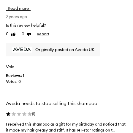
o
a
Read more
o
l
r
l
2 years ago
c
y
Is this review helpful?
o
l
0
0
Report
n
Like
Dislike
i
review
review
d
k
i
e
Originally posted on Aveda UK
t
t
i
h
o
e
Vole
n
s
a
Reviews:
1
m
l
Votes:
0
o
.
o
S
t
m
h
Aveda needs to stop selling this shampoo
o
i
o
n
(
1
)
t
g
h
a
I received this shampoo as a gift for my birthday and noticed that
I
i
n
it made my hair greasy and stiff. It has 14 1-star ratings on t...
r