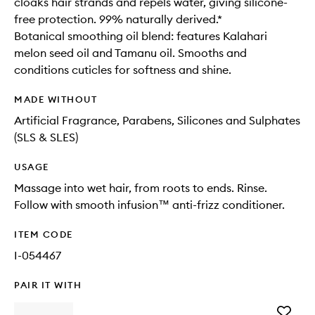
cloaks hair strands and repels water, giving silicone-
free protection. 99% naturally derived.*
Botanical smoothing oil blend: features Kalahari
melon seed oil and Tamanu oil. Smooths and
conditions cuticles for softness and shine.
MADE WITHOUT
Artificial Fragrance, Parabens, Silicones and Sulphates
(SLS & SLES)
USAGE
Massage into wet hair, from roots to ends. Rinse.
Follow with smooth infusion™ anti-frizz conditioner.
ITEM CODE
I-054467
PAIR IT WITH
Add