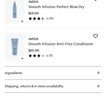
AVEDA
Smooth
Smooth Infusion Perfect Blow Dry
Infusion
Perfect
$59.00
Blow
(
13
)
Dry
Open
to
quick
wishlist
buy
for
Add
Smooth
AVEDA
Smooth
Infusion
Smooth Infusion Anti-Frizz Conditioner
Infusion
Perfect
Anti-
Blow
$60.00
Frizz
Dry
(
11
)
Conditio
Open
to
quick
wishlist
buy
for
Ingredients
Smooth
Infusion
Anti-
Shipping, returns & in-store availability
Frizz
Conditioner