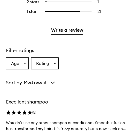
4
reviews
2 stars
1
1
Select
5
with
filter
stars.
with
reviews
to
stars.
3
reviews
1 star
21
21
Select
4
with
filter
stars.
with
reviews
to
stars.
2
reviews
3
with
filter
stars.
with
stars.
1
reviews
Write a review
2
star.
with
stars.
1
star.
Filter ratings
Age
Rating
Select
Select
a
a
Age
Rating
from
from
Sort by
Most recent
the
the
selection
selection
Excellent shampoo
(
5
)
Wouldn't use any other shampoo or conditional. Smooth infusion
W
has transformed my hair . It's frizzy naturally but is now sleek an...
o