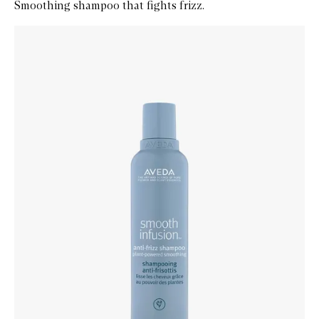
Smoothing shampoo that fights frizz.
Skip to content below carousel
Zoom In