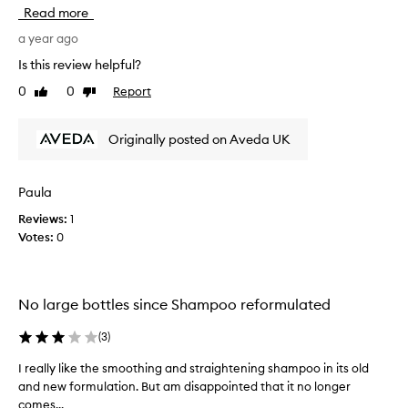
u
Read more
l
d
a year ago
n
Is this review helpful?
'
0
0
Report
Like
Dislike
t
review
review
u
s
Originally posted on Aveda UK
e
a
n
Paula
y
Reviews:
1
o
Votes:
0
t
h
e
r
No large bottles since Shampoo reformulated
s
h
(
3
)
a
m
I really like the smoothing and straightening shampoo in its old
I
p
and new formulation. But am disappointed that it no longer
r
o
comes...
e