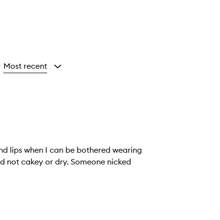
Most recent
y
 and lips when I can be bothered wearing