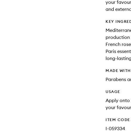
your favour
and externa
KEY INGRE
Mediterrane
production 
French rose
Paris essen
long-lastin
MADE WIT
Parabens an
USAGE
Apply onto 
your favour
ITEM CODE
I-059334