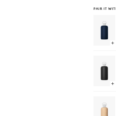
PAIR IT WI
Op
qu
bu
for
5t
Av
Wa
Bot
Op
qu
bu
for
Je
Wa
Bot