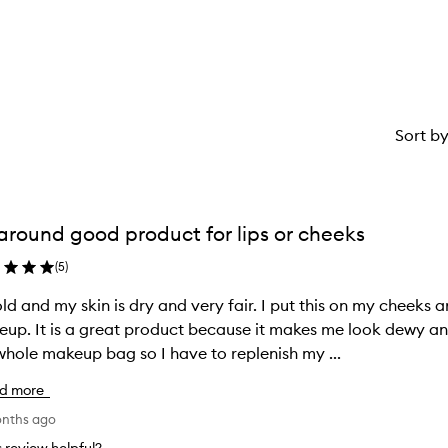
star.
with
1
star.
Sort b
 around good product for lips or cheeks
(
5
)
old and my skin is dry and very fair. I put this on my cheeks
 me look dewy and not cakey or dry. Someone nicked
hole makeup bag so I have to replenish my ...
d more
onths ago