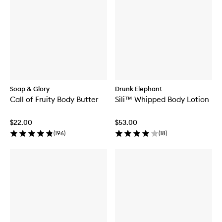
Soap & Glory
Drunk Elephant
Call of Fruity Body Butter
Sili™ Whipped Body Lotion
$22.00
$53.00
(
196
)
(
18
)