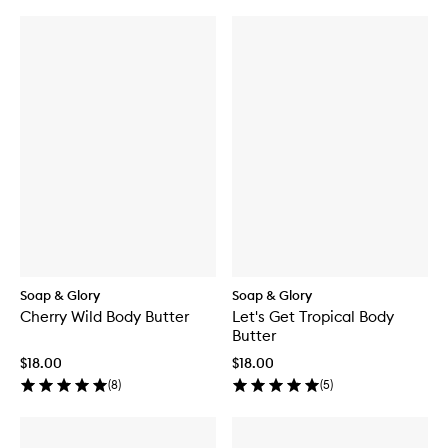
Soap & Glory
Soap & Glory
Cherry Wild Body Butter
Let's Get Tropical Body
Butter
$18.00
$18.00
(
8
)
(
5
)