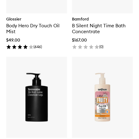
Glossier
Bamford
Body Hero Dry Touch Oil
B Silent Night Time Bath
Mist
Concentrate
$49.00
$167.00
(
646
)
(
0
)