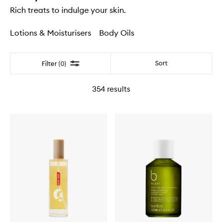
Rich treats to indulge your skin.
Lotions & Moisturisers
Body Oils
Filter
Sort
Filter (0)
354
results