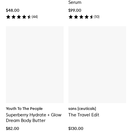
Serum
$48.00
$99.00
(
44
)
(
10
)
Youth To The People
sans [ceuticals]
Superberry Hydrate + Glow
The Travel Edit
Dream Body Butter
$82.00
$130.00