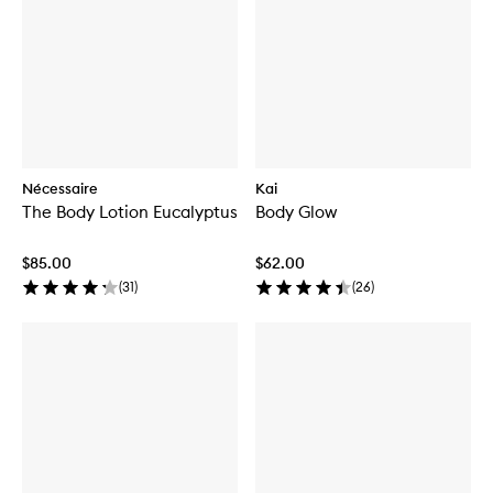
Nécessaire
Kai
The Body Lotion Eucalyptus
Body Glow
$85.00
$62.00
(
31
)
(
26
)