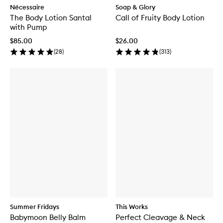
Nécessaire
Soap & Glory
The Body Lotion Santal
Call of Fruity Body Lotion
with Pump
$85.00
$26.00
(
28
)
(
313
)
Summer Fridays
This Works
Babymoon Belly Balm
Perfect Cleavage & Neck