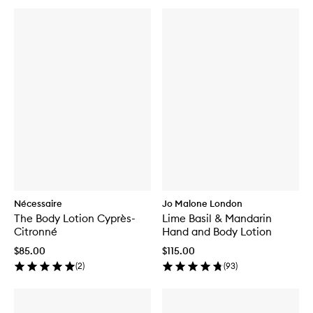
Nécessaire
Jo Malone London
The Body Lotion Cyprès-
Lime Basil & Mandarin
Citronné
Hand and Body Lotion
$85.00
$115.00
(
2
)
(
93
)