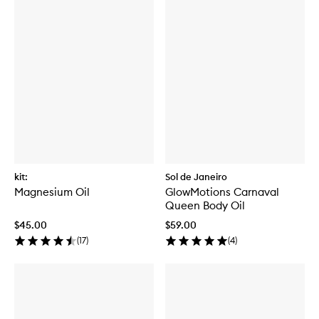
kit:
Sol de Janeiro
Magnesium Oil
GlowMotions Carnaval
Queen Body Oil
$45.00
$59.00
(
17
)
(
4
)