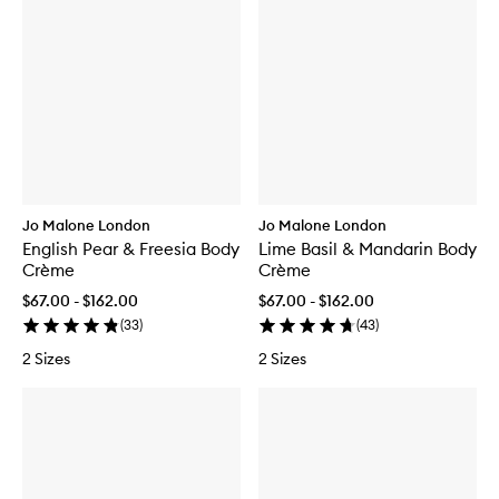
Jo Malone London
Jo Malone London
English Pear & Freesia Body
Lime Basil & Mandarin Body
Crème
Crème
$67.00 - $162.00
$67.00 - $162.00
(
33
)
(
43
)
2 Sizes
2 Sizes