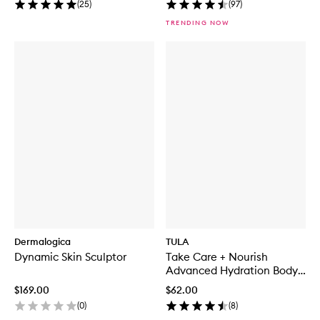
(
25
)
(
97
)
TRENDING NOW
Dermalogica
TULA
Dynamic Skin Sculptor
Take Care + Nourish
Advanced Hydration Body
Moisturizer
$169.00
$62.00
(
0
)
(
8
)