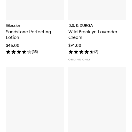
Glossier
D.S. & DURGA
Sandstone Perfecting
Wild Brooklyn Lavender
Lotion
Cream
$46.00
$74.00
(
35
)
(
2
)
ONLINE ONLY