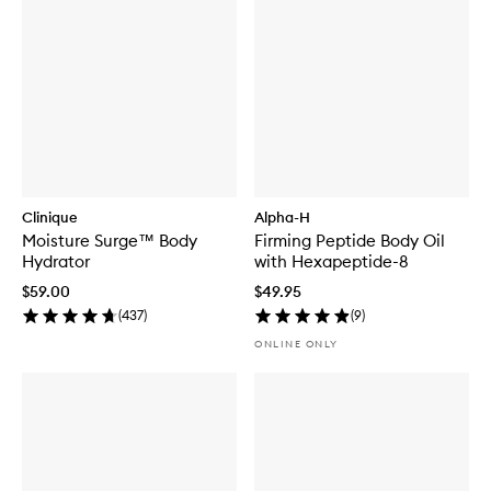
Clinique
Alpha-H
Moisture Surge™ Body
Firming Peptide Body Oil
Hydrator
with Hexapeptide-8
$59.00
$49.95
(
437
)
(
9
)
ONLINE ONLY