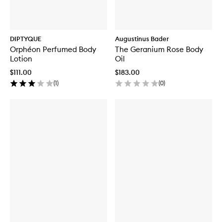
DIPTYQUE
Augustinus Bader
Orphéon Perfumed Body
The Geranium Rose Body
Lotion
Oil
$111.00
$183.00
(
1
)
(
0
)