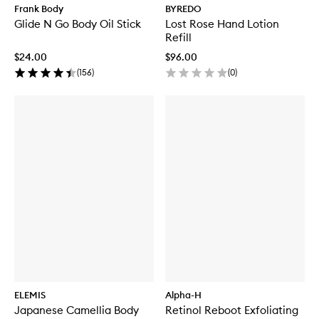
Frank Body
BYREDO
Glide N Go Body Oil Stick
Lost Rose Hand Lotion
Refill
$24.00
$96.00
(
156
)
(
0
)
ELEMIS
Alpha-H
Japanese Camellia Body
Retinol Reboot Exfoliating