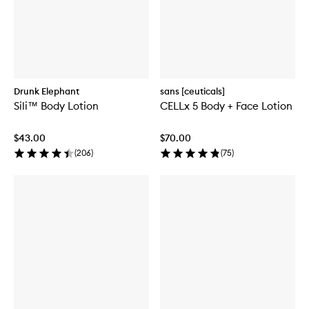
Drunk Elephant
sans [ceuticals]
Sili™ Body Lotion
CELLx 5 Body + Face Lotion
$43.00
$70.00
(
206
)
(
75
)