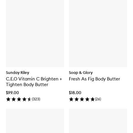
Sunday Riley
Soap & Glory
C.E.O Vitamin C Brighten +
Fresh As Fig Body Butter
Tighten Body Butter
$99.00
$18.00
(
323
)
(
26
)