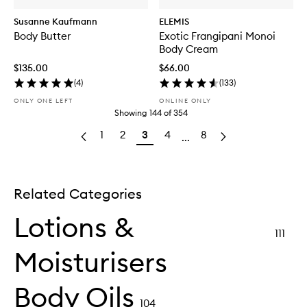
Susanne Kaufmann
ELEMIS
Body Butter
Exotic Frangipani Monoi
Body Cream
$135.00
$66.00
(
4
)
(
133
)
ONLY ONE LEFT
ONLINE ONLY
Showing
144
of
354
1
2
3
4
8
...
Related Categories
Lotions &
111
Moisturisers
Body Oils
104