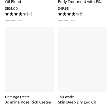
Oil Blend
Body Treatment with 1%
Encapsulated Retinol
$106.00
$49.95
(
28
)
(
6
)
ONLINE ONLY
ONLINE ONLY
Flamingo Estate
This Works
Jasmine Rose Rich Cream
Skin Deep Dry Leg Oil