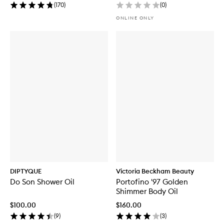
(
170
)
(
0
)
ONLINE ONLY
DIPTYQUE
Victoria Beckham Beauty
Do Son Shower Oil
Portofino '97 Golden
Shimmer Body Oil
$100.00
$160.00
(
9
)
(
3
)