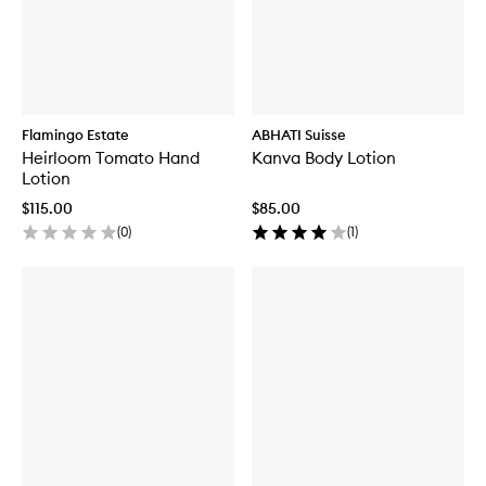
Flamingo Estate
ABHATI Suisse
Heirloom Tomato Hand
Kanva Body Lotion
Lotion
$115.00
$85.00
(
0
)
(
1
)