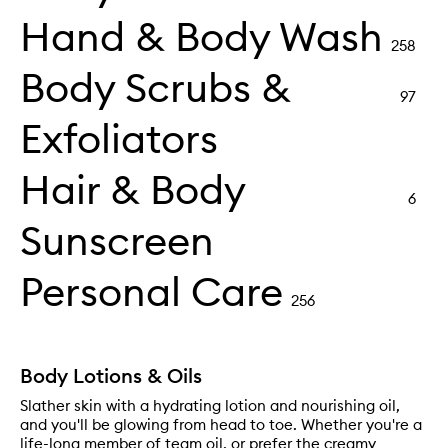
Hand & Body Wash
258
Body Scrubs &
97
Exfoliators
Hair & Body
6
Sunscreen
Personal Care
256
Body Lotions & Oils
Slather skin with a hydrating lotion and nourishing oil,
and you'll be glowing from head to toe. Whether you're a
life-long member of team oil, or prefer the creamy