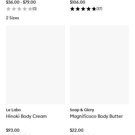
$36.00 - $79.00
$106.00
(
0
)
(
37
)
2 Sizes
Le Labo
Soap & Glory
Hinoki Body Cream
Magnificoco Body Butter
$93.00
$22.00