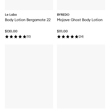
Le Labo
BYREDO
Body Lotion Bergamote 22
Mojave Ghost Body Lotion
$130.00
$111.00
(
10
)
(
24
)