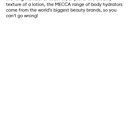
texture of a lotion, the MECCA range of body hydrators
come from the world's biggest beauty brands, so you
can't go wrong!