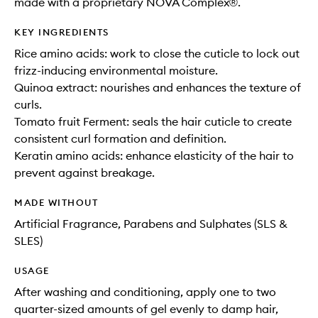
made with a proprietary NOVA Complex®.
KEY INGREDIENTS
Rice amino acids: work to close the cuticle to lock out
frizz-inducing environmental moisture.
Quinoa extract: nourishes and enhances the texture of
curls.
Tomato fruit Ferment: seals the hair cuticle to create
consistent curl formation and definition.
Keratin amino acids: enhance elasticity of the hair to
prevent against breakage.
MADE WITHOUT
Artificial Fragrance, Parabens and Sulphates (SLS &
SLES)
USAGE
After washing and conditioning, apply one to two
quarter-sized amounts of gel evenly to damp hair,