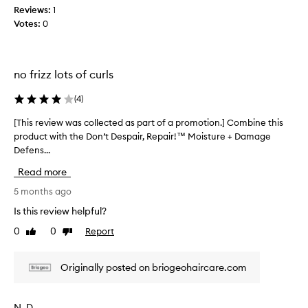
i
w
Reviews:
1
o
w
Votes:
0
n
a
a
s
n
c
d
no frizz lots of curls
o
f
l
r
(
4
)
l
i
e
z
[This review was collected as part of a promotion.] Combine this
[
z
c
product with the Don’t Despair, Repair!™ Moisture + Damage
T
c
t
Defens...
h
o
e
i
n
d
Read more
s
t
a
r
r
5 months ago
s
o
e
Is this review helpful?
p
l
v
a
w
0
0
Report
Like
Dislike
i
r
i
review
review
e
t
t
w
h
o
Originally posted on briogeohaircare.com
w
o
f
a
u
a
s
t
N. D.