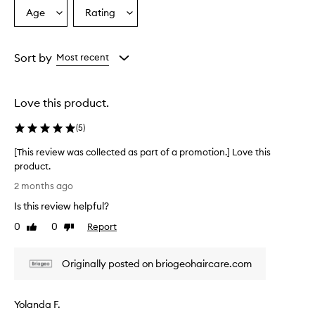
c
Age
Rating
Select
Select
t
a
a
p
r
Age
Rating
o
from
from
Sort by
Most recent
v
the
the
i
selection
selection
d
Love this product.
e
s
(
5
)
g
o
[This review was collected as part of a promotion.] Love this
o
product.
d
[
c
2 months ago
u
T
Is this review helpful?
r
h
l
i
0
0
Report
Like
Dislike
d
s
review
review
e
r
f
Originally posted on briogeohaircare.com
e
i
v
n
i
i
Yolanda F.
e
t