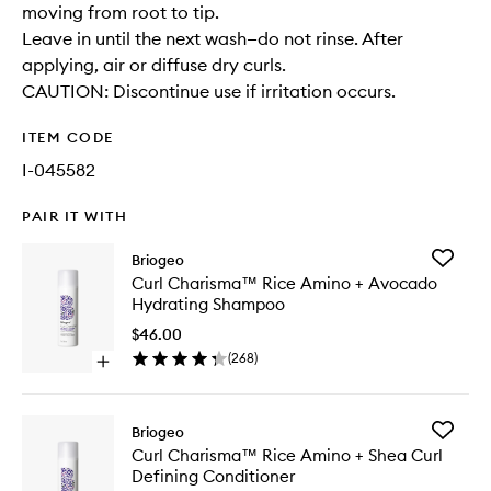
moving from root to tip.
Leave in until the next wash—do not rinse. After
applying, air or diffuse dry curls.
CAUTION: Discontinue use if irritation occurs.
ITEM CODE
I-045582
PAIR IT WITH
Add
Briogeo
Curl
Curl Charisma™ Rice Amino + Avocado
Charis
Hydrating Shampoo
Rice
Amino
$46.00
+
(
268
)
Open
Avocad
quick
Hydrati
buy
Shampo
for
to
Add
Briogeo
Curl
wishlist
Curl
Curl Charisma™ Rice Amino + Shea Curl
Charisma™
Charis
Defining Conditioner
Rice
Rice