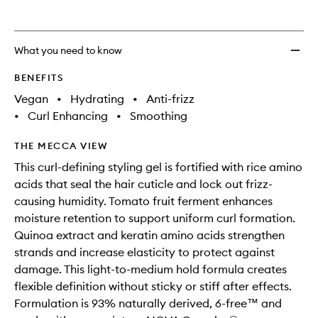
to
wishlis
What you need to know
BENEFITS
Vegan
•
Hydrating
•
Anti-frizz
•
Curl Enhancing
•
Smoothing
THE MECCA VIEW
This curl-defining styling gel is fortified with rice amino
acids that seal the hair cuticle and lock out frizz-
causing humidity. Tomato fruit ferment enhances
moisture retention to support uniform curl formation.
Quinoa extract and keratin amino acids strengthen
strands and increase elasticity to protect against
damage. This light-to-medium hold formula creates
flexible definition without sticky or stiff after effects.
Formulation is 93% naturally derived, 6-free™ and