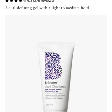
4.3
(
275
reviews
)
A curl-defining gel with a light to medium hold.
Skip to content below carousel
Zoom In