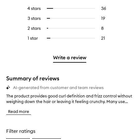
reviews
to
4 stars
36
36
Select
with
filter
reviews
to
5
reviews
3 stars
19
19
Select
with
filter
stars.
with
reviews
to
4
reviews
2 stars
8
8
Select
5
with
filter
stars.
with
reviews
to
stars.
3
reviews
1 star
21
21
Select
4
with
filter
stars.
with
reviews
to
stars.
2
reviews
3
with
filter
stars.
with
stars.
1
reviews
Write a review
2
star.
with
stars.
1
star.
Summary of reviews
AI-generated from customer and team reviews
The product provides good curl definition and frizz control without
T
weighing down the hair or leaving it feeling crunchy. Many use...
h
e
Read more
p
r
o
d
Filter ratings
u