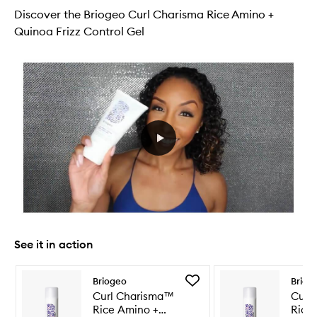
Discover the Briogeo Curl Charisma Rice Amino +
Quinoa Frizz Control Gel
See it in action
Skip to content below carousel
Skip to content above carousel
Add
Briogeo
Briog
Curl
Curl Charisma™
Curl
Charisma™
Rice Amino +
Rice
Rice