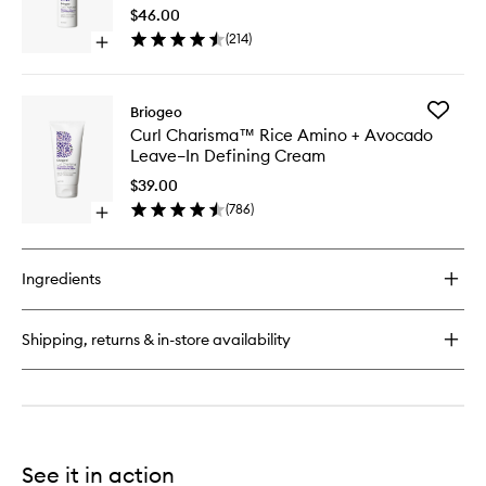
Amino
Amino
$46.00
+
+
(
214
)
Avocado
Open
Shea
Hydrating
quick
Curl
Shampoo
buy
Defining
for
Conditio
Add
Briogeo
Curl
to
Curl
Curl Charisma™ Rice Amino + Avocado
Charisma™
wishlist
Charis
Leave–In Defining Cream
Rice
Rice
Amino
Amino
$39.00
+
+
(
786
)
Shea
Open
Avocad
Curl
quick
Leave–
Defining
buy
In
Conditioner
for
Defining
Ingredients
Curl
Cream
Charisma™
to
Rice
wishlist
Shipping, returns & in-store availability
Amino
+
Avocado
Leave–
In
Defining
Cream
See it in action