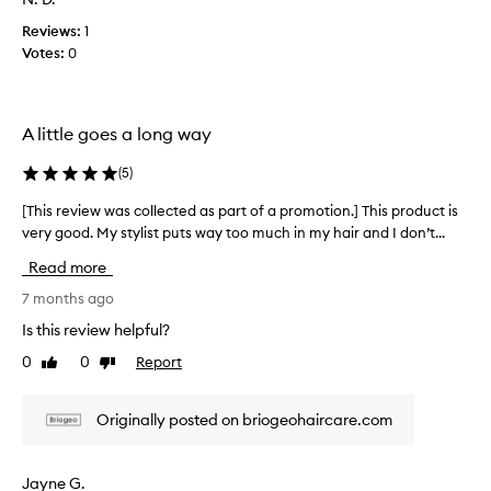
p
w
c
r
e
Reviews:
1
o
o
i
Votes:
0
l
m
g
l
o
h
e
i
t
c
n
i
A little goes a long way
t
g
o
e
d
(
5
)
n
d
o
.
w
a
[This review was collected as part of a promotion.] This product is
[
]
n
s
very good. My stylist puts way too much in my hair and I don’t...
T
L
t
p
h
o
h
Read more
a
i
v
e
r
s
7 months ago
h
e
t
r
a
t
Is this review helpful?
o
e
i
h
0
0
Report
f
Like
Dislike
v
r
i
review
review
a
o
i
s
r
p
e
p
Originally posted on briogeohaircare.com
l
r
w
r
e
o
w
o
a
m
a
d
Jayne G.
v