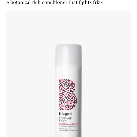
A botanical rich conditioner that fights frizz.
Skip to content below carousel
Zoom In