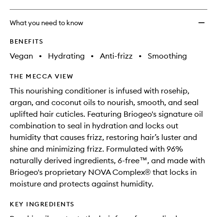
What you need to know
BENEFITS
Vegan
•
Hydrating
•
Anti-frizz
•
Smoothing
THE MECCA VIEW
This nourishing conditioner is infused with rosehip,
argan, and coconut oils to nourish, smooth, and seal
uplifted hair cuticles. Featuring Briogeo's signature oil
combination to seal in hydration and locks out
humidity that causes frizz, restoring hair’s luster and
shine and minimizing frizz. Formulated with 96%
naturally derived ingredients, 6-free™, and made with
Briogeo's proprietary NOVA Complex® that locks in
moisture and protects against humidity.
KEY INGREDIENTS