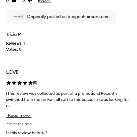
0
0
Report
Like
Dislike
v
s
review
review
r
i
o
y
e
f
Originally posted on briogeohaircare.com
d
w
t
r
w
,
y
a
s
Tricia M.
f
m
s
r
o
Reviews:
1
c
o
i
Votes:
0
o
t
z
l
h
z
l
,
y
e
a
LOVE
h
c
n
a
t
d
(
5
)
i
e
h
r
y
d
[This review was collected as part of a promotion.] Recently
[
.
d
a
switched from the redken all soft to this because i was looking for
T
r
J
s
a...
h
a
u
p
i
t
Read more
s
a
s
e
t
r
r
7 months ago
d
i
t
e
.
Is this review helpful?
n
o
v
I