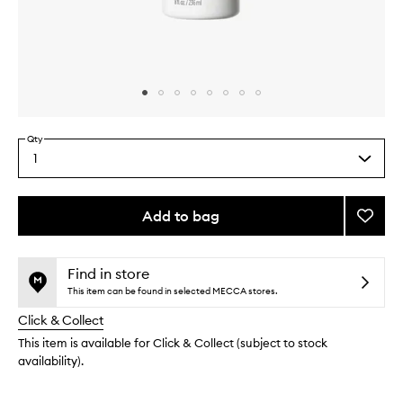
Skip to content above carousel
Skip to content above product images
Qty
1
Select
a
quantity
from
Add to bag
Add
the
Farewe
This
This
selection
Frizz
product
product
Smoot
is
is
Find in store
no
out
Condit
This item can be found in selected MECCA stores.
longer
of
to
Click & Collect
available.
stock.
wishlis
This item is available for Click & Collect (subject to stock
availability).