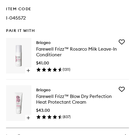
ITEM CODE
I-045572
PAIR IT WITH
Add
Briogeo
Farewell
Farewell Frizz™ Rosarco Milk Leave-In
Frizz™
Conditioner
Rosarco
Milk
$41.00
Leave-
(
1311
)
Open
In
quick
Conditio
buy
to
for
wishlist
Add
Briogeo
Farewell
Farewell
Farewell Frizz™ Blow Dry Perfection
Frizz™
Frizz™
Heat Protectant Cream
Rosarco
Blow
Milk
Dry
$43.00
Leave-
Perfecti
(
837
)
In
Open
Heat
Conditioner
quick
Protecta
buy
Cream
for