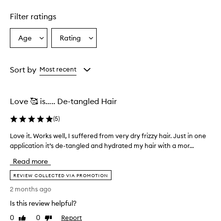
n
d
Filter ratings
i
t
Age
Rating
Select
Select
i
a
a
o
n
Age
Rating
e
from
from
Sort by
Most recent
r
the
the
e
selection
selection
f
Love 🥰 is….. De-tangled Hair
f
e
(
5
)
c
t
Love it. Works well, I suffered from very dry frizzy hair. Just in one
L
i
application it’s de-tangled and hydrated my hair with a mor...
o
v
v
e
Read more
l
e
y
i
REVIEW COLLECTED VIA PROMOTION
t
t
2 months ago
a
.
m
Is this review helpful?
W
e
o
0
0
Report
Like
Dislike
s