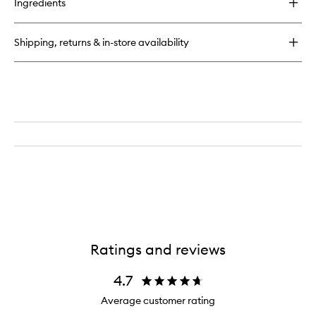
to
Ingredients
Farewell
wishlist
Frizz™
Blow
Shipping, returns & in-store availability
Dry
Perfection
Heat
Protectant
Cream
Ratings and reviews
4.7
Average customer rating