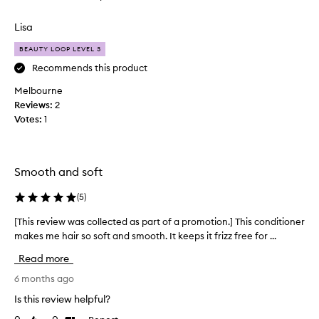
r
review
review
f
k
r
Lisa
s
i
z
w
BEAUTY LOOP LEVEL 3
z
e
Recommends this product
a
l
n
Melbourne
l
d
Reviews:
,
2
l
Votes:
I
1
e
s
a
u
v
f
e
Smooth and soft
s
f
h
e
(
5
)
a
r
i
e
[This review was collected as part of a promotion.] This conditioner
[
r
d
makes me hair so soft and smooth. It keeps it frizz free for ...
T
f
f
h
e
Read more
r
i
e
o
l
s
6 months ago
m
i
r
Is this review helpful?
n
v
e
g
e