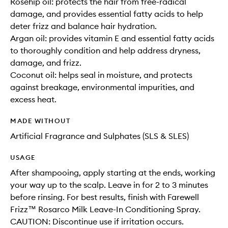
Rosehip oil: protects the hair from free-radical
damage, and provides essential fatty acids to help
deter frizz and balance hair hydration.
Argan oil: provides vitamin E and essential fatty acids
to thoroughly condition and help address dryness,
damage, and frizz.
Coconut oil: helps seal in moisture, and protects
against breakage, environmental impurities, and
excess heat.
MADE WITHOUT
Artificial Fragrance and Sulphates (SLS & SLES)
USAGE
After shampooing, apply starting at the ends, working
your way up to the scalp. Leave in for 2 to 3 minutes
before rinsing. For best results, finish with Farewell
Frizz™ Rosarco Milk Leave-In Conditioning Spray.
CAUTION: Discontinue use if irritation occurs.