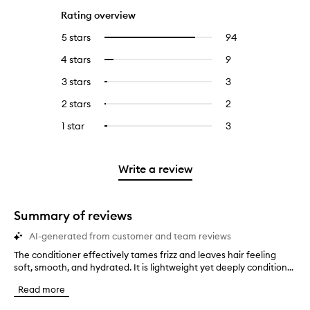
Rating overview
5 stars
94
94
Select
reviews
to
4 stars
9
9
Select
with
filter
reviews
to
5
reviews
3 stars
3
3
Select
with
filter
stars.
with
reviews
to
4
reviews
2 stars
2
2
Select
5
with
filter
stars.
with
reviews
to
stars.
3
reviews
1 star
3
3
Select
4
with
filter
stars.
with
reviews
to
stars.
2
reviews
3
with
filter
stars.
with
stars.
1
reviews
Write a review
2
star.
with
stars.
1
star.
Summary of reviews
AI-generated from customer and team reviews
The conditioner effectively tames frizz and leaves hair feeling
T
soft, smooth, and hydrated. It is lightweight yet deeply condition...
h
e
Read more
c
o