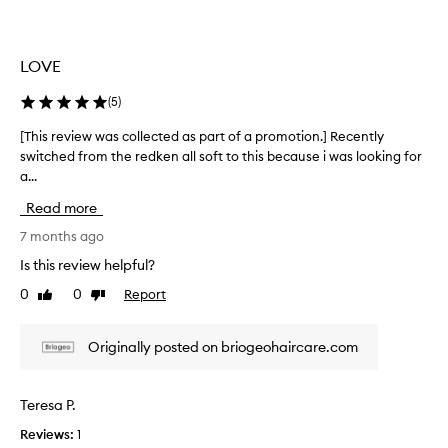
z
l
z
l
y
e
LOVE
h
c
a
t
(
5
)
i
e
r
d
[This review was collected as part of a promotion.] Recently
[
.
a
switched from the redken all soft to this because i was looking for
T
J
s
a...
h
u
p
i
Read more
s
a
s
t
r
r
7 months ago
i
t
e
Is this review helpful?
n
o
v
o
0
0
Report
f
Like
Dislike
i
n
review
review
a
e
e
p
w
Originally posted on briogeohaircare.com
a
r
w
p
o
a
p
m
s
Teresa P.
l
o
c
i
t
Reviews:
1
o