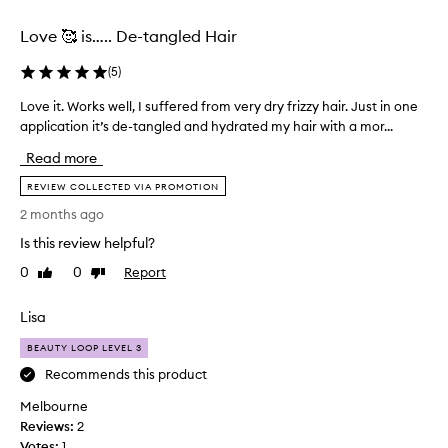
selection
selection
Love 🥰 is….. De-tangled Hair
(
5
)
Love it. Works well, I suffered from very dry frizzy hair. Just in one
L
application it’s de-tangled and hydrated my hair with a mor...
o
v
Read more
e
i
REVIEW COLLECTED VIA PROMOTION
t
2 months ago
.
Is this review helpful?
W
o
0
0
Report
Like
Dislike
r
review
review
k
Lisa
s
w
BEAUTY LOOP LEVEL 3
e
Recommends this product
l
Melbourne
l
Reviews:
,
2
Votes:
I
1