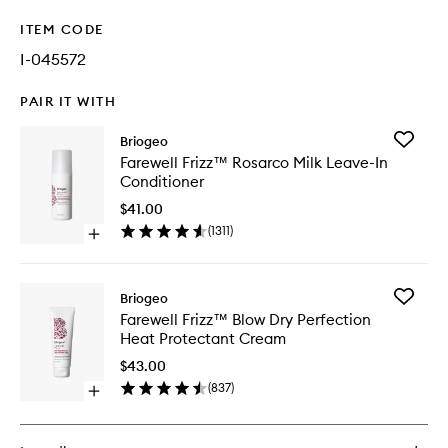
ITEM CODE
I-045572
PAIR IT WITH
Add
Briogeo
Farewell
Farewell Frizz™ Rosarco Milk Leave-In
Frizz™
Conditioner
Rosarco
Milk
$41.00
Leave-
(
1311
)
Open
In
quick
Conditio
buy
to
for
wishlist
Add
Briogeo
Farewell
Farewell
Farewell Frizz™ Blow Dry Perfection
Frizz™
Frizz™
Heat Protectant Cream
Rosarco
Blow
Milk
Dry
$43.00
Leave-
Perfecti
(
837
)
In
Open
Heat
Conditioner
quick
Protecta
buy
Cream
for