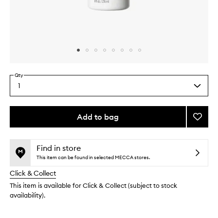
Skip to content above carousel
Skip to content above product images
Qty
1
Select
a
quantity
from
Add to bag
Add
the
Farewe
This
This
selection
Frizz
product
product
Smoot
is
is
Find in store
no
out
Condit
This item can be found in selected MECCA stores.
longer
of
to
Click & Collect
available.
stock.
wishlis
This item is available for Click & Collect (subject to stock
availability).