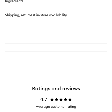
to
Ingredients
Farewell
wishlist
Frizz™
Blow
Shipping, returns & in-store availability
Dry
Perfection
Heat
Protectant
Cream
Ratings and reviews
4.7
Average customer rating