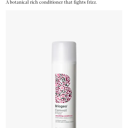
A botanical rich conditioner that fights frizz.
Skip to content below carousel
Zoom In