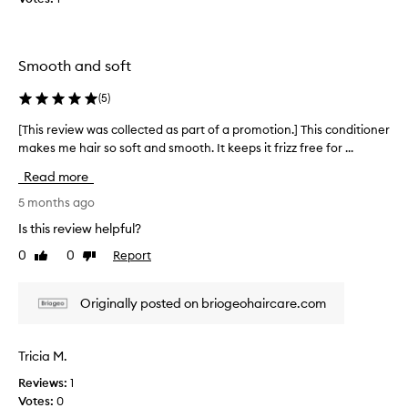
s
u
f
Smooth and soft
f
e
(
5
)
r
e
[This review was collected as part of a promotion.] This conditioner
[
d
makes me hair so soft and smooth. It keeps it frizz free for ...
T
f
h
Read more
r
i
o
s
5 months ago
m
r
Is this review helpful?
v
e
e
0
0
Report
Like
Dislike
v
review
review
r
i
y
e
Originally posted on briogeohaircare.com
d
w
r
w
y
a
Tricia M.
f
s
r
Reviews:
1
c
i
Votes:
0
o