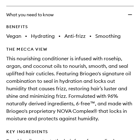
What you need to know
BENEFITS
Vegan
•
Hydrating
•
Anti-frizz
•
Smoothing
THE MECCA VIEW
This nourishing conditioner is infused with rosehip,
argan, and coconut oils to nourish, smooth, and seal
uplifted hair cuticles. Featuring Briogeo's signature oil
combination to seal in hydration and locks out
humidity that causes frizz, restoring hair’s luster and
shine and minimizing frizz. Formulated with 96%
naturally derived ingredients, 6-free™, and made with
Briogeo's proprietary NOVA Complex® that locks in
moisture and protects against humidity.
KEY INGREDIENTS