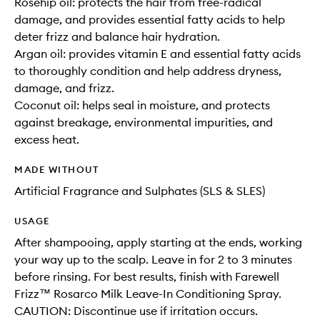
Rosehip oil: protects the hair from free-radical
damage, and provides essential fatty acids to help
deter frizz and balance hair hydration.
Argan oil: provides vitamin E and essential fatty acids
to thoroughly condition and help address dryness,
damage, and frizz.
Coconut oil: helps seal in moisture, and protects
against breakage, environmental impurities, and
excess heat.
MADE WITHOUT
Artificial Fragrance and Sulphates (SLS & SLES)
USAGE
After shampooing, apply starting at the ends, working
your way up to the scalp. Leave in for 2 to 3 minutes
before rinsing. For best results, finish with Farewell
Frizz™ Rosarco Milk Leave-In Conditioning Spray.
CAUTION: Discontinue use if irritation occurs.