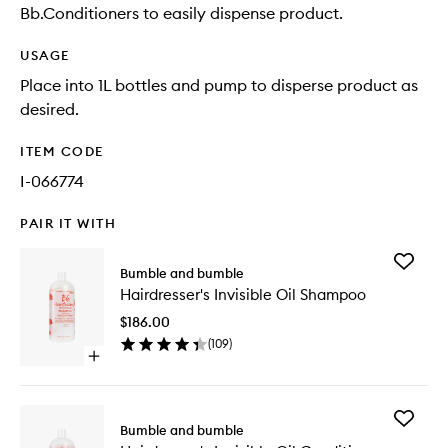
Bb.Conditioners to easily dispense product.
USAGE
Place into 1L bottles and pump to disperse product as
desired.
ITEM CODE
I-066774
PAIR IT WITH
Add
Bumble and bumble
Hairdres
Hairdresser's Invisible Oil Shampoo
Invisible
Oil
$186.00
Shampo
(
109
)
to
Open
wishlist
quick
buy
for
Add
Hairdresser's
Bumble and bumble
Hairdres
Invisible