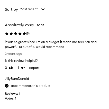
Rating
from
Sort by
Most recent
the
selection
Absolutely exsquisent
(
5
)
it was so great since I'm on a budget it made me feel rich and
powerful 10 out of 10 would recommend
i
2 years ago
t
Is this review helpful?
w
a
0
1
Report
Like
Dislike
s
review
review
s
JillyBumDonald
o
g
Recommends this product
r
Reviews:
1
e
Votes:
1
a
t