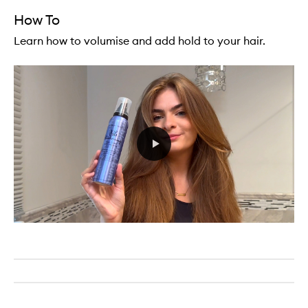
How To
Learn how to volumise and add hold to your hair.