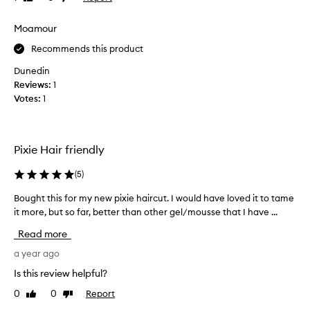
review
review
u
s
s
i
Moamour
s
n
Recommends this product
e
g
f
t
Dunedin
o
h
Reviews:
1
r
e
Votes:
1
y
B
e
u
a
m
r
Pixie Hair friendly
b
s
l
(
5
)
a
e
n
a
Bought this for my new pixie haircut. I would have loved it to tame
B
d
n
it more, but so far, better than other gel/mousse that I have ...
o
l
d
u
o
Read more
b
g
v
u
h
a year ago
e
m
t
t
Is this review helpful?
b
t
h
l
0
0
Report
Like
Dislike
h
e
e
review
review
i