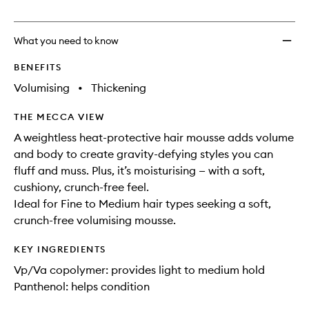
no
out
Soft
longer
of
Mouss
available.
stock.
to
What you need to know
wishlis
BENEFITS
Volumising
•
Thickening
THE MECCA VIEW
A weightless heat-protective hair mousse adds volume
and body to create gravity-defying styles you can
fluff and muss. Plus, it’s moisturising — with a soft,
cushiony, crunch-free feel.
Ideal for Fine to Medium hair types seeking a soft,
crunch-free volumising mousse.
KEY INGREDIENTS
Vp/Va copolymer: provides light to medium hold
Panthenol: helps condition