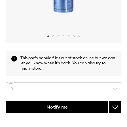
Skip to content above carousel
Skip to content above product images
This one's popular! It's out of stock online but we can
let you know when it's back. You can also try to
find in store
.
Qty
0
Select
a
quantity
from
Notify me
Add
the
Thicke
This
This
selection
Full
product
product
Form
is
is