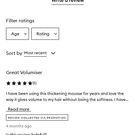
2
star.
with
stars.
1
star.
Filter ratings
Age
Rating
Select
Select
a
a
Age
Rating
from
from
Sort by
Most recent
the
the
selection
selection
Great Volumiser
(
5
)
I have been using this thickening mousse for years and love the
I
way it gives volume to my hair without losing the softness. I have...
h
a
Read more
v
e
REVIEW COLLECTED VIA PROMOTION
b
4 months ago
e
Is this review helpful?