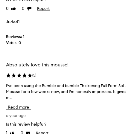
e
n
0
0
Report
Like
Dislike
u
review
review
s
Jude41
i
n
Reviews:
g
1
Votes:
t
0
h
i
s
Absolutely love this mousse!
t
h
(
5
)
i
c
I’ve been using the Bumble and bumble Thickening Full Form Soft
I
k
Mousse for a few weeks now, and I’m honestly impressed. It gives
’
e
m...
v
n
e
Read more
i
b
n
e
a year ago
g
e
Is this review helpful?
m
n
o
1
0
Report
Like
Dislike
u