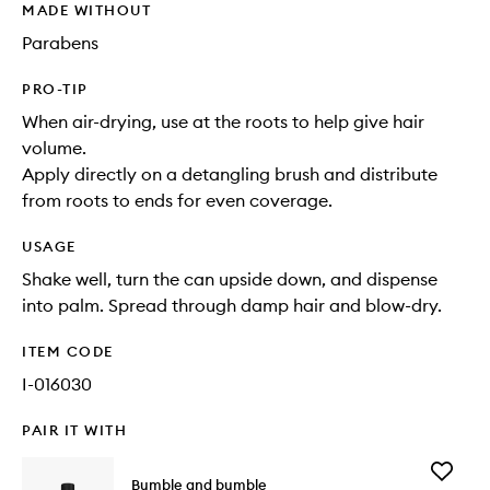
MADE WITHOUT
Parabens
PRO-TIP
When air-drying, use at the roots to help give hair
volume.
Apply directly on a detangling brush and distribute
from roots to ends for even coverage.
USAGE
Shake well, turn the can upside down, and dispense
into palm. Spread through damp hair and blow-dry.
ITEM CODE
I-016030
PAIR IT WITH
Add
Bumble and bumble
Thickeni