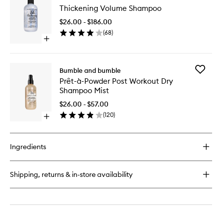
Thickening Volume Shampoo
Volume
Shampo
$26.00 - $186.00
to
(
68
)
wishlist
Open
quick
buy
for
Add
Bumble and bumble
Thickening
Prêt-
Prêt-à-Powder Post Workout Dry
Volume
à-
Shampoo Mist
Shampoo
Powder
Post
$26.00 - $57.00
Workout
(
120
)
Open
Dry
quick
Shampo
buy
Mist
for
to
Ingredients
Prêt-
wishlist
à-
Powder
Shipping, returns & in-store availability
Post
Workout
Dry
Shampoo
Mist