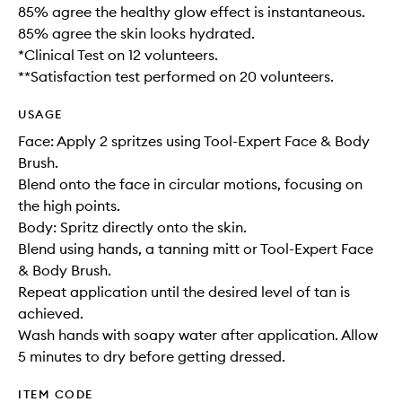
85% agree the healthy glow effect is instantaneous.
85% agree the skin looks hydrated.
*Clinical Test on 12 volunteers.
**Satisfaction test performed on 20 volunteers.
USAGE
Face: Apply 2 spritzes using Tool-Expert Face & Body
Brush.
Blend onto the face in circular motions, focusing on
the high points.
Body: Spritz directly onto the skin.
Blend using hands, a tanning mitt or Tool-Expert Face
& Body Brush.
Repeat application until the desired level of tan is
achieved.
Wash hands with soapy water after application. Allow
5 minutes to dry before getting dressed.
ITEM CODE