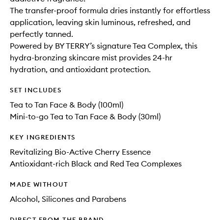
The transfer-proof formula dries instantly for effortless
application, leaving skin luminous, refreshed, and
perfectly tanned.
Powered by BY TERRY’s signature Tea Complex, this
hydra-bronzing skincare mist provides 24-hr
hydration, and antioxidant protection.
SET INCLUDES
Tea to Tan Face & Body (100ml)
Mini-to-go Tea to Tan Face & Body (30ml)
KEY INGREDIENTS
Revitalizing Bio-Active Cherry Essence
Antioxidant-rich Black and Red Tea Complexes
MADE WITHOUT
Alcohol, Silicones and Parabens
DIRECT FROM THE BRAND