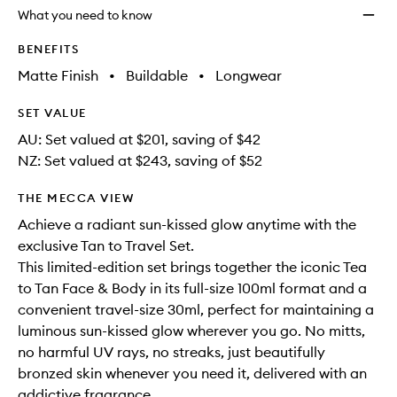
longer
of
Set
What you need to know
available.
stock.
to
wishlis
BENEFITS
Matte Finish
•
Buildable
•
Longwear
SET VALUE
AU: Set valued at $201, saving of $42
NZ: Set valued at $243, saving of $52
THE MECCA VIEW
Achieve a radiant sun-kissed glow anytime with the
exclusive Tan to Travel Set.
This limited-edition set brings together the iconic Tea
to Tan Face & Body in its full-size 100ml format and a
convenient travel-size 30ml, perfect for maintaining a
luminous sun-kissed glow wherever you go. No mitts,
no harmful UV rays, no streaks, just beautifully
bronzed skin whenever you need it, delivered with an
addictive fragrance.