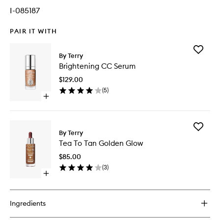
I-085187
PAIR IT WITH
Add
By Terry
Brighten
Brightening CC Serum
CC
Serum
$129.00
to
(
5
)
wishlist
Open
quick
buy
for
Add
Brightening
By Terry
Tea
CC
Tea To Tan Golden Glow
To
Serum
Tan
$85.00
Golden
(
3
)
Glow
Open
to
quick
wishlist
buy
for
Ingredients
Tea
To