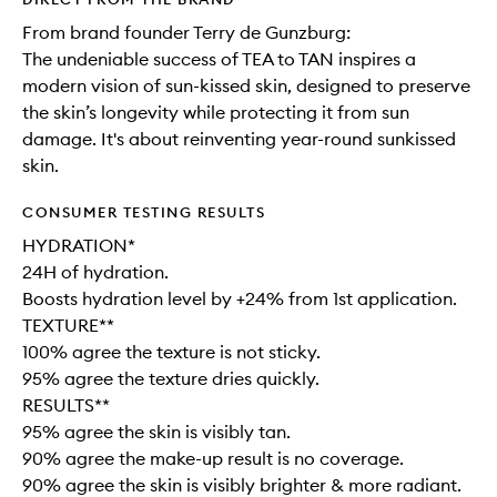
From brand founder Terry de Gunzburg:
The undeniable success of TEA to TAN inspires a
modern vision of sun-kissed skin, designed to preserve
the skin’s longevity while protecting it from sun
damage. It's about reinventing year-round sunkissed
skin.
CONSUMER TESTING RESULTS
HYDRATION*
24H of hydration.
Boosts hydration level by +24% from 1st application.
TEXTURE**
100% agree the texture is not sticky.
95% agree the texture dries quickly.
RESULTS**
95% agree the skin is visibly tan.
90% agree the make-up result is no coverage.
90% agree the skin is visibly brighter & more radiant.