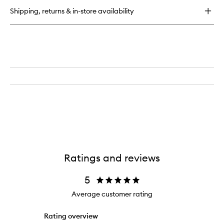
Tan
Shipping, returns & in-store availability
Golden
Glow
Ratings and reviews
5
Average customer rating
Rating overview