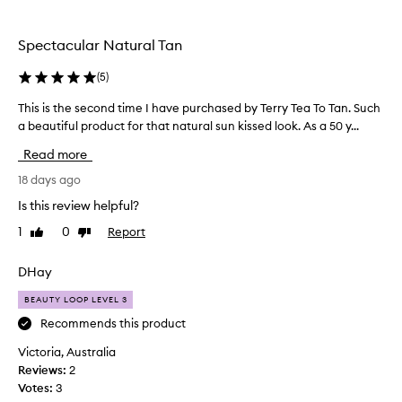
the
selection
Spectacular Natural Tan
(
5
)
This is the second time I have purchased by Terry Tea To Tan. Such
T
a beautiful product for that natural sun kissed look. As a 50 y...
h
i
Read more
s
i
18 days ago
s
Is this review helpful?
t
1
0
Report
Like
Dislike
h
review
review
e
s
DHay
e
BEAUTY LOOP LEVEL 3
c
o
Recommends this product
n
Victoria, Australia
d
Reviews:
2
t
Votes:
3
i