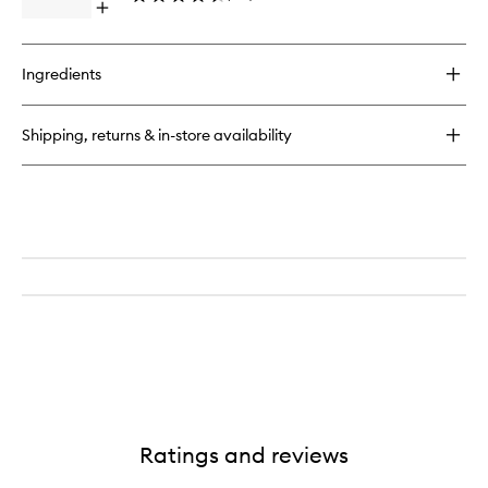
Open
quick
buy
for
Ingredients
Bal
D'Afrique
EDP
Shipping, returns & in-store availability
Ratings and reviews