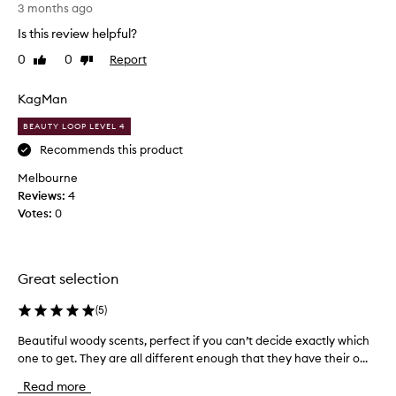
r
t
3 months ago
e
t
Is this review helpful?
s
h
h
0
0
Report
Like
Dislike
i
i
review
review
s
g
a
KagMan
h
s
-
BEAUTY LOOP LEVEL 4
q
a
u
g
Recommends this product
a
i
Melbourne
l
f
i
Reviews:
4
t
t
Votes:
0
a
y
n
,
d
l
t
o
Great selection
n
h
g
e
(
5
)
-
r
l
Beautiful woody scents, perfect if you can’t decide exactly which
B
e
a
one to get. They are all different enough that they have their o...
e
c
s
a
i
t
Read more
u