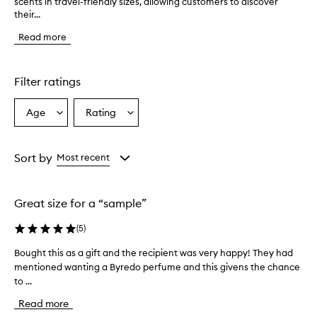
scents in travel-friendly sizes, allowing customers to discover
h
their...
e
B
Read more
y
r
e
d
Filter ratings
o
f
Age
Rating
Select
Select
r
a
a
a
g
Age
Rating
r
from
from
Sort by
Most recent
a
the
the
n
selection
selection
c
Great size for a “sample”
e
s
(
5
)
e
t
Bought this as a gift and the recipient was very happy! They had
B
f
mentioned wanting a Byredo perfume and this givens the chance
o
e
to ...
u
a
t
g
Read more
u
h