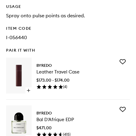
USAGE
Spray onto pulse points as desired.
ITEM CODE
I-056440
PAIR IT WITH
Add
BYREDO
Leather
Leather Travel Case
Travel
Case
$173.00 - $174.00
to
(
4
)
wishlist
Open
quick
buy
for
Add
Leather
BYREDO
Bal
Travel
Bal D'Afrique EDP
D'Afriqu
Case
EDP
$471.00
to
(
415
)
wishlist