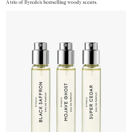
A trio of Byredo’s bestselling woody scents.
Skip to content below carousel
Zoom In