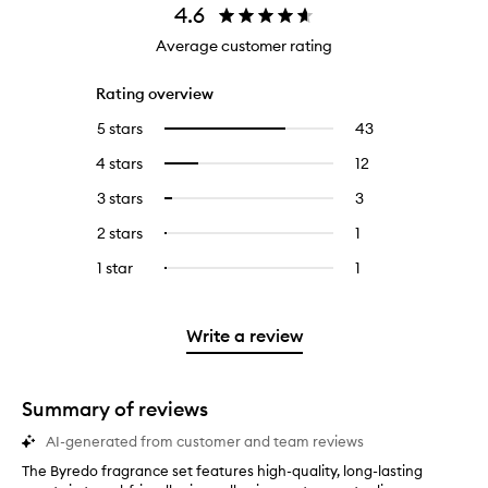
4.6
Average customer rating
Rating overview
5 stars
43
43
Select
reviews
to
4 stars
12
12
Select
with
filter
reviews
to
5
reviews
3 stars
3
3
Select
with
filter
stars.
with
reviews
to
4
reviews
2 stars
1
1
Select
5
with
filter
stars.
with
reviews
to
stars.
3
reviews
1 star
1
1
Select
4
with
filter
stars.
with
reviews
to
stars.
2
reviews
3
with
filter
stars.
with
stars.
1
reviews
Write a review
2
star.
with
stars.
1
star.
Summary of reviews
AI-generated from customer and team reviews
The Byredo fragrance set features high-quality, long-lasting
T