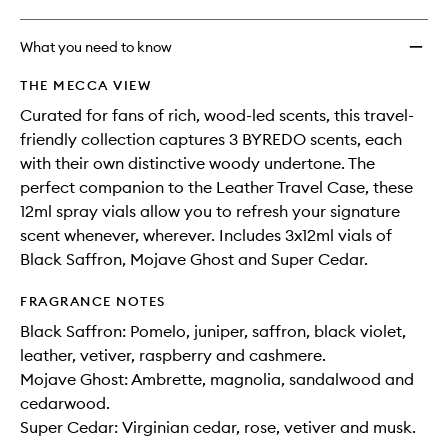
What you need to know
THE MECCA VIEW
Curated for fans of rich, wood-led scents, this travel-
friendly collection captures 3 BYREDO scents, each
with their own distinctive woody undertone. The
perfect companion to the Leather Travel Case, these
12ml spray vials allow you to refresh your signature
scent whenever, wherever. Includes 3x12ml vials of
Black Saffron, Mojave Ghost and Super Cedar.
FRAGRANCE NOTES
Black Saffron: Pomelo, juniper, saffron, black violet,
leather, vetiver, raspberry and cashmere.
Mojave Ghost: Ambrette, magnolia, sandalwood and
cedarwood.
Super Cedar: Virginian cedar, rose, vetiver and musk.