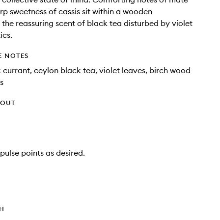
rp sweetness of cassis sit within a wooden
the reassuring scent of black tea disturbed by violet
ics.
E NOTES
 currant, ceylon black tea, violet leaves, birch wood
s
HOUT
pulse points as desired.
TH