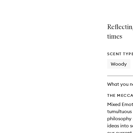
variants,
product
product
name,
is
is
price,
no
out
availability
longer
of
Reflectin
and
available.
stock.
reviews
times
will
change
SCENT TYP
Woody
What you n
THE MECCA
Mixed Emoti
tumultuous 
philosophy 
ideas into 
our current