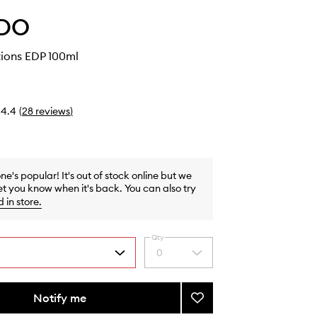
DO
ions EDP 100ml
4.4
(
28
reviews
)
one's popular! It's out of stock online but we
et you know when it's back. You can also try
d in store
.
Qty
0
Select
a
quantity
from
Notify me
Add
the
Mixed