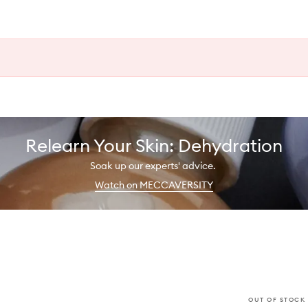
Relearn Your Skin: Dehydration
Soak up our experts' advice.
Watch on MECCAVERSITY
OUT OF STOCK