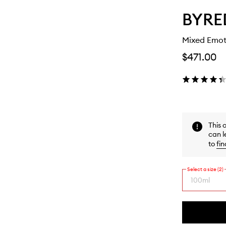
BYRE
Mixed Emot
$471.00
This 
can l
to
fin
Select a size (2)
100ml
By
selecting
different
This
This