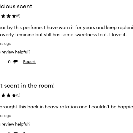
icious scent
(
5
)
ear by this perfume. I have worn it for years and keep replenis
overly feminine but still has some sweetness to it. I love it.
rs ago
is review helpful?
0
Report
ke
Dislike
view
review
t scent in the room!
(
5
)
 brought this back in heavy rotation and I couldn’t be happier
rs ago
is review helpful?