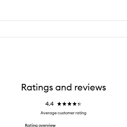
Ratings and reviews
4.4
Average customer rating
Rating overview