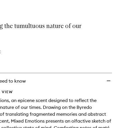
selection
Emotions
EDP
to
wishlist
g the tumultuous nature of our
E
eed to know
 VIEW
ons, an epicene scent designed to reflect the
nature of our times. Drawing on the Byredo
of translating fragmented memories and abstract
scent, Mixed Emotions presents an olfactive sketch of
, collective state of mind. Comforting notes of maté