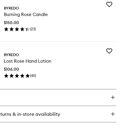
Add
BYREDO
Burning
Burning Rose Candle
Rose
Candle
$150.00
to
(
23
)
wishlist
en
ick
y
Add
rning
BYREDO
Lost
se
Lost Rose Hand Lotion
Rose
ndle
Hand
$106.00
Lotion
(
40
)
to
en
wishlist
ick
y
st
se
nd
turns & in-store availability
tion