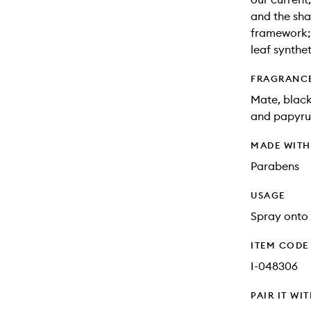
and the sha
framework; 
leaf synthet
FRAGRANC
Mate, black
and papyru
MADE WIT
Parabens
USAGE
Spray onto 
ITEM CODE
I-048306
PAIR IT WI