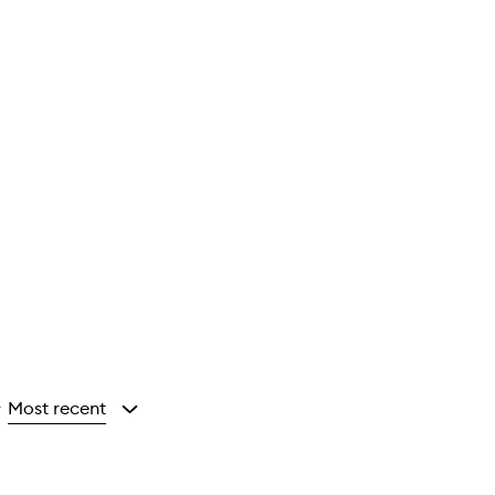
Most recent
y