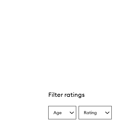
Filter ratings
Age
Rating
Select
Select
a
a
Age
Rating
from
from