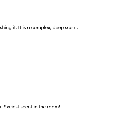
hing it. It is a complex, deep scent.
. Sxciest scent in the room!