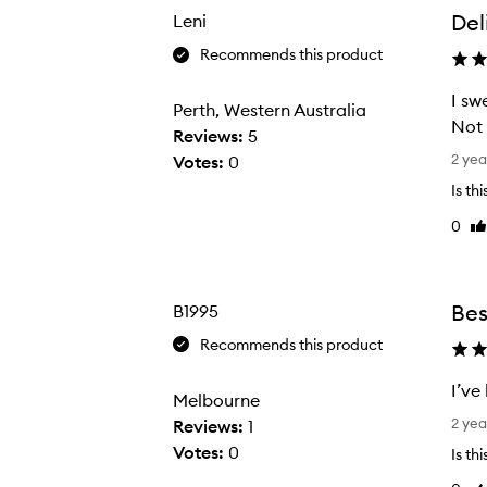
the
the
Del
Leni
selection
selection
Recommends this product
I sw
Perth, Western Australia
Not 
Reviews:
5
I
2 yea
Votes:
0
s
Is th
w
0
Li
e
re
a
r
b
Bes
B1995
y
Recommends this product
t
h
I’ve
Melbourne
i
I
2 yea
Reviews:
1
s
’
Votes:
0
Is th
p
v