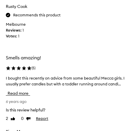
e
Rusty Cook
a
Recommends this product
u
t
Melbourne
i
Reviews:
1
f
Votes:
1
u
l
t
Smells amazing!
h
r
(
5
)
o
u
I bought this recently on advice from some beautiful Mecca girls. I
I
g
usually prefer candles but with a toddler running around candl...
b
h
o
Read more
o
u
u
g
6 years ago
t
h
Is this review helpful?
m
t
y
2
0
Report
Like
Dislike
t
h
review
review
h
o
i