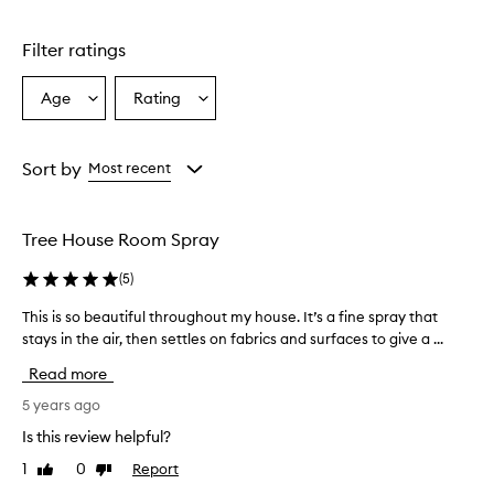
Filter ratings
Age
Rating
Select
Select
a
a
Age
Rating
from
from
Sort by
Most recent
the
the
selection
selection
Tree House Room Spray
(
5
)
This is so beautiful throughout my house. It’s a fine spray that
T
stays in the air, then settles on fabrics and surfaces to give a ...
h
i
Read more
s
i
5 years ago
s
Is this review helpful?
s
1
0
Report
Like
Dislike
o
review
review
b