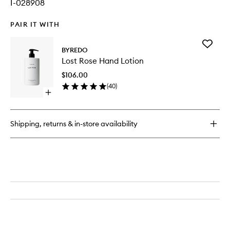
I-028908
PAIR IT WITH
Add
BYREDO
Lost
Lost Rose Hand Lotion
Rose
Hand
$106.00
Lotion
(
40
)
to
Open
wishlist
quick
buy
for
Shipping, returns & in-store availability
Lost
Rose
Hand
Lotion