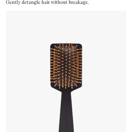
Gently detangle hair without breakage.
Skip to content below carousel
Zoom In