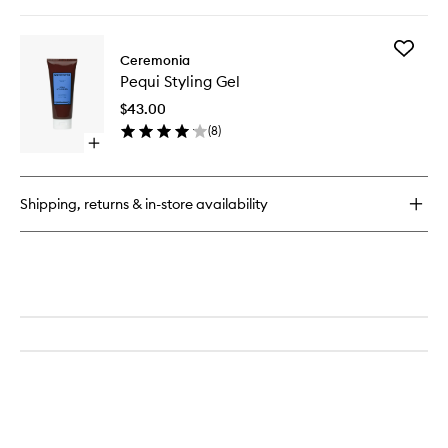
quick
buy
for
Add
Guava
Ceremonia
Pequi
Rescue
Pequi Styling Gel
Styling
Spray
Gel
$43.00
to
(
8
)
wishlist
Open
quick
buy
for
Shipping, returns & in-store availability
Pequi
Styling
Gel