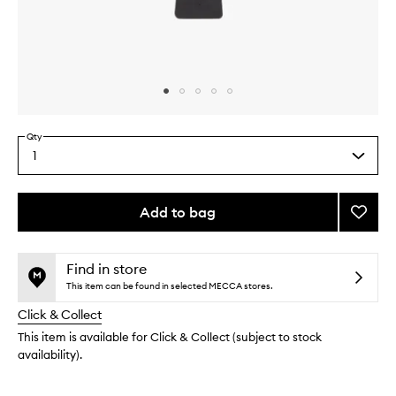
Skip to content above carousel
Skip to content above product images
Qty
1
Select
a
quantity
from
Add to bag
Add
the
Brush
This
This
selection
de
product
product
Pelo
is
is
Find in store
no
out
to
This item can be found in selected MECCA stores.
longer
of
wishlis
Click & Collect
available.
stock.
This item is available for Click & Collect (subject to stock
availability).