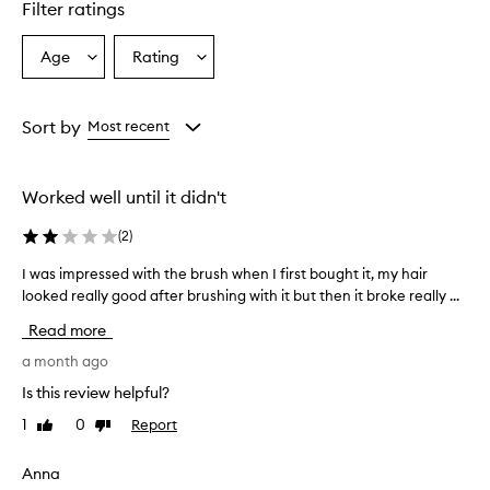
Filter ratings
Age
Rating
Select
Select
a
a
Age
Rating
from
from
Sort by
Most recent
the
the
selection
selection
Worked well until it didn't
(
2
)
I was impressed with the brush when I first bought it, my hair
I
looked really good after brushing with it but then it broke really ...
w
a
Read more
s
i
a month ago
m
Is this review helpful?
p
1
0
Report
Like
Dislike
r
review
review
e
s
Anna