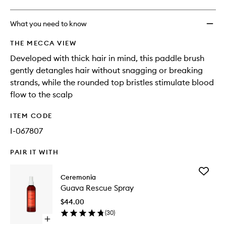
What you need to know
THE MECCA VIEW
Developed with thick hair in mind, this paddle brush
gently detangles hair without snagging or breaking
strands, while the rounded top bristles stimulate blood
flow to the scalp
ITEM CODE
I-067807
PAIR IT WITH
Add
Ceremonia
Guava
Guava Rescue Spray
Rescue
Spray
$44.00
to
(
30
)
wishlist
Open