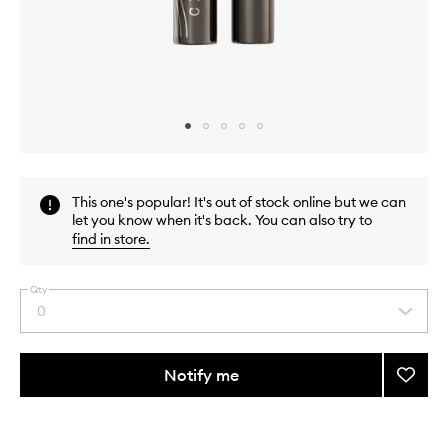
Skip to content above carousel
Skip to content above product images
This one's popular! It's out of stock online but we can
let you know when it's back. You can also try to
find in store
.
Qty
0
Select
a
quantity
from
Notify me
Add
the
Faux
This
This
selection
Cils
product
product
Longe
is
is