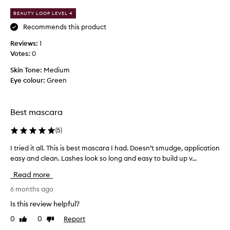
s
3
m
o
BEAUTY LOOP LEVEL 4
a
r
n
t
d
Recommends this product
i
b
t
Reviews:
1
c
e
i
a
Votes:
0
t
m
l
t
e
Skin Tone:
Medium
l
e
p
Eye colour:
Green
y
r
u
l
t
r
e
h
n
c
Best mascara
a
g
h
t
t
a
(
5
)
h
t
s
e
h
I tried it all. This is best mascara I had. Doesn’t smudge, application
I
e
n
i
easy and clean. Lashes look so long and easy to build up v...
t
-
,
s
r
b
t
Read more
o
i
e
h
n
e
6 months ago
s
i
e
d
c
t
Is this review helpful?
.
i
k
m
0
0
Report
Like
Dislike
e
I
t
a
review
review
n