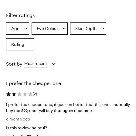
a
n
t
Filter ratings
e
c
Age
Eye Colour
Skin Depth
Select
Select
Select
a
a
a
a
i
l
Age
Eyecolour
Skintone
Rating
Select
l
from
from
from
a
e
the
the
the
Rating
m
selection
selection
selection
from
a
Sort by
Most recent
s
the
c
selection
a
I prefer the cheaper one
r
a
(
2
)
i
s
I prefer the cheaper one, it goes on better that this one. I normally
w
buy the $99, and i will buy that again next time
i
I
d
a month ago
p
e
Is this review helpful?
l
r
y
e