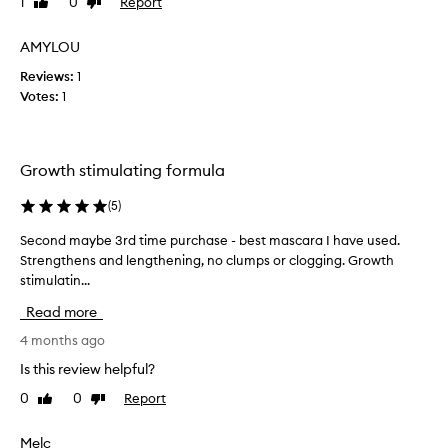
1
0
Report
Like
Dislike
p
f
review
review
r
e
AMYLOU
a
r
i
Reviews:
t
1
s
Votes:
h
1
e
e
d
c
f
o
h
Growth stimulating formula
r
e
i
a
(
5
)
t
p
s
e
Second maybe 3rd time purchase - best mascara I have used.
S
a
r
Strengthens and lengthening, no clumps or clogging. Growth
e
b
o
stimulatin...
c
i
n
l
o
Read more
e
i
n
t
,
d
4 months ago
y
i
m
Is this review helpful?
t
t
a
o
g
0
0
Report
Like
Dislike
y
d
review
review
o
b
r
e
e
Melc
a