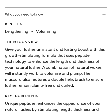
no
out
Lash
longer
of
Masca
available.
stock.
to
What you need to know
wishlis
BENEFITS
Lengthening
•
Volumising
THE MECCA VIEW
Give your lashes an instant and lasting boost with this
growth-stimulating formula that uses peptide
technology to enhance the length and thickness of
your natural lashes. A combination of natural waxes
will instantly work to volumise and plump. The
mascara also features a double helix brush to ensure
lashes remain clump-free and curled.
KEY INGREDIENTS
Unique peptides: enhances the appearance of your
natural lashes by stimulating length, thickness and