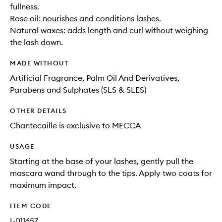
fullness.
Rose oil: nourishes and conditions lashes.
Natural waxes: adds length and curl without weighing
the lash down.
MADE WITHOUT
Artificial Fragrance, Palm Oil And Derivatives,
Parabens and Sulphates (SLS & SLES)
OTHER DETAILS
Chantecaille is exclusive to MECCA
USAGE
Starting at the base of your lashes, gently pull the
mascara wand through to the tips. Apply two coats for
maximum impact.
ITEM CODE
I-011657