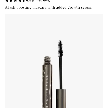
4.5
(
111
reviews
)
A lash boosting mascara with added growth serum.
Skip to content below carousel
Zoom In