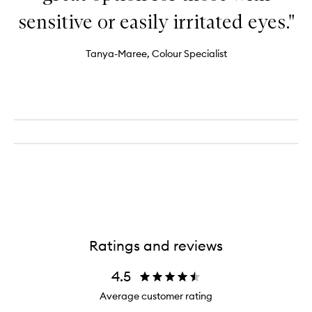
sensitive or easily irritated eyes."
Tanya-Maree, Colour Specialist
Ratings and reviews
4.5
Average customer rating