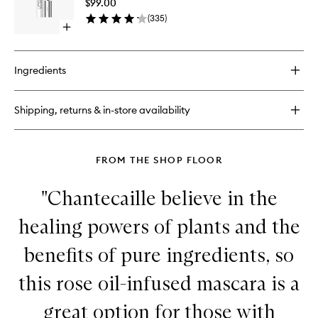
$99.00
Enhance
(
335
)
Serum
Open
to
quick
wishlist
buy
for
Ingredients
Lipocils
Expert
Lash
Shipping, returns & in-store availability
Enhancer
Serum
FROM THE SHOP FLOOR
"Chantecaille believe in the
healing powers of plants and the
benefits of pure ingredients, so
this rose oil-infused mascara is a
great option for those with