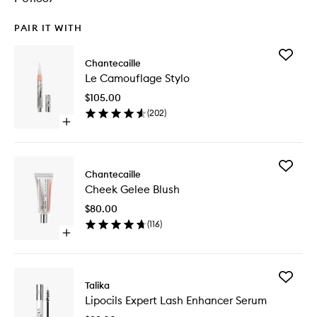
PAIR IT WITH
Add
Chantecaille
Le
Le Camouflage Stylo
Camouf
Stylo
$105.00
to
(
202
)
wishlist
Open
quick
buy
for
Add
Le
Chantecaille
Cheek
Camouflage
Cheek Gelee Blush
Gelee
Stylo
Blush
$80.00
to
(
116
)
wishlist
Open
quick
buy
for
Add
Cheek
Talika
Lipocils
Gelee
Lipocils Expert Lash Enhancer Serum
Expert
Blush
Lash