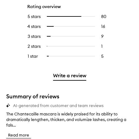
Rating overview
5 stars
80
80
Select
reviews
to
4 stars
16
16
Select
with
filter
reviews
to
5
reviews
3 stars
9
9
Select
with
filter
stars.
with
reviews
to
4
reviews
2 stars
1
1
Select
5
with
filter
stars.
with
reviews
to
stars.
3
reviews
1 star
5
5
Select
4
with
filter
stars.
with
reviews
to
stars.
2
reviews
3
with
filter
stars.
with
stars.
1
reviews
Write a review
2
star.
with
stars.
1
star.
Summary of reviews
AI-generated from customer and team reviews
The Chantecaille mascara is widely praised for its ability to
T
dramatically lengthen, thicken, and volumize lashes, creating a
h
fals...
e
C
Read more
h