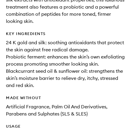
treatment also features a probiotic and a powerful
combination of peptides for more toned, firmer
looking skin.
KEY INGREDIENTS
24 K gold and silk: soothing antioxidants that protect
the skin against free radical damage.
Probiotic ferment: enhances the skin’s own exfoliating
process promoting smoother looking skin.
Blackcurrant seed oil & sunflower oil: strengthens the
skin’s moisture barrier to relieve dry, itchy, stressed
and red skin.
MADE WITHOUT
Artificial Fragrance, Palm Oil And Derivatives,
Parabens and Sulphates (SLS & SLES)
USAGE