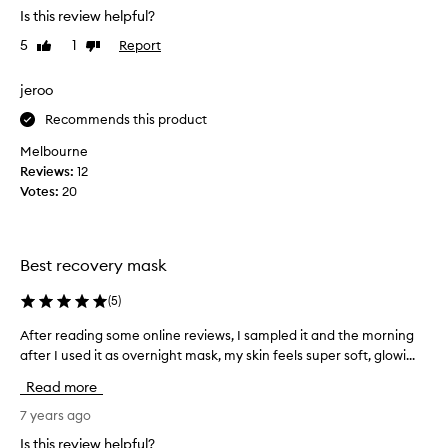
h
Is this review helpful?
m
t
a
5
1
Report
Like
Dislike
t
s
review
review
h
k
i
jeroo
a
s
s
Recommends this product
a
I
b
Melbourne
h
o
Reviews:
12
a
u
Votes:
20
d
t
r
6
e
m
a
Best recovery mask
o
d
n
s
(
5
)
t
o
h
After reading some online reviews, I sampled it and the morning
A
m
s
after I used it as overnight mask, my skin feels super soft, glowi...
f
e
a
t
r
Read more
g
e
a
o
r
7 years ago
v
a
r
i
Is this review helpful?
f