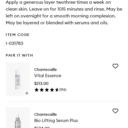
Apply a generous layer twothree times a week on
clean skin. Leave on for 1015 minutes and rinse. May be
left on overnight for a smooth morning complexion.
May be layered or blended with serums and oils.
ITEM CODE
I-031783
PAIR IT WITH
Add
Chantecaille
Vital
Vital Essence
Essence
to
$213.00
wishlist
(
196
)
Open
quick
buy
for
Add
Vital
Chantecaille
Bio
Essence
Bio Lifting Serum Plus
Lifting
Serum