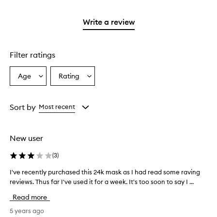
reviews
2
3
with
stars.
stars.
1
Write a review
star.
Filter ratings
Age
Rating
Select
Select
a
a
Age
Rating
from
from
Sort by
Most recent
the
the
selection
selection
New user
(
3
)
I've recently purchased this 24k mask as I had read some raving
I
reviews. Thus far I've used it for a week. It's too soon to say I ...
'
v
Read more
e
r
5 years ago