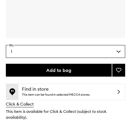
Skip to content above carousel
Skip to content above product images
Qty
1
Select
a
quantity
from
Add to bag
Add
the
Gold
This
This
selection
Recov
product
product
Mask
is
is
Find in store
no
out
to
This item can be found in selected MECCA stores.
longer
of
wishlis
Click & Collect
available.
stock.
This item is available for Click & Collect (subject to stock
availability).