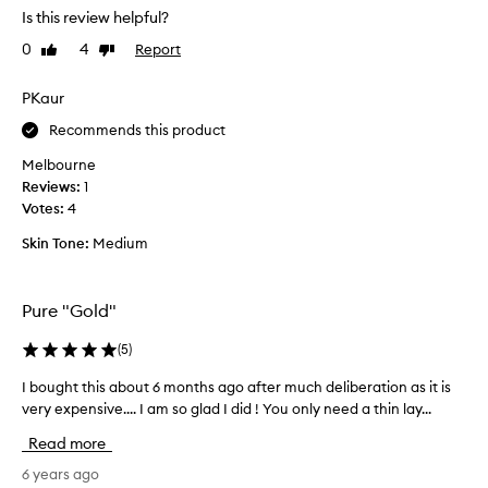
e
Is this review helpful?
c
0
4
Report
Like
Dislike
e
review
review
n
t
PKaur
l
Recommends this product
y
p
Melbourne
u
Reviews:
1
r
Votes:
4
c
Skin Tone:
Medium
h
a
s
Pure "Gold"
e
d
(
5
)
t
h
I bought this about 6 months ago after much deliberation as it is
I
i
very expensive.... I am so glad I did ! You only need a thin lay...
b
s
o
Read more
2
u
4
g
6 years ago
k