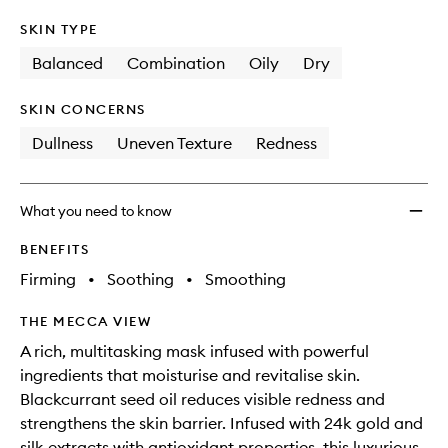
SKIN TYPE
Balanced
Combination
Oily
Dry
SKIN CONCERNS
Dullness
Uneven Texture
Redness
What you need to know
BENEFITS
Firming
•
Soothing
•
Smoothing
THE MECCA VIEW
A rich, multitasking mask infused with powerful
ingredients that moisturise and revitalise skin.
Blackcurrant seed oil reduces visible redness and
strengthens the skin barrier. Infused with 24k gold and
silk extracts with antioxidant properties, this luxurious