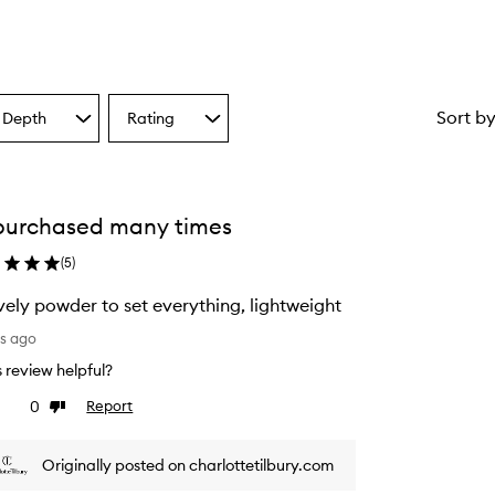
Sort b
 Depth
Rating
Select
a
one
Rating
from
the
purchased many times
ion
selection
(
5
)
vely powder to set everything, lightweight
ys ago
is review helpful?
0
Report
ke
Dislike
view
review
Originally posted on charlottetilbury.com