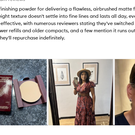
nishing powder for delivering a flawless, airbrushed matte fin
ght texture doesn't settle into fine lines and lasts all day, ev
t-effective, with numerous reviewers stating they've switched 
wer refills and older compacts, and a few mention it runs ou
ey'll repurchase indefinitely.