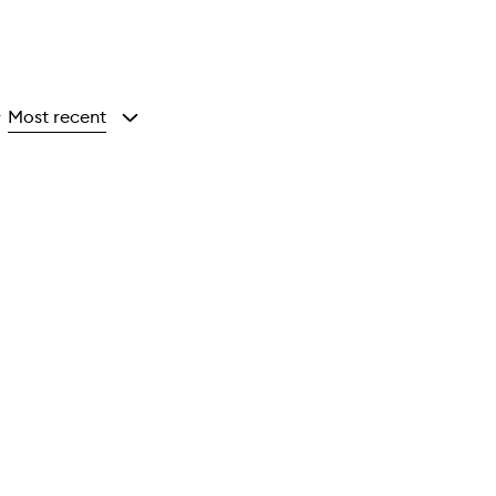
Most recent
y