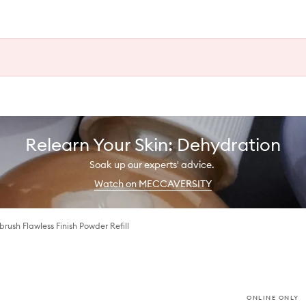
Relearn Your Skin: Dehydration
Soak up our experts' advice.
Watch on MECCAVERSITY
brush Flawless Finish Powder Refill
ONLINE ONLY