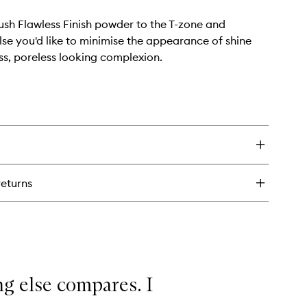
ush Flawless Finish powder to the T-zone and
se you'd like to minimise the appearance of shine
ess, poreless looking complexion.
returns
ing else compares. I