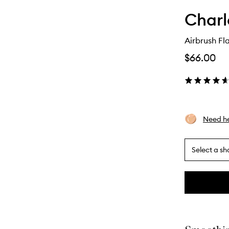
Charl
Airbrush Fla
$66.00
Need he
Select a sh
By
selecting
different
This
This
variants,
product
product
name,
is
is
price,
no
out