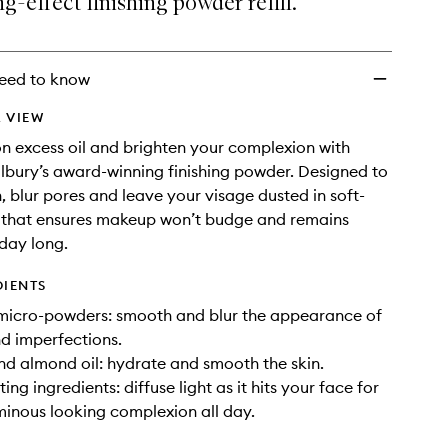
-effect finishing powder refill.
Refill
to
wishlist
eed to know
 VIEW
on excess oil and brighten your complexion with
ilbury’s award-winning finishing powder. Designed to
, blur pores and leave your visage dusted in soft-
h that ensures makeup won’t budge and remains
 day long.
DIENTS
 micro-powders: smooth and blur the appearance of
nd imperfections.
d almond oil: hydrate and smooth the skin.
ting ingredients: diffuse light as it hits your face for
minous looking complexion all day.