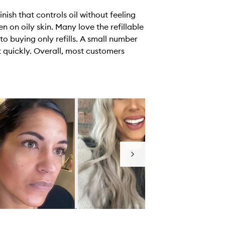
ish that controls oil without feeling
en on oily skin. Many love the refillable
to buying only refills. A small number
t quickly. Overall, most customers
Next