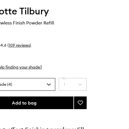
otte Tilbury
wless Finish Powder Refill
4.6
(
109
reviews
)
lp finding your shade?
Qty
ade (4)
1
Select
a
quantity
from
Add to bag
Add
the
Airbrush
selection
Flawless
Finish
Powder