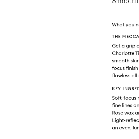
Smoothing
availability
longer
of
and
available.
stock.
reviews
will
What you n
change
THE MECCA
Get a grip 
Charlotte T
smooth skin
focus finis
flawless all
KEY INGRE
Soft-focus
fine lines a
Rose wax an
Light-reflec
an even, lu