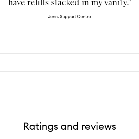
have refills stacked in my vanity."
Jenn, Support Centre
Ratings and reviews