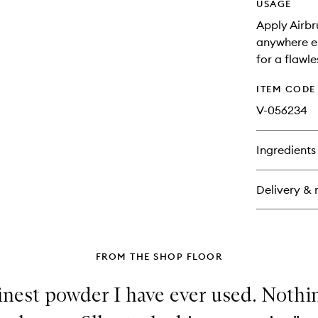
USAGE
Apply Airbr
anywhere el
for a flawl
ITEM CODE
V-056234
Ingredients
Delivery & 
FROM THE SHOP FLOOR
e finest powder I have ever used. Noth