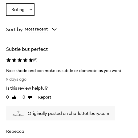
a
a
a
e
Age
Eyecolour
Skintone
Rating
d
Select
from
from
from
a
a
the
the
the
n
Rating
selection
selection
selection
d
from
Sort by
Most recent
v
the
e
selection
r
s
Subtle but perfect
a
t
(
5
)
i
l
Nice shade and can make as subtle or dominate as you want
e
N
9 days ago
l
i
i
Is this review helpful?
c
q
e
0
0
Report
Like
Dislike
u
s
review
review
i
h
d
Originally posted on charlottetilbury.com
a
b
d
l
u
e
Rebecca
s
a
h