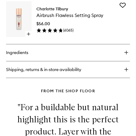
for
Add
Collagen
Charlotte Tilbury
Airbrush
Lip
Airbrush Flawless Setting Spray
Flawless
Bath
Setting
$56.00
Spray
(
6065
)
to
Open
wishlist
quick
buy
for
Ingredients
Airbrush
Flawless
Setting
Shipping, returns & in-store availability
Spray
FROM THE SHOP FLOOR
"For a buildable but natural
highlight this is the perfect
product. Layer with the