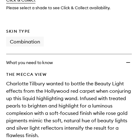
change
Click & Collect
available.
stock.
Please select a shade to see Click & Collect availability.
SKIN TYPE
Combination
What you need to know
THE MECCA VIEW
Charlotte Tilbury wanted to bottle the Beauty Light
effects from the Hollywood red carpet when conjuring
up this liquid highlighting wand. Infused with treated
pearls to brighten and highlight for a luminous
complexion with a soft-focused finish while rose gold
pigments mimic the soft, natural hue of beauty lights
and silver light reflectors intensify the result for a
flawless finish.