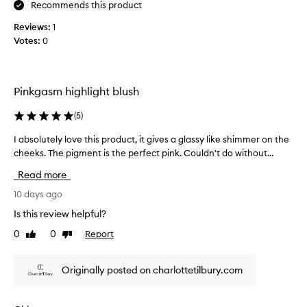
n
Recommends this product
/
d
h
Reviews:
1
c
i
Votes:
0
a
g
n
h
m
l
a
i
Pinkgasm highlight blush
g
k
h
e
(
5
)
t
a
e
s
I absolutely love this product, it gives a glassy like shimmer on the
I
r
s
cheeks. The pigment is the perfect pink. Couldn't do without...
a
t
u
b
h
Read more
b
s
a
t
o
10 days ago
t
l
p
l
Is this review helpful?
r
e
u
o
0
0
Report
o
Like
Dislike
t
v
review
review
r
e
i
d
l
d
Originally posted on charlottetilbury.com
o
y
e
m
l
s
i
o
a