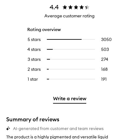
4.4
Average customer rating
Rating overview
5 stars
3050
3050
Select
reviews
to
4 stars
503
503
Select
with
filter
reviews
to
5
reviews
3 stars
274
274
Select
with
filter
stars.
with
reviews
to
4
reviews
2 stars
168
168
Select
5
with
filter
stars.
with
reviews
to
stars.
3
reviews
1 star
191
191
Select
4
with
filter
stars.
with
reviews
to
stars.
2
reviews
3
with
filter
stars.
with
stars.
1
reviews
Write a review
2
star.
with
stars.
1
star.
Summary of reviews
AI-generated from customer and team reviews
The product is a highly pigmented and versatile liquid
T