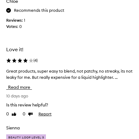
Chloe
n
v
r
a
Recommends this product
a
e
d
t
t
Reviews:
1
i
e
h
Votes:
0
a
a
i
n
s
s
t
y
p
,
o
r
Love it!
g
u
o
l
w
d
(
4
)
o
a
w
u
Great products, super easy to blend, not patchy, no streaky, its not
G
i
n
c
leaky for me. But really expensive for a liquid highlighter. ...
r
n
t
t
g
e
,
Read more
f
a
i
i
t
10 days ago
t
n
p
g
Is this review helpful?
i
r
i
s
0
0
Report
Like
Dislike
o
v
h
review
review
d
t
e
u
Sienna
o
s
c
t
a
BEAUTY LOOP LEVEL 3