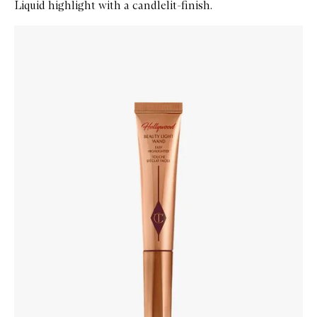
Liquid highlight with a candlelit-finish.
Skip to content below carousel
Zoom In