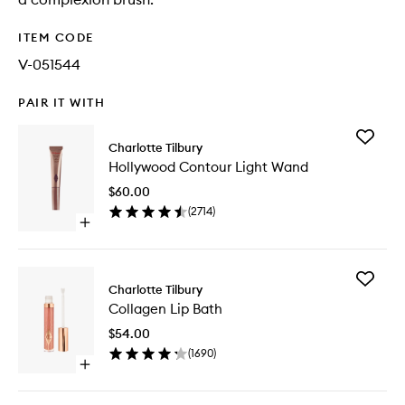
ITEM CODE
V-051544
PAIR IT WITH
Add
Charlotte Tilbury
Hollywo
Hollywood Contour Light Wand
Contour
Light
$60.00
Wand
(
2714
)
to
Open
wishlist
quick
buy
for
Add
Hollywood
Charlotte Tilbury
Collage
Contour
Collagen Lip Bath
Lip
Light
Bath
Wand
$54.00
to
(
1690
)
wishlist
Open
quick
buy