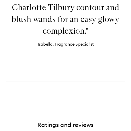
Charlotte Tilbury contour and
blush wands for an easy glowy
complexion."
Isabella, Fragrance Specialist
Ratings and reviews