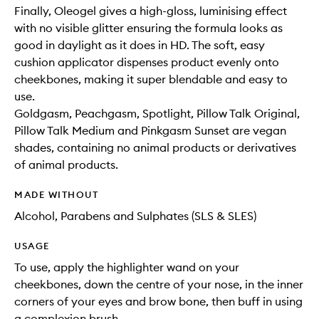
Finally, Oleogel gives a high-gloss, luminising effect
with no visible glitter ensuring the formula looks as
good in daylight as it does in HD. The soft, easy
cushion applicator dispenses product evenly onto
cheekbones, making it super blendable and easy to
use.
Goldgasm, Peachgasm, Spotlight, Pillow Talk Original,
Pillow Talk Medium and Pinkgasm Sunset are vegan
shades, containing no animal products or derivatives
of animal products.
MADE WITHOUT
Alcohol, Parabens and Sulphates (SLS & SLES)
USAGE
To use, apply the highlighter wand on your
cheekbones, down the centre of your nose, in the inner
corners of your eyes and brow bone, then buff in using
a complexion brush.