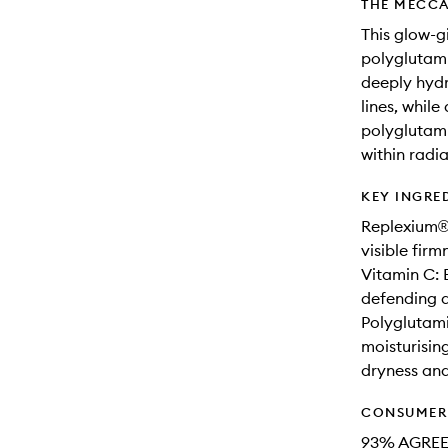
THE MECCA
This glow-g
polyglutamic
deeply hydr
lines, whil
polyglutami
within radi
KEY INGRE
Replexium®:
visible fir
Vitamin C: 
defending a
Polyglutami
moisturisin
dryness and 
CONSUMER 
93% AGREE