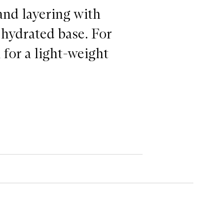
 and layering with
 hydrated base. For
for a light-weight