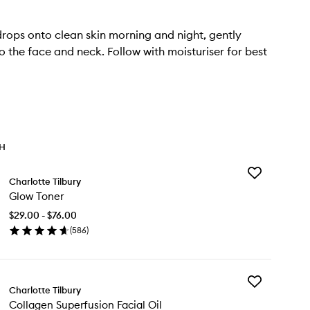
rops onto clean skin morning and night, gently
to the face and neck. Follow with moisturiser for best
TH
Add
Charlotte Tilbury
Glow
Glow Toner
Toner
to
$29.00 - $76.00
wishlist
(
586
)
en
ick
y
Add
ow
Charlotte Tilbury
Collagen
ner
Collagen Superfusion Facial Oil
Superfusion