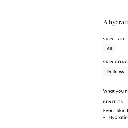
A hydrat
SKIN TYPE
All
SKIN CONC
Dullness
What you n
BENEFITS
Evens Skin 
•
Hydratin