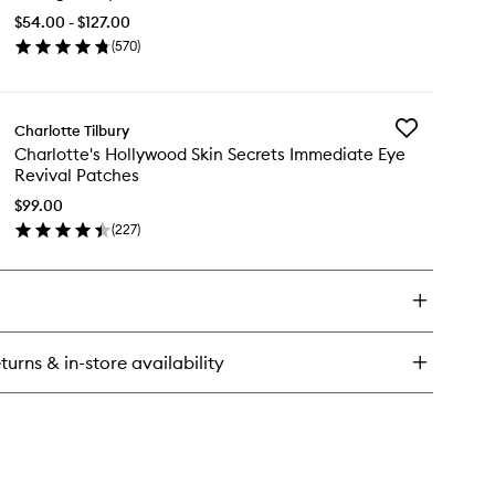
Facial
$54.00 - $127.00
Oil
(
570
)
to
en
wishlist
ick
y
Add
Charlotte Tilbury
llagen
Charlotte's
Charlotte's Hollywood Skin Secrets Immediate Eye
perfusion
Hollywood
Revival Patches
ial
Skin
Secrets
$99.00
Immediate
(
227
)
en
Eye
ick
Revival
y
Patches
to
rlotte's
wishlist
llywood
n
turns & in-store availability
crets
mediate
e
ival
tches