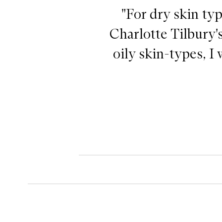
"For dry skin typ
Charlotte Tilbury'
oily skin-types, 