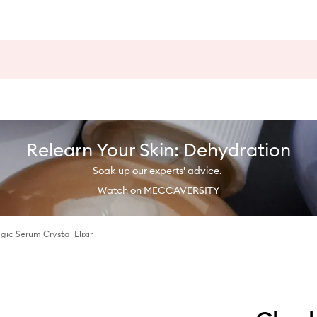
Relearn Your Skin: Dehydration
Soak up our experts' advice.
Watch on MECCAVERSITY
gic Serum Crystal Elixir