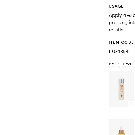
USAGE
Apply 4–6 d
pressing in
results.
ITEM CODE
I-074384
PAIR IT WI
Op
qu
bu
for
Gl
To