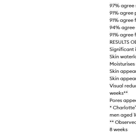
97% agree 
91% agree 
91% agree 
94% agree s
91% agree f
RESULTS O
Significant 
Skin waterl
Moisturises 
Skin appear
Skin appear
Visual redu
weeks**
Pores appe
* Charlotte
men aged 1
** Observed
8 weeks