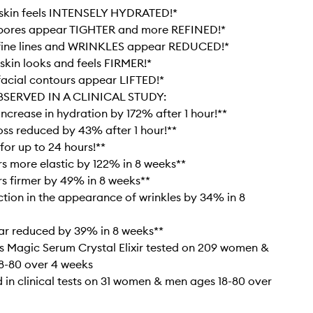
skin feels INTENSELY HYDRATED!*
pores appear TIGHTER and more REFINED!*
fine lines and WRINKLES appear REDUCED!*
kin looks and feels FIRMER!*
acial contours appear LIFTED!*
BSERVED IN A CLINICAL STUDY:
increase in hydration by 172% after 1 hour!**
oss reduced by 43% after 1 hour!**
for up to 24 hours!**
s more elastic by 122% in 8 weeks**
s firmer by 49% in 8 weeks**
ction in the appearance of wrinkles by 34% in 8
ar reduced by 39% in 8 weeks**
’s Magic Serum Crystal Elixir tested on 209 women &
8-80 over 4 weeks
 in clinical tests on 31 women & men ages 18-80 over