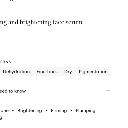
ing and brightening face serum.
ERNS
Dehydration
Fine Lines
Dry
Pigmentation
eed to know
Tone
•
Brightening
•
Firming
•
Plumping
g