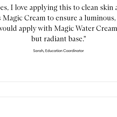
es, I love applying this to clean skin
s Magic Cream to ensure a luminous,
I would apply with Magic Water Cream 
but radiant base."
Sarah, Education Coordinator