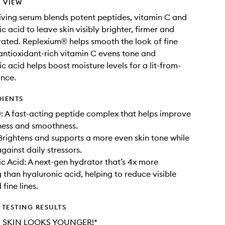
 VIEW
iving serum blends potent peptides, vitamin C and
 acid to leave skin visibly brighter, firmer and
ated. Replexium® helps smooth the look of fine
e antioxidant-rich vitamin C evens tone and
c acid helps boost moisture levels for a lit-from-
ance.
DIENTS
 A fast-acting peptide complex that helps improve
mness and smoothness.
Brightens and supports a more even skin tone while
gainst daily stressors.
c Acid: A next-gen hydrator that’s 4x more
g than hyaluronic acid, helping to reduce visible
fine lines.
TESTING RESULTS
 SKIN LOOKS YOUNGER!*