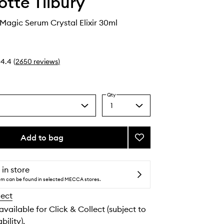
otte Tilbury
 Magic Serum Crystal Elixir 30ml
4.4
(
2650
reviews
)
Qty
1
Select
a
quantity
from
Add to bag
Add
the
Charlotte's
selection
Magic
Serum
 in store
Crystal
tem can be found in selected MECCA stores.
Elixir
lect
to
wishlist
 available for Click & Collect (subject to
bility).