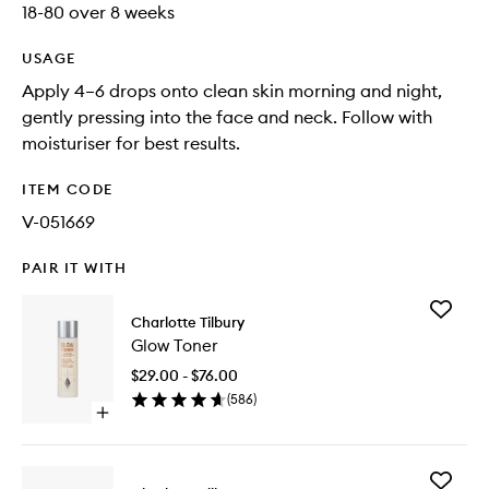
18-80 over 8 weeks
USAGE
Apply 4–6 drops onto clean skin morning and night,
gently pressing into the face and neck. Follow with
moisturiser for best results.
ITEM CODE
V-051669
PAIR IT WITH
Add
Charlotte Tilbury
Glow
Glow Toner
Toner
to
$29.00 - $76.00
wishlist
(
586
)
Open
quick
buy
for
Add