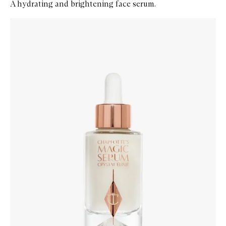
A hydrating and brightening face serum.
Skip to content below carousel
Zoom In