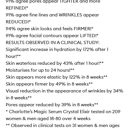
91% agree pores appear TIGHTER and more
REFINED!*
91% agree fine lines and WRINKLES appear
REDUCED!*
94% agree skin looks and feels FIRMER!*
91% agree facial contours appear LIFTED!*
RESULTS OBSERVED IN A CLINICAL STUDY:
Significant increase in hydration by 172% after 1
hour!**
Skin waterloss reduced by 43% after 1 hour!**
Moisturises for up to 24 hours!**
Skin appears more elastic by 122% in 8 weeks**
Skin appears firmer by 49% in 8 weeks**
Visual reduction in the appearance of wrinkles by 34%
in 8 weeks**
Pores appear reduced by 39% in 8 weeks**
* Charlotte’s Magic Serum Crystal Elixir tested on 209
women & men aged 18-80 over 4 weeks
** Observed in clinical tests on 31 women & men ages