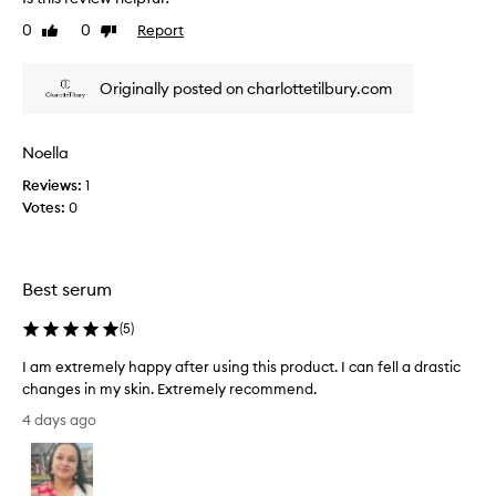
a
o
l
0
0
Report
Like
Dislike
r
l
review
review
d
y
e
Originally posted on charlottetilbury.com
g
l
i
o
v
o
e
Noella
d
r
k
Reviews:
1
i
e
Votes:
0
n
e
g
p
i
y
m
Best serum
o
m
e
u
(
5
)
d
r
i
s
I am extremely happy after using this product. I can fell a drastic
a
k
changes in my skin. Extremely recommend.
t
i
e
I
4 days ago
n
,
a
h
v
m
y
i
e
d
s