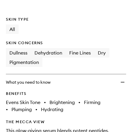
SKIN TYPE
All
SKIN CONCERNS
Dullness
Dehydration
Fine Lines
Dry
Pigmentation
What you need to know
BENEFITS
Evens Skin Tone
•
Brightening
•
Firming
•
Plumping
•
Hydrating
THE MECCA VIEW
This glow-giving serum blends potent peptides,