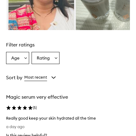
h
e
l
m
i
n
Skip to content above carousel
g
l
Filter ratings
y
p
r
Age
Rating
Select
Select
a
a
a
i
Age
Rating
s
from
from
Sort by
Most recent
e
the
the
t
selection
selection
h
i
Magic serum very effective
s
s
(
5
)
e
r
Really good keep your skin hydrated all the time
u
R
a day ago
m
e
f
Is this review helpful?