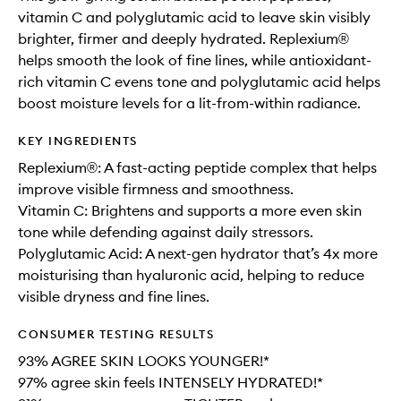
vitamin C and polyglutamic acid to leave skin visibly
brighter, firmer and deeply hydrated. Replexium®
helps smooth the look of fine lines, while antioxidant-
rich vitamin C evens tone and polyglutamic acid helps
boost moisture levels for a lit-from-within radiance.
KEY INGREDIENTS
Replexium®: A fast-acting peptide complex that helps
improve visible firmness and smoothness.
Vitamin C: Brightens and supports a more even skin
tone while defending against daily stressors.
Polyglutamic Acid: A next-gen hydrator that’s 4x more
moisturising than hyaluronic acid, helping to reduce
visible dryness and fine lines.
CONSUMER TESTING RESULTS
93% AGREE SKIN LOOKS YOUNGER!*
97% agree skin feels INTENSELY HYDRATED!*