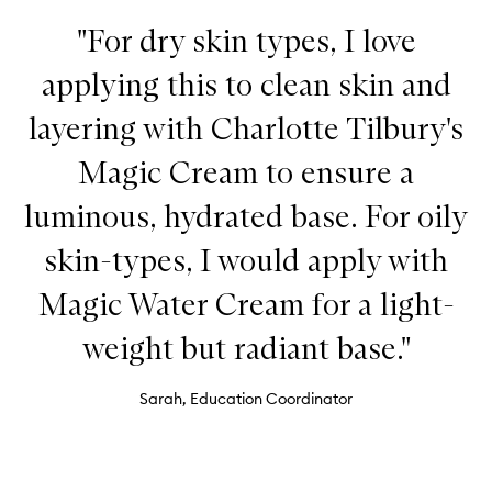
"For dry skin types, I love
applying this to clean skin and
layering with Charlotte Tilbury's
Magic Cream to ensure a
luminous, hydrated base. For oily
skin-types, I would apply with
Magic Water Cream for a light-
weight but radiant base."
Sarah, Education Coordinator