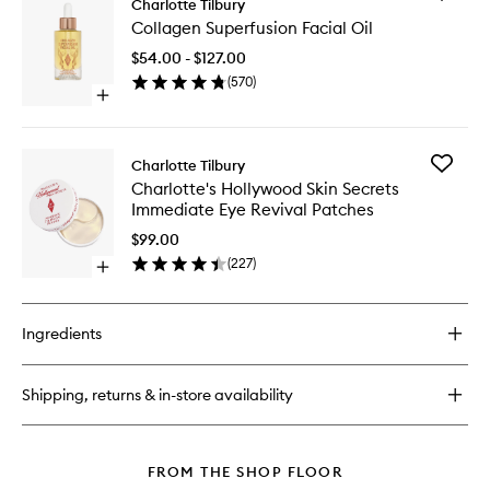
Glow
Charlotte Tilbury
Collage
Toner
Collagen Superfusion Facial Oil
Superfus
Facial
$54.00 - $127.00
Oil
(
570
)
to
Open
wishlist
quick
buy
for
Add
Charlotte Tilbury
Collagen
Charlott
Charlotte's Hollywood Skin Secrets
Superfusion
Hollywo
Immediate Eye Revival Patches
Facial
Skin
Oil
Secrets
$99.00
Immedia
(
227
)
Open
Eye
quick
Revival
buy
Patches
for
to
Ingredients
Charlotte's
wishlist
Hollywood
Skin
Shipping, returns & in-store availability
Secrets
Immediate
Eye
Revival
FROM THE SHOP FLOOR
Patches