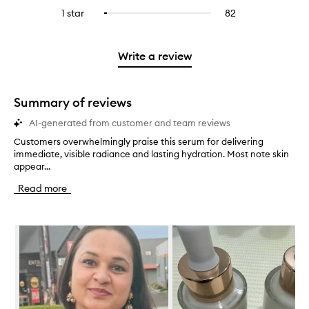
stars.
with
reviews
to
stars.
3
reviews
1 star
82
82
Select
4
with
filter
stars.
with
reviews
to
stars.
2
reviews
3
with
filter
stars.
with
stars.
1
reviews
Write a review
2
star.
with
stars.
1
star.
Summary of reviews
AI-generated from customer and team reviews
Customers overwhelmingly praise this serum for delivering
C
immediate, visible radiance and lasting hydration. Most note skin
u
appear...
s
t
Read more
o
m
e
Skip to content below carousel
r
s
o
v
e
r
w