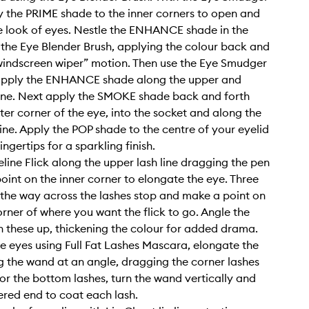
y the PRIME shade to the inner corners to open and
e look of eyes. Nestle the ENHANCE shade in the
 the Eye Blender Brush, applying the colour back and
“windscreen wiper” motion. Then use the Eye Smudger
apply the ENHANCE shade along the upper and
line. Next apply the SMOKE shade back and forth
ter corner of the eye, into the socket and along the
line. Apply the POP shade to the centre of your eyelid
ingertips for a sparkling finish.
eline Flick along the upper lash line dragging the pen
oint on the inner corner to elongate the eye. Three
 the way across the lashes stop and make a point on
orner of where you want the flick to go. Angle the
n these up, thickening the colour for added drama.
the eyes using Full Fat Lashes Mascara, elongate the
g the wand at an angle, dragging the corner lashes
or the bottom lashes, turn the wand vertically and
ered end to coat each lash.