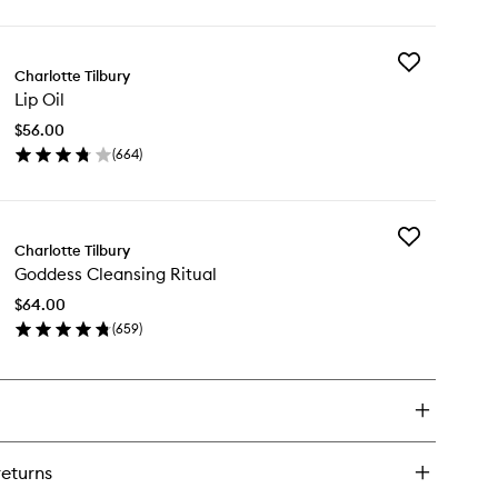
wishlist
ick
y
Add
onzer
Charlotte Tilbury
Lip
Lip Oil
Oil
usher
to
ush
$56.00
wishlist
(
664
)
en
ick
y
Add
Charlotte Tilbury
Goddess
Goddess Cleansing Ritual
Cleansing
Ritual
$64.00
to
(
659
)
wishlist
en
ick
y
ddess
eansing
ual
returns