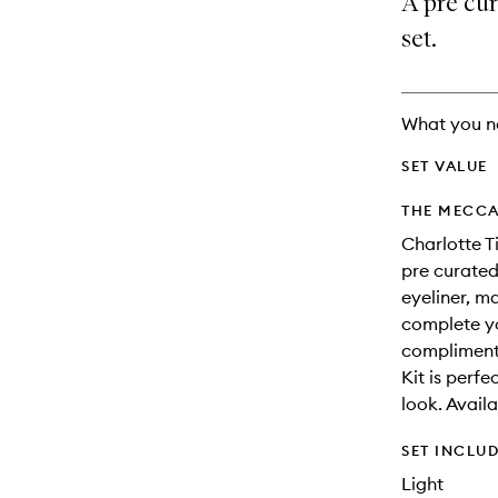
A pre cu
availability
longer
of
and
available.
stock.
set.
reviews
will
change
What you n
SET VALUE
THE MECCA
Charlotte T
pre curated
eyeliner, ma
complete yo
compliment
Kit is perf
look. Avail
SET INCLU
Light