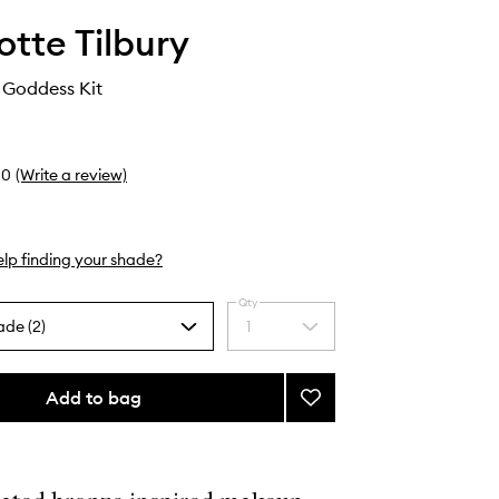
otte Tilbury
 Goddess Kit
0
(Write a review)
lp finding your shade?
Qty
ade (2)
1
Select
a
quantity
from
Add to bag
Add
the
The
selection
Golden
Goddess
Kit