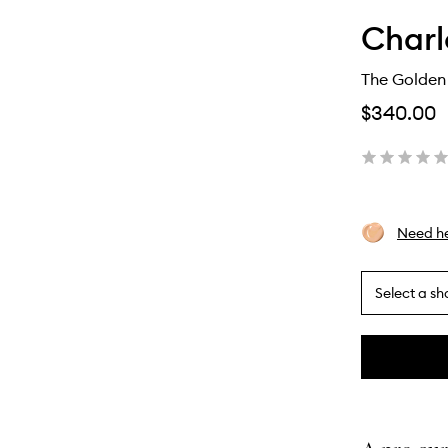
Charl
The Golden
$340.00
Need he
Select a sh
By
selecting
different
This
This
variants,
product
product
name,
is
is
price,
no
out