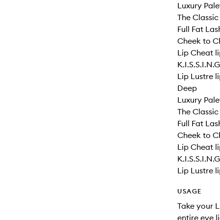
Luxury Pale
The Classic
Full Fat La
Cheek to Ch
Lip Cheat li
K.I.S.S.I.N.
Lip Lustre l
Deep
Luxury Pale
The Classic
Full Fat La
Cheek to Ch
Lip Cheat li
K.I.S.S.I.N.
Lip Lustre l
USAGE
Take your L
entire eye 