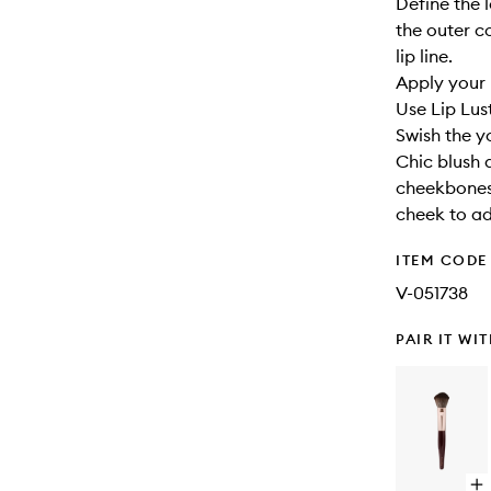
Define the l
the outer co
lip line.
Apply your l
Use Lip Lust
Swish the y
Chic blush 
cheekbones.
cheek to a
ITEM CODE
V-051738
PAIR IT WI
Op