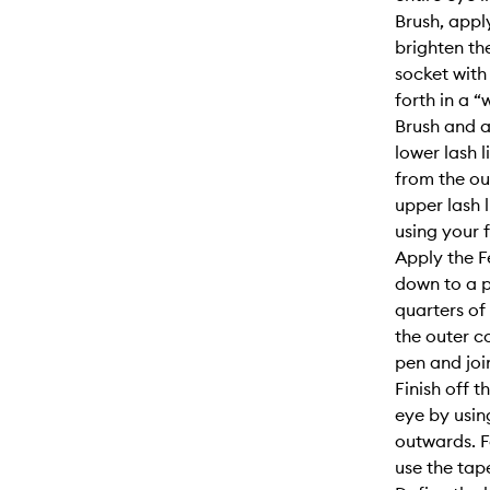
Brush, appl
brighten th
socket with
forth in a 
Brush and 
lower lash 
from the ou
upper lash 
using your f
Apply the F
down to a p
quarters of
the outer c
pen and joi
Finish off 
eye by usin
outwards. F
use the tap