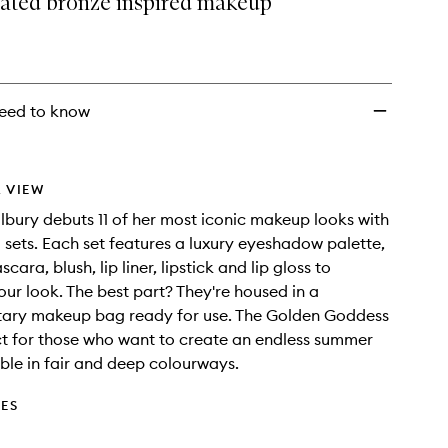
rated bronze inspired makeup
to
wishlist
eed to know
 VIEW
ilbury debuts 11 of her most iconic makeup looks with
 sets. Each set features a luxury eyeshadow palette,
scara, blush, lip liner, lipstick and lip gloss to
ur look. The best part? They're housed in a
ary makeup bag ready for use. The Golden Goddess
ect for those who want to create an endless summer
able in fair and deep colourways.
DES