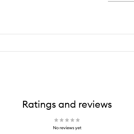
Ratings and reviews
No reviews yet