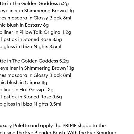
tte in The Golden Goddess 5.2g
 eyeliner in Shimmering Brown 1.1g
shes mascara in Glossy Black 8ml
ic blush in Ecstasy 8g
p liner in Pillow Talk Original 1.2g
G lipstick in Stoned Rose 3.5g
ip gloss in Ibiza Nights 3.5ml
tte in The Golden Goddess 5.2g
 eyeliner in Shimmering Brown 1.1g
shes mascara in Glossy Black 8ml
ic blush in Climax 8g
p liner in Hot Gossip 1.2g
G lipstick in Stoned Rose 3.5g
ip gloss in Ibiza Nights 3.5ml
uxury Palette and apply the PRIME shade to the
lid using the Eye Blender Brush. With the Eye Smudger