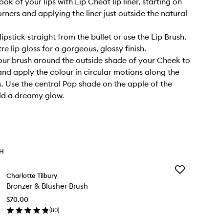
ook of your lips with Lip Cheat lip liner, starting on
rners and applying the liner just outside the natural
ipstick straight from the bullet or use the Lip Brush.
re lip gloss for a gorgeous, glossy finish.
our brush around the outside shade of your Cheek to
and apply the colour in circular motions along the
 Use the central Pop shade on the apple of the
dd a dreamy glow.
TH
Add
Charlotte Tilbury
Bronzer
Bronzer & Blusher Brush
&
Blusher
$70.00
Brush
(
80
)
to
en