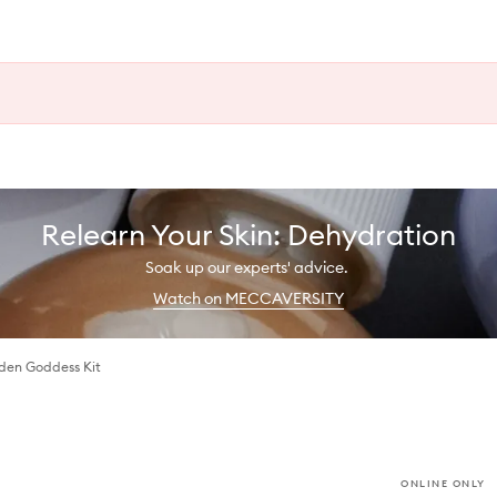
Relearn Your Skin: Dehydration
Soak up our experts' advice.
Watch on MECCAVERSITY
den Goddess Kit
ONLINE ONLY