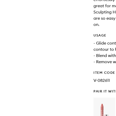
great for m
Sculpting H
are so easy
on.
USAGE
- Glide con
contour to 
- Blend with
- Remove wi
ITEM CODE
V-082611
PAIR IT WI