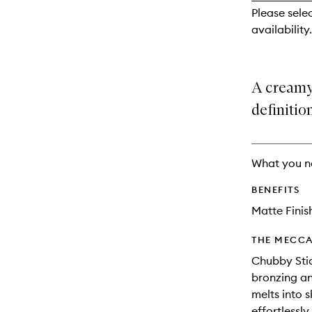
reviews
Please sele
will
availability.
change
A creamy
definitio
What you n
BENEFITS
Matte Finis
THE MECCA
Chubby Stic
bronzing an
melts into s
effortlessl