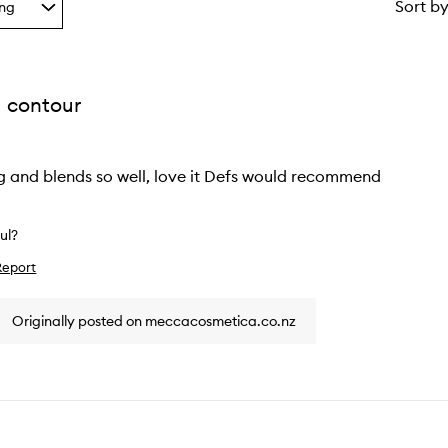
Sort b
ing
g
 contour
ion
ng and blends so well, love it Defs would recommend
ful?
Report
w
Originally posted on meccacosmetica.co.nz