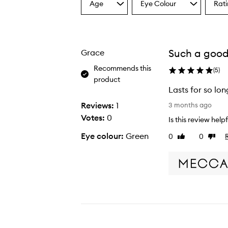
Age
Eye Colour
Rat
Select
Select
Select
a
a
a
Age
Eyecolour
Ratin
from
from
from
the
the
the
Such a good
Grace
selection
selection
select
Recommends this
(
5
)
product
Lasts for so lo
L
Reviews:
1
3 months ago
a
Votes:
0
Is this review help
s
Eye colour:
Green
0
0
Like
Dislike
t
review
revie
s
f
o
r
s
o
l