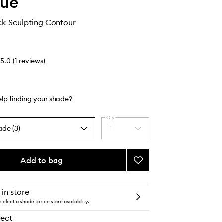
que
ck Sculpting Contour
5.0
(
1
reviews
)
lp finding your shade?
Qty
ade (3)
1
Select
a
quantity
from
Add to bag
Add
the
Chubby
selection
Stick
Sculpting
 in store
Contour
select a shade to see store availability.
to
lect
wishlist