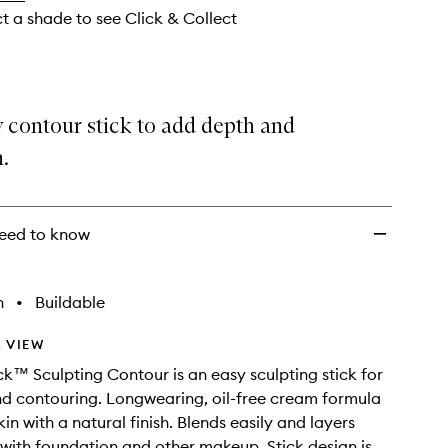
ct a shade to see Click & Collect
 contour stick to add depth and
n.
eed to know
h
•
Buildable
 VIEW
k™ Sculpting Contour is an easy sculpting stick for
d contouring. Longwearing, oil-free cream formula
kin with a natural finish. Blends easily and layers
y with foundation and other makeup. Stick design is