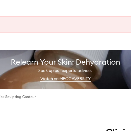
Relearn Your Skin: Dehydration
Soak up our experts' advice.
Watch on MECCAVERSITY
ck Sculpting Contour