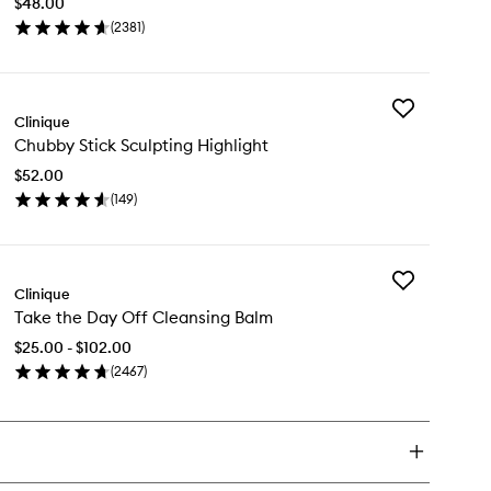
$48.00
Lip
(
2381
)
Balm
en
to
ick
wishlist
y
Add
ubby
Clinique
Chubby
ck
Chubby Stick Sculpting Highlight
Stick
sturizing
Sculpting
$52.00
Highlight
lm
(
149
)
to
en
wishlist
ick
y
Add
ubby
Clinique
Take
ck
Take the Day Off Cleansing Balm
the
lpting
Day
hlight
$25.00 - $102.00
Off
(
2467
)
Cleansing
en
Balm
ick
to
y
wishlist
ke
e