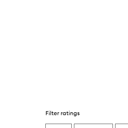
Filter ratings