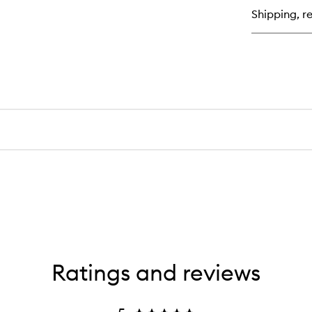
Da
Shipping, re
Of
Cl
Ba
Ratings and reviews