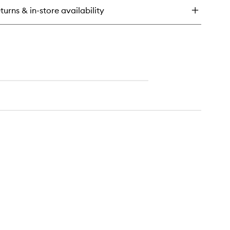
y
turns & in-store availability
f
eansing
lm