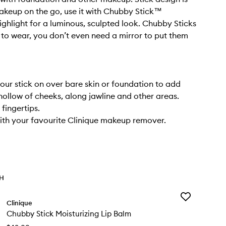
akeup on the go, use it with Chubby Stick™
ighlight for a luminous, sculpted look. Chubby Sticks
 to wear, you don’t even need a mirror to put them
tour stick on over bare skin or foundation to add
hollow of cheeks, along jawline and other areas.
 fingertips.
th your favourite Clinique makeup remover.
TH
Add
Clinique
Chubby
Chubby Stick Moisturizing Lip Balm
Stick
Moisturizing