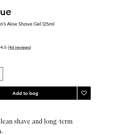
que
n’s Aloe Shave Gel 125ml
4.5
(
46
reviews
)
Add to bag
Add
Clinique
Men’s
Aloe
Shave
clean shave and long-term
Gel
.
to