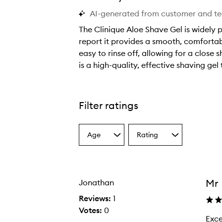
AI-generated from customer and t
The Clinique Aloe Shave Gel is widely p
report it provides a smooth, comfortabl
easy to rinse off, allowing for a close 
is a high-quality, effective shaving gel
T
h
e
Filter ratings
C
l
Age
Rating
i
Select
Select
a
a
n
Age
Rating
i
from
from
q
the
the
Mr
Jonathan
selection
selection
u
e
Reviews:
1
A
Votes:
0
Excellen
E
l