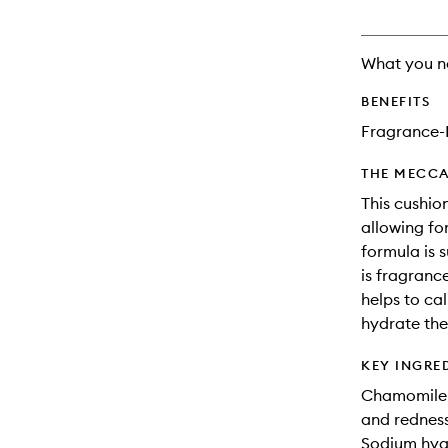
What you n
BENEFITS
Fragrance-
THE MECCA
This cushio
allowing fo
formula is s
is fragranc
helps to ca
hydrate the
KEY INGRE
Chamomile: 
and redness 
Sodium hyal