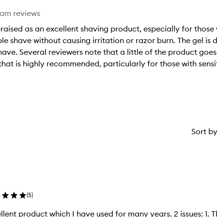
eam reviews
raised as an excellent shaving product, especially for those
e shave without causing irritation or razor burn. The gel is
shave. Several reviewers note that a little of the product goes
 that is highly recommended, particularly for those with sensi
Sort b
(
5
)
t product which I have used for many years. 2 issues: 1. The price has increased massively. 2.