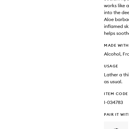
works like 
into the dee
Aloe barbad
inflamed ski
helps sooth
MADE WIT
Alcohol, Fr
USAGE
Lather a th
as usual.
ITEM CODE
I-034783
PAIR IT WI