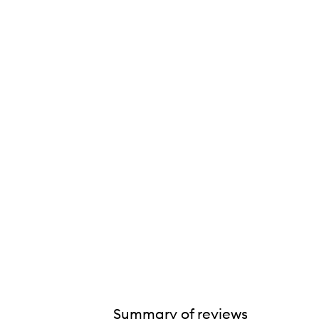
Summary of reviews