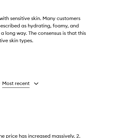
 with sensitive skin. Many customers
 described as hydrating, foamy, and
 a long way. The consensus is that this
tive skin types.
Most recent
y