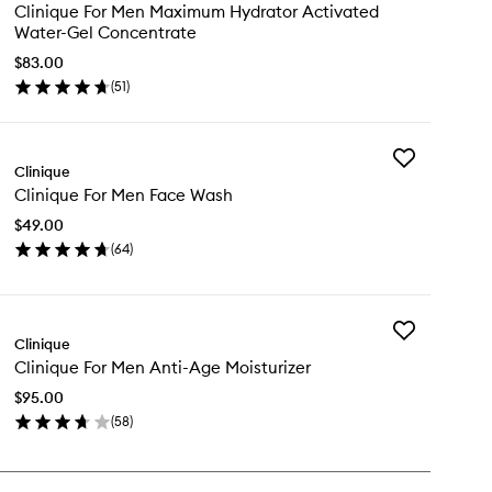
Clinique
Clinique For Men Maximum Hydrator Activated
For
Water-Gel Concentrate
Men
Maximum
$83.00
Hydrator
(
51
)
en
Activated
ick
Water-
y
Gel
Concentrate
Add
inique
Clinique
to
Clinique
wishlist
Clinique For Men Face Wash
For
n
Men
ximum
$49.00
Face
drator
(
64
)
Wash
tivated
en
to
ter-
ick
wishlist
l
y
ncentrate
Add
inique
Clinique
Clinique
Clinique For Men Anti-Age Moisturizer
For
n
Men
ce
$95.00
Anti-
sh
(
58
)
Age
en
Moisturizer
ick
to
y
wishlist