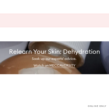
Relearn Your Skin: Dehydration
Soak up our experts' advice.
Watch on MECCAVERSITY
ONLINE ONLY