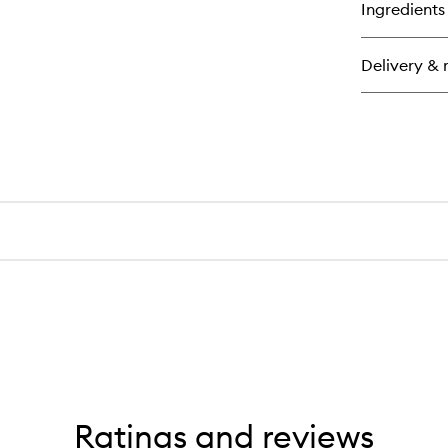
for
Ingredients
Cl
For
Me
Delivery & 
Ant
Ag
Moi
Ratings and reviews