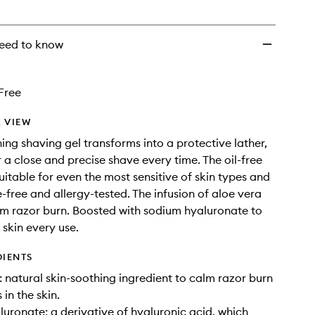
wishlist
eed to know
Free
 VIEW
ning shaving gel transforms into a protective lather,
r a close and precise shave every time. The oil-free
uitable for even the most sensitive of skin types and
e-free and allergy-tested. The infusion of aloe vera
lm razor burn. Boosted with sodium hyaluronate to
 skin every use.
DIENTS
natural skin-soothing ingredient to calm razor burn
in the skin.
uronate: a derivative of hyaluronic acid, which