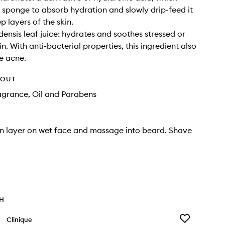
a sponge to absorb hydration and slowly drip-feed it
p layers of the skin.
ensis leaf juice: hydrates and soothes stressed or
n. With anti-bacterial properties, this ingredient also
e acne.
HOUT
agrance, Oil and Parabens
in layer on wet face and massage into beard. Shave
TH
Add
Clinique