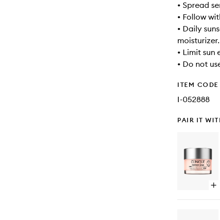
• Spread se
• Follow wi
• Daily suns
moisturizer.
• Limit sun
• Do not use
ITEM CODE
I-052888
PAIR IT WI
Op
qu
bu
for
Mo