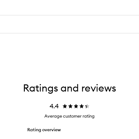
Ratings and reviews
4.4
Average customer rating
Rating overview