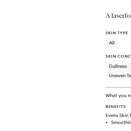
A laserfo
SKIN TYPE
All
SKIN CONC
Dullness
Uneven Te
What you n
BENEFITS
Evens Skin 
•
Smoothi