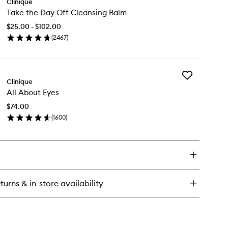
Clinique
Take
rge™
Take the Day Off Cleansing Balm
the
0H
Day
to-
$25.00 - $102.00
Off
plenishing
(
2467
)
Cleansing
drator
en
Balm
ick
to
y
wishlist
Add
ke
Clinique
All
e
All About Eyes
About
y
Eyes
f
$74.00
to
eansing
(
1600
)
wishlist
lm
en
ick
y
out
es
turns & in-store availability