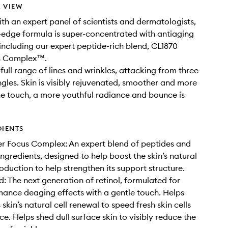
 VIEW
th an expert panel of scientists and dermatologists,
g-edge formula is super-concentrated with antiaging
, including our expert peptide-rich blend, CL1870
s Complex™.
full range of lines and wrinkles, attacking from three
gles. Skin is visibly rejuvenated, smoother and more
he touch, a more youthful radiance and bounce is
DIENTS
r Focus Complex: An expert blend of peptides and
ingredients, designed to help boost the skin’s natural
oduction to help strengthen its support structure.
d: The next generation of retinol, formulated for
ance deaging effects with a gentle touch. Helps
skin’s natural cell renewal to speed fresh skin cells
ce. Helps shed dull surface skin to visibly reduce the