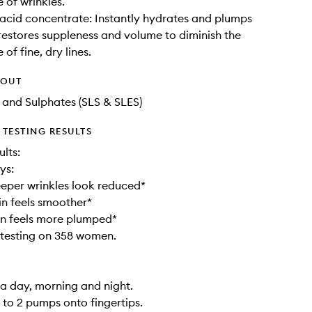
of wrinkles.
acid concentrate: Instantly hydrates and plumps
 restores suppleness and volume to diminish the
of fine, dry lines.
HOUT
l and Sulphates (SLS & SLES)
TESTING RESULTS
ults:
ys:
eper wrinkles look reduced*
n feels smoother*
in feels more plumped*
testing on 358 women.
 a day, morning and night.
1 to 2 pumps onto fingertips.