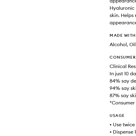
appearance 
Hyaluronic 
skin. Helps
appearance 
MADE WIT
Alcohol, Oi
CONSUMER 
Clinical Res
In just 10 da
84% say de
94% say ski
87% say sk
*Consumer 
USAGE
• Use twice
• Dispense 