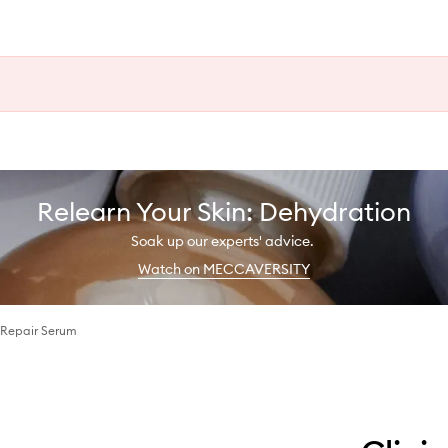
Relearn Your Skin: Dehydration
Soak up our experts' advice.
Watch on MECCAVERSITY
 Repair Serum