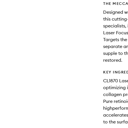
THE MECCA
Designed wi
this cuttin
specialists
Laser Focu
Targets the 
separate an
supple to t
restored.
KEY INGRE
CL1870 Lase
optimizing 
collagen pr
Pure retinoi
highperform
accelerates 
to the surfa