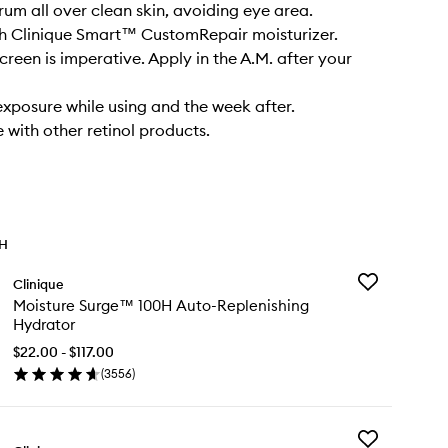
rum all over clean skin, avoiding eye area.
th Clinique Smart™ CustomRepair moisturizer.
creen is imperative. Apply in the A.M. after your
 exposure while using and the week after.
 with other retinol products.
TH
Add
Clinique
Moisture
Moisture Surge™ 100H Auto-Replenishing
Surge™
Hydrator
100H
Auto-
$22.00 - $117.00
Replenishing
(
3556
)
en
Hydrator
ick
to
y
wishlist
Add
isture