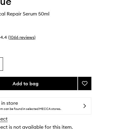
que
cal Repair Serum 50ml
4.4
(
1066
reviews
)
Add to bag
Add
Smart
Clinical
Repair
 in store
Serum
tem can be found in selected MECCA stores.
to
lect
wishlist
ect is not available for this item.