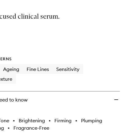
cused clinical serum.
ERNS
Ageing
Fine Lines
Sensitivity
xture
eed to know
Tone
•
Brightening
•
Firming
•
Plumping
ng
•
Fragrance-Free