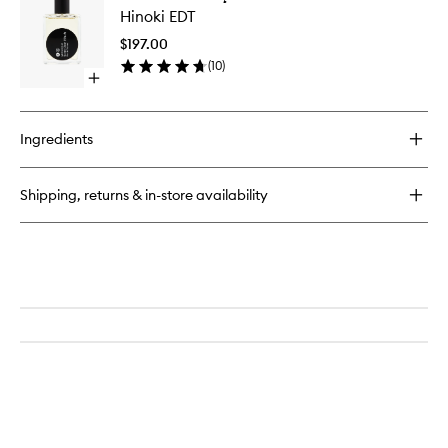
Hinoki
Hinoki EDT
EDT
to
$197.00
wishlist
(
10
)
Open
quick
buy
for
Ingredients
Hinoki
EDT
Shipping, returns & in-store availability