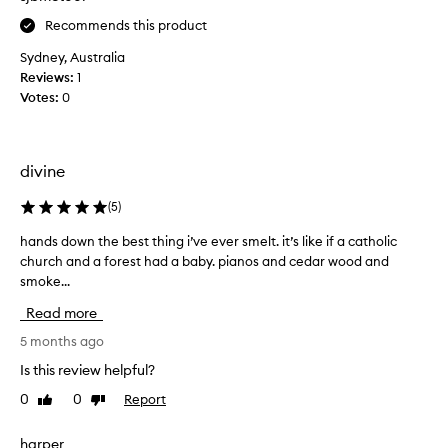
M
Recommends this product
a
x
Sydney, Australia
R
Reviews:
1
i
Votes:
0
c
h
t
divine
e
r
(
5
)
0
1
hands down the best thing i’ve ever smelt. it’s like if a catholic
h
C
church and a forest had a baby. pianos and cedar wood and
a
o
smoke...
n
m
d
Read more
m
s
e
d
5 months ago
d
o
Is this review helpful?
e
w
G
0
0
Report
Like
Dislike
n
a
review
review
t
r
h
harper