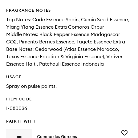
FRAGRANCE NOTES
Top Notes: Cade Essence Spain, Cumin Seed Essence,
Ylang Ylang Essence Extra Comoros Orpur
Middle Notes: Black Pepper Essence Madagascar
CO2, Pimento Berries Essence, Tagete Essence Extra
Base Notes: Cedarwood (Atlas Essence Morocco,
Texas Essence Fraction & Virginia Essence), Vetiver
Essence Haiti, Patchouli Essence Indonesia
USAGE
Spray on pulse points.
ITEM CODE
I-080036
PAIR IT WITH
Add
Comme des Garçons