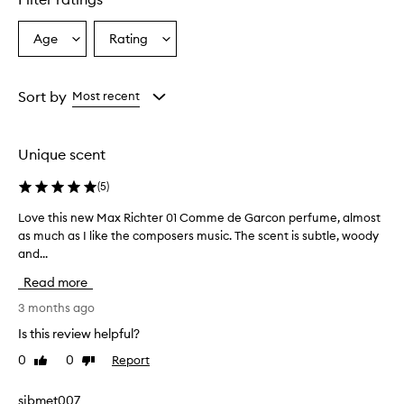
Age
Rating
Select
Select
a
a
Age
Rating
from
from
Sort by
Most recent
the
the
selection
selection
Unique scent
(
5
)
Love this new Max Richter 01 Comme de Garcon perfume, almost
L
as much as I like the composers music. The scent is subtle, woody
o
and...
v
e
Read more
t
h
3 months ago
i
Is this review helpful?
s
0
0
Report
Like
Dislike
n
review
review
e
w
sjbmet007