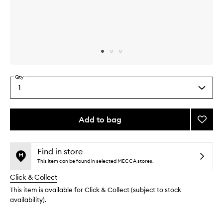
Skip to content above carousel
Skip to content above product images
Qty
1
Select
a
quantity
from
Add to bag
Add
the
Max
This
This
selection
Richte
product
product
01
is
is
Find in store
no
out
to
This item can be found in selected MECCA stores.
longer
of
wishlis
Click & Collect
available.
stock.
This item is available for Click & Collect (subject to stock
availability).