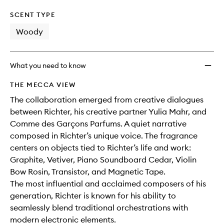
SCENT TYPE
Woody
What you need to know
THE MECCA VIEW
The collaboration emerged from creative dialogues
between Richter, his creative partner Yulia Mahr, and
Comme des Garçons Parfums. A quiet narrative
composed in Richter’s unique voice. The fragrance
centers on objects tied to Richter’s life and work:
Graphite, Vetiver, Piano Soundboard Cedar, Violin
Bow Rosin, Transistor, and Magnetic Tape.
The most influential and acclaimed composers of his
generation, Richter is known for his ability to
seamlessly blend traditional orchestrations with
modern electronic elements.