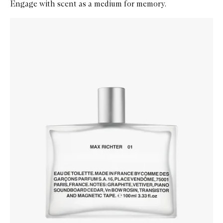
Engage with scent as a medium for memory.
Skip to content below carousel
Zoom In